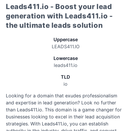
Leads411.io - Boost your lead
generation with Leads411.io -
the ultimate leads solution
Uppercase
LEADS411.IO
Lowercase
leads411.io
TLD
io
Looking for a domain that exudes professionalism
and expertise in lead generation? Look no further
than Leads411.io. This domain is a game changer for
businesses looking to excel in their lead acquisition
strategies. With Leads411.io, you can establish
authority in the industry, drive traffic, and convert