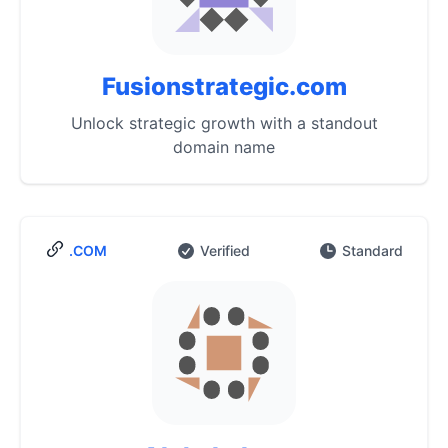
Fusionstrategic.com
Unlock strategic growth with a standout
domain name
.COM
Verified
Standard