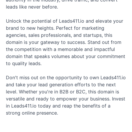
leads like never before.
Unlock the potential of Leads411.io and elevate your
brand to new heights. Perfect for marketing
agencies, sales professionals, and startups, this
domain is your gateway to success. Stand out from
the competition with a memorable and impactful
domain that speaks volumes about your commitment
to quality leads.
Don't miss out on the opportunity to own Leads411.io
and take your lead generation efforts to the next
level. Whether you're in B2B or B2C, this domain is
versatile and ready to empower your business. Invest
in Leads411.io today and reap the benefits of a
strong online presence.