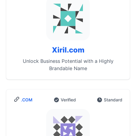
Xiril.com
Unlock Business Potential with a Highly
Brandable Name
.COM
Verified
Standard