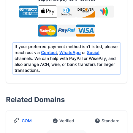
If your preferred payment method isn’t listed, please
reach out via
Contact
,
WhatsApp
or
Social
channels. We can help with PayPal or WisePay, and
also arrange ACH, wire, or bank transfers for larger
transactions.
Related Domains
.COM
Verified
Standard