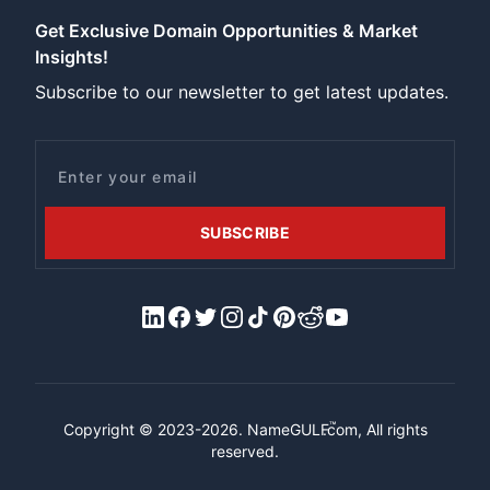
Get Exclusive Domain Opportunities & Market
Insights!
Subscribe to our newsletter to get latest updates.
Email
SUBSCRIBE
LinkedIn
Facebook
X/Twitter
Instagram
Tiktok
Pinterest
Reddit
YouTube
™
Copyright © 2023-2026.
NameGULF
.com, All rights
reserved.