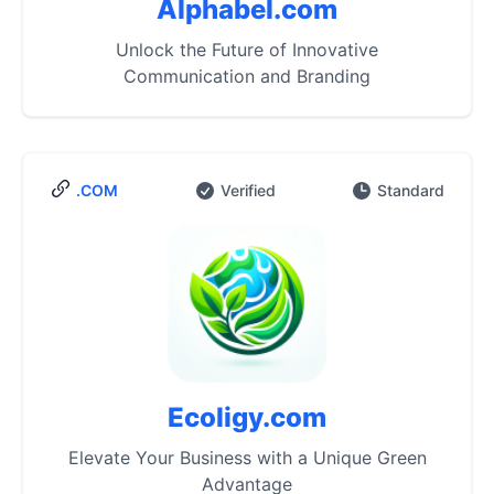
Alphabel.com
Unlock the Future of Innovative
Communication and Branding
.COM
Verified
Standard
Ecoligy.com
Elevate Your Business with a Unique Green
Advantage