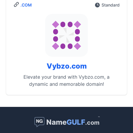
.COM
Standard
Vybzo.com
Elevate your brand with Vybzo.com, a
dynamic and memorable domain!
™
Name
GULF
.com