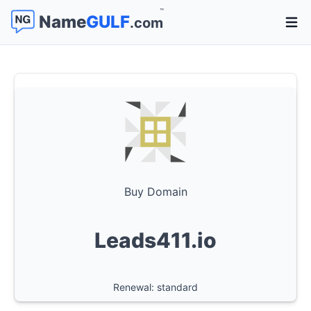
™
Name
GULF
.com
Open 
Buy Domain
Leads411.io
Renewal: standard