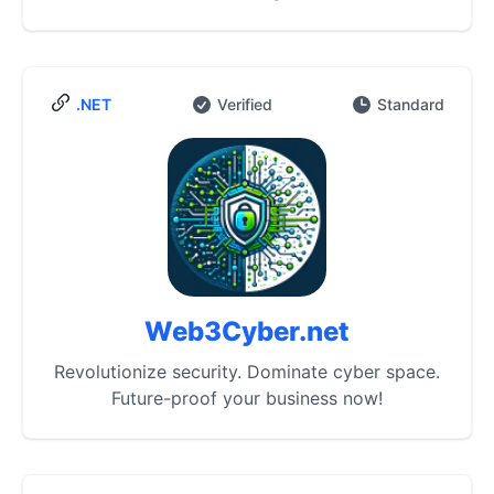
.NET
Verified
Standard
Web3Cyber.net
Revolutionize security. Dominate cyber space.
Future-proof your business now!