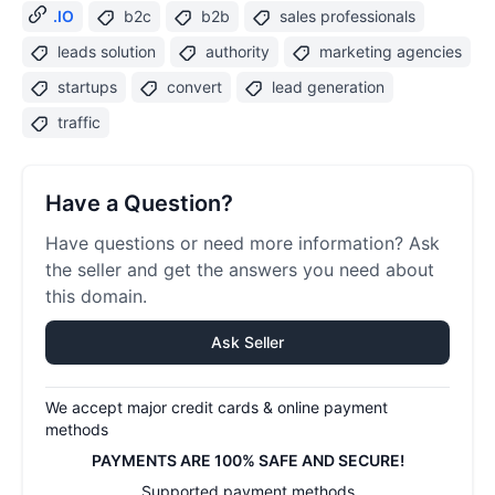
.IO
b2c
b2b
sales professionals
leads solution
authority
marketing agencies
startups
convert
lead generation
traffic
Have a Question?
Have questions or need more information? Ask
the seller and get the answers you need about
this domain.
Ask Seller
We accept major credit cards & online payment
methods
PAYMENTS ARE 100% SAFE AND SECURE!
Supported payment methods