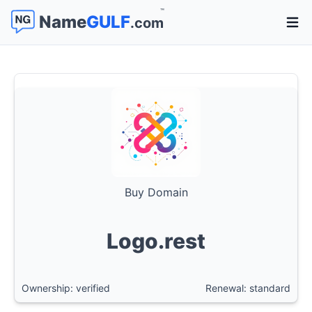
™
Name
GULF
.com
Open 
Buy Domain
Logo.rest
Ownership: verified
Renewal: standard