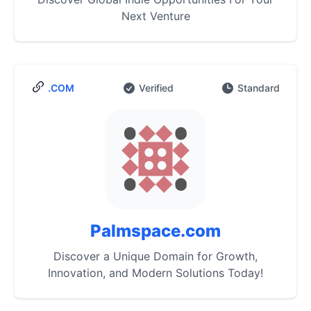
Next Venture
.COM
Verified
Standard
Palmspace.com
Discover a Unique Domain for Growth,
Innovation, and Modern Solutions Today!