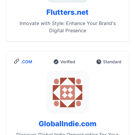
Flutters.net
Innovate with Style: Enhance Your Brand's
Digital Presence
.COM
Verified
Standard
GlobalIndie.com
Discover Global Indie Opportunities For Your