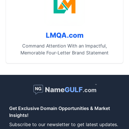
LMQA.com
Command Attention With an Impactful,
Memorable Four-Letter Brand Statement
™
Name
GULF
.com
Get Exclusive Domain Opportunities & Market
Insights!
Subscribe to our newsletter to get latest updates.