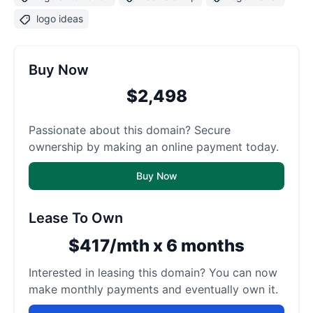
logo ideas
Buy Now
$2,498
Passionate about this domain? Secure
ownership by making an online payment today.
Buy Now
Lease To Own
$417/mth x 6 months
Interested in leasing this domain? You can now
make monthly payments and eventually own it.