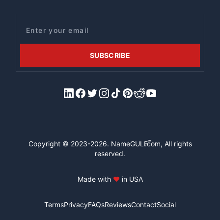
Email
SUBSCRIBE
LinkedIn
Facebook
X/Twitter
Instagram
Tiktok
Pinterest
Reddit
YouTube
™
Copyright © 2023-2026.
NameGULF
.com, All rights
reserved.
Made with
♥
in USA
Terms
Privacy
FAQs
Reviews
Contact
Social