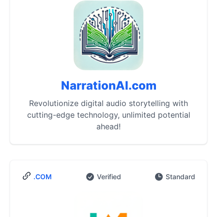
NarrationAI.com
Revolutionize digital audio storytelling with
cutting-edge technology, unlimited potential
ahead!
.COM
Verified
Standard