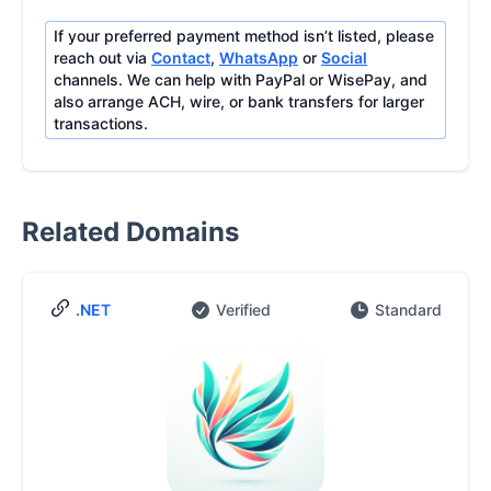
If your preferred payment method isn’t listed, please
reach out via
Contact
,
WhatsApp
or
Social
channels. We can help with PayPal or WisePay, and
also arrange ACH, wire, or bank transfers for larger
transactions.
Related Domains
.NET
Verified
Standard