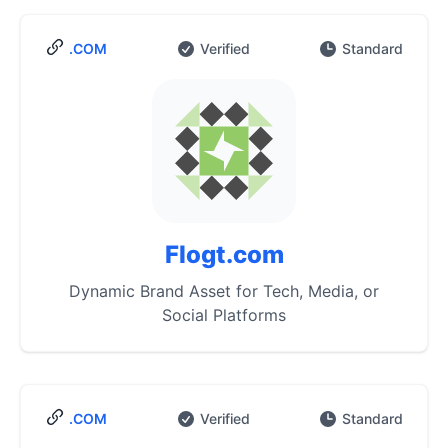
.COM
Verified
Standard
Flogt.com
Dynamic Brand Asset for Tech, Media, or
Social Platforms
.COM
Verified
Standard