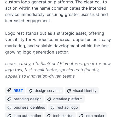
custom logo generation platforms. The clear call to
action within the name communicates the intended
service immediately, ensuring greater user trust and
increased engagement.
Logo.rest stands out as a strategic asset, offering
versatility for various commercial opportunities, easy
marketing, and scalable development within the fast-
growing logo generation sector.
super catchy, fits SaaS or API ventures, great for new
logo tool, fast recall factor, speaks tech fluently,
appeals to innovation-driven teams
.REST
design services
visual identity
branding design
creative platform
business identities
rest api logo
logo automation
tech startup
logo maker