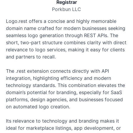
Registrar
Porkbun LLC
Logo.rest offers a concise and highly memorable
domain name crafted for modern businesses seeking
seamless logo generation through REST APIs. The
short, two-part structure combines clarity with direct
relevance to logo services, making it easy for clients
and partners to recall.
The .rest extension connects directly with API
integration, highlighting efficiency and modern
technology standards. This combination elevates the
domain’s potential for branding, especially for SaaS
platforms, design agencies, and businesses focused
on automated logo creation.
Its relevance to technology and branding makes it
ideal for marketplace listings, app development, or