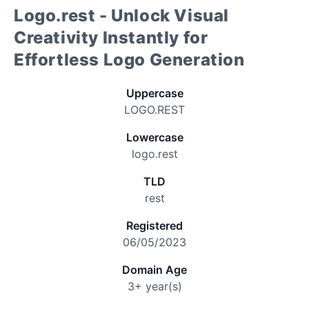
Logo.rest - Unlock Visual
Creativity Instantly for
Effortless Logo Generation
Uppercase
LOGO.REST
Lowercase
logo.rest
TLD
rest
Registered
06/05/2023
Domain Age
3+ year(s)