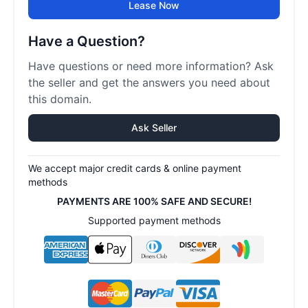
Lease Now
Have a Question?
Have questions or need more information? Ask
the seller and get the answers you need about
this domain.
Ask Seller
We accept major credit cards & online payment
methods
PAYMENTS ARE 100% SAFE AND SECURE!
Supported payment methods