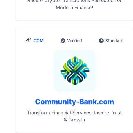
Secure Crypto Transactions Perfected for
Modern Finance!
.COM
Verified
Standard
Community-Bank.com
Transform Financial Services; Inspire Trust
& Growth