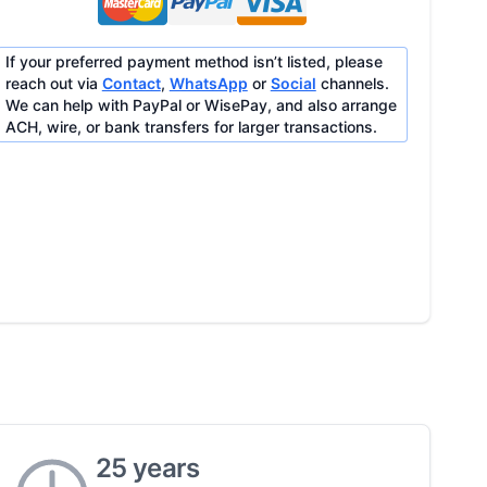
If your preferred payment method isn’t listed, please
reach out via
Contact
,
WhatsApp
or
Social
channels.
We can help with PayPal or WisePay, and also arrange
ACH, wire, or bank transfers for larger transactions.
25 years