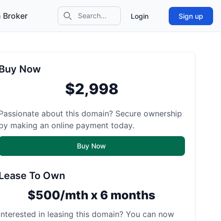
 Broker
Login
Sign up
Search icon
Buy Now
$2,998
Passionate about this domain? Secure ownership
by making an online payment today.
Buy Now
Lease To Own
$500/mth x 6 months
Interested in leasing this domain? You can now