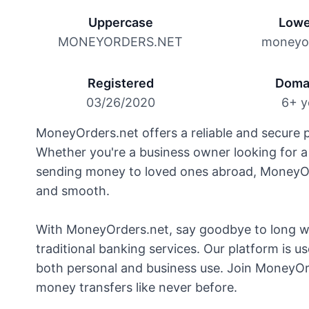
Uppercase
Lowe
MONEYORDERS.NET
moneyor
Registered
Doma
03/26/2020
6+ y
MoneyOrders.net offers a reliable and secure p
Whether you're a business owner looking for a
sending money to loved ones abroad, MoneyOrd
and smooth.
With MoneyOrders.net, say goodbye to long wa
traditional banking services. Our platform is use
both personal and business use. Join MoneyOr
money transfers like never before.