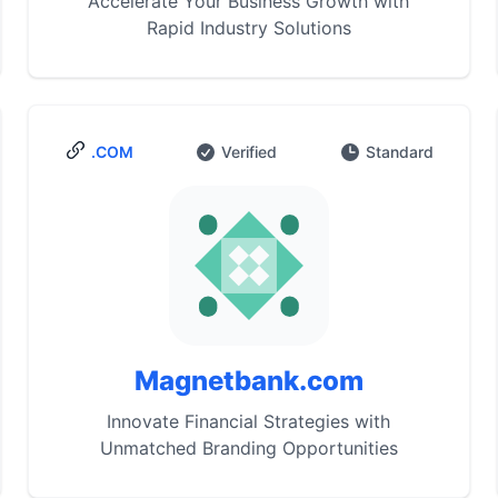
Accelerate Your Business Growth with
Rapid Industry Solutions
.COM
Verified
Standard
Magnetbank.com
Innovate Financial Strategies with
Unmatched Branding Opportunities