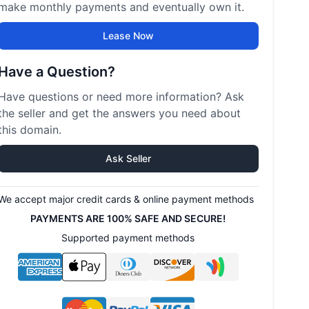
make monthly payments and eventually own it.
Lease Now
Have a Question?
Have questions or need more information? Ask
the seller and get the answers you need about
this domain.
Ask Seller
We accept major credit cards & online payment methods
PAYMENTS ARE 100% SAFE AND SECURE!
Supported payment methods