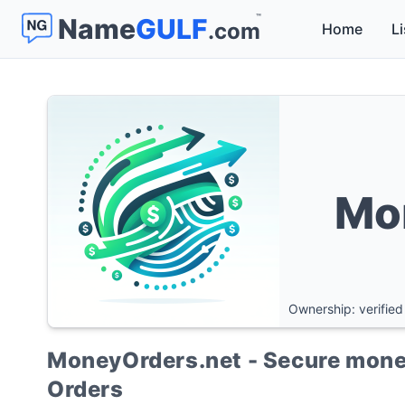
™
Name
GULF
.com
Home
Li
Mo
Ownership: verified
MoneyOrders.net - Secure money
Orders