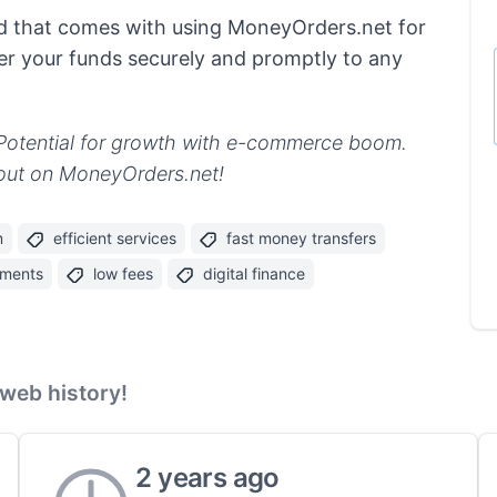
d that comes with using MoneyOrders.net for
iver your funds securely and promptly to any
 Potential for growth with e-commerce boom.
s out on MoneyOrders.net!
m
efficient services
fast money transfers
yments
low fees
digital finance
web history!
2 years ago