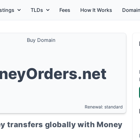
stings
TLDs
Fees
How It Works
Domain
Buy Domain
neyOrders.net
Renewal: standard
 transfers globally with Money