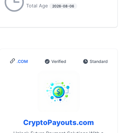
Total Age
2026-08-06
.COM
Verified
Standard
CryptoPayouts.com