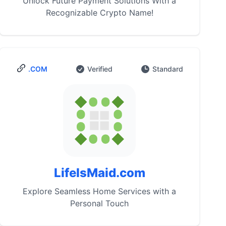
Unlock Future Payment Solutions With a
Recognizable Crypto Name!
.COM
Verified
Standard
LifeIsMaid.com
Explore Seamless Home Services with a
Personal Touch