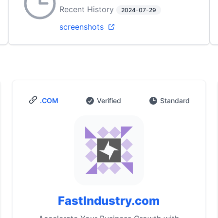
Recent History
2024-07-29
screenshots
.COM
Verified
Standard
FastIndustry.com