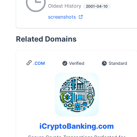
Oldest History
2001-04-10
screenshots
Related Domains
.COM
Verified
Standard
iCryptoBanking.com