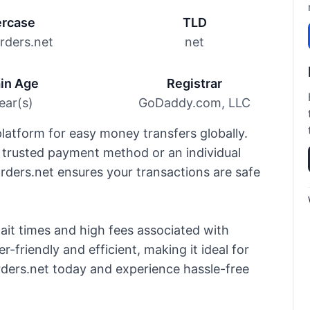
rcase
TLD
ders.net
net
in Age
Registrar
ear(s)
GoDaddy.com, LLC
latform for easy money transfers globally.
 trusted payment method or an individual
ers.net ensures your transactions are safe
it times and high fees associated with
r-friendly and efficient, making it ideal for
ders.net today and experience hassle-free