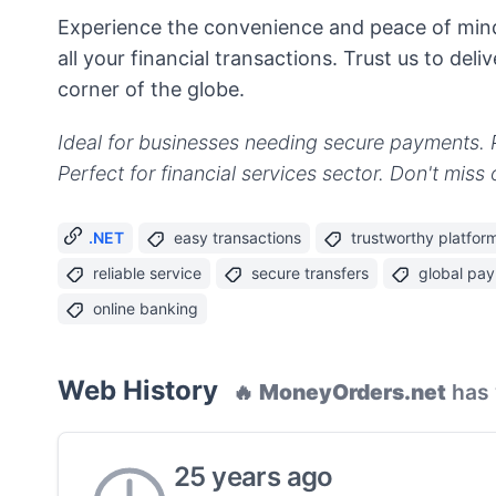
Experience the convenience and peace of min
all your financial transactions. Trust us to del
corner of the globe.
Ideal for businesses needing secure payments.
Perfect for financial services sector. Don't mis
.NET
easy transactions
trustworthy platfor
reliable service
secure transfers
global pa
online banking
Web History
🔥
MoneyOrders.net
has 
25 years ago