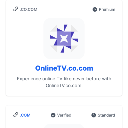
.CO.COM
Premium
OnlineTV.co.com
Experience online TV like never before with
OnlineTV.co.com!
.COM
Verified
Standard