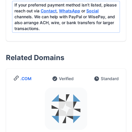
If your preferred payment method isn’t listed, please
reach out via
Contact
,
WhatsApp
or
Social
channels. We can help with PayPal or WisePay, and
also arrange ACH, wire, or bank transfers for larger
transactions.
Related Domains
.COM
Verified
Standard