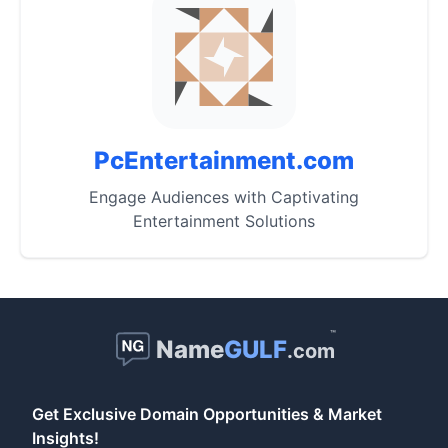
PcEntertainment.com
Engage Audiences with Captivating
Entertainment Solutions
™
Name
GULF
.com
Get Exclusive Domain Opportunities & Market
Insights!