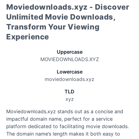
Moviedownloads.xyz - Discover
Unlimited Movie Downloads,
Transform Your Viewing
Experience
Uppercase
MOVIEDOWNLOADS.XYZ
Lowercase
moviedownloads.xyz
TLD
xyz
Moviedownloads.xyz stands out as a concise and
impactful domain name, perfect for a service
platform dedicated to facilitating movie downloads.
The domain name’s length makes it both easy to