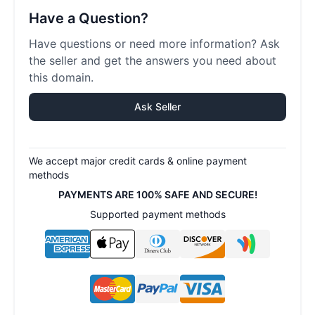
Have a Question?
Have questions or need more information? Ask
the seller and get the answers you need about
this domain.
Ask Seller
We accept major credit cards & online payment
methods
PAYMENTS ARE 100% SAFE AND SECURE!
Supported payment methods