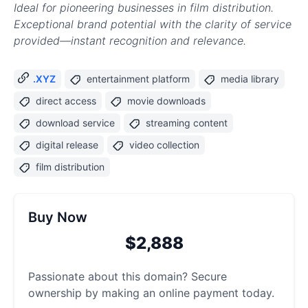
Ideal for pioneering businesses in film distribution.
Exceptional brand potential with the clarity of service
provided—instant recognition and relevance.
.XYZ
entertainment platform
media library
direct access
movie downloads
download service
streaming content
digital release
video collection
film distribution
Buy Now
$2,888
Passionate about this domain? Secure
ownership by making an online payment today.