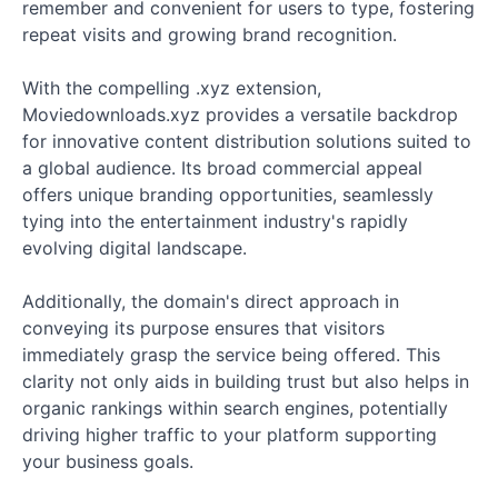
remember and convenient for users to type, fostering
repeat visits and growing brand recognition.
With the compelling .xyz extension,
Moviedownloads.xyz provides a versatile backdrop
for innovative content distribution solutions suited to
a global audience. Its broad commercial appeal
offers unique branding opportunities, seamlessly
tying into the entertainment industry's rapidly
evolving digital landscape.
Additionally, the domain's direct approach in
conveying its purpose ensures that visitors
immediately grasp the service being offered. This
clarity not only aids in building trust but also helps in
organic rankings within search engines, potentially
driving higher traffic to your platform supporting
your business goals.