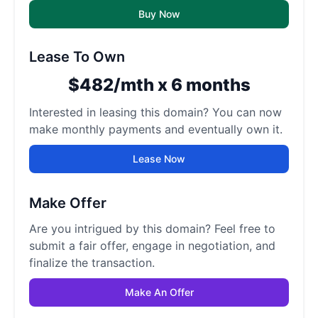
Buy Now
Lease To Own
$482/mth x 6 months
Interested in leasing this domain? You can now
make monthly payments and eventually own it.
Lease Now
Make Offer
Are you intrigued by this domain? Feel free to
submit a fair offer, engage in negotiation, and
finalize the transaction.
Make An Offer