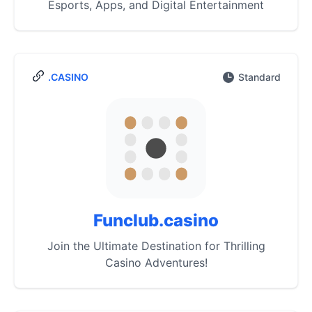
Esports, Apps, and Digital Entertainment
.CASINO
Standard
Funclub.casino
Join the Ultimate Destination for Thrilling
Casino Adventures!