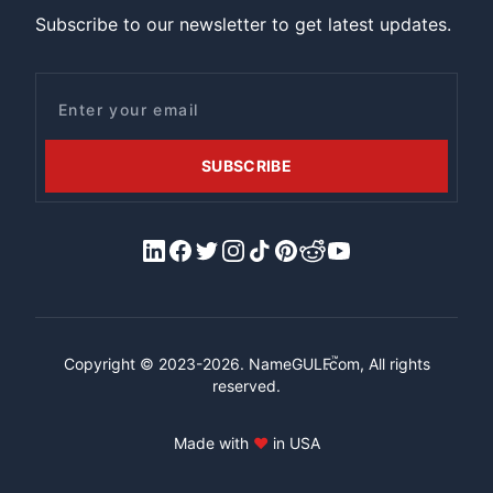
Subscribe to our newsletter to get latest updates.
Email
SUBSCRIBE
LinkedIn
Facebook
X/Twitter
Instagram
Tiktok
Pinterest
Reddit
YouTube
™
Copyright © 2023-2026.
NameGULF
.com, All rights
reserved.
Made with
♥
in USA