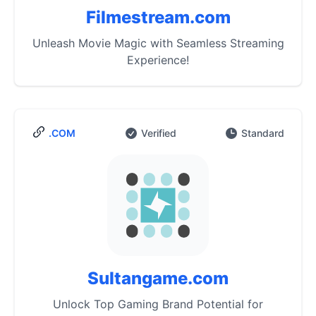
Filmestream.com
Unleash Movie Magic with Seamless Streaming
Experience!
.COM
Verified
Standard
Sultangame.com
Unlock Top Gaming Brand Potential for