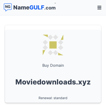
™
Name
GULF
.com
Open 
Buy Domain
Moviedownloads.xyz
Renewal: standard