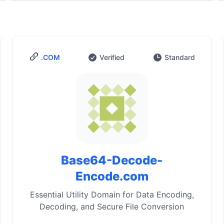
.COM
Verified
Standard
Base64-Decode-
Encode.com
Essential Utility Domain for Data Encoding,
Decoding, and Secure File Conversion