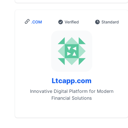
.COM
Verified
Standard
Ltcapp.com
Innovative Digital Platform for Modern
Financial Solutions