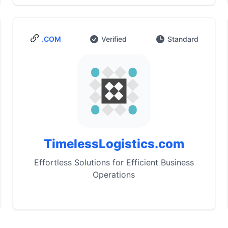
.COM
Verified
Standard
TimelessLogistics.com
Effortless Solutions for Efficient Business
Operations