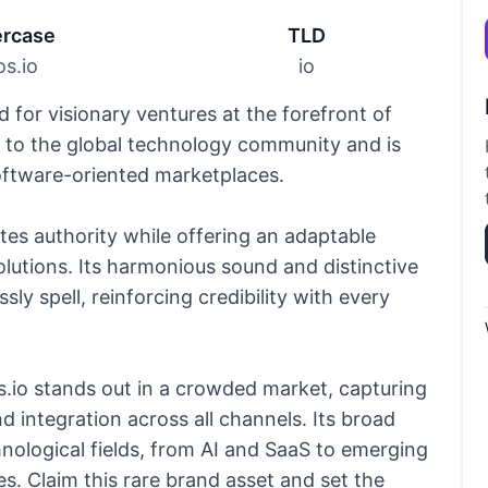
rcase
TLD
s.io
io
d for visionary ventures at the forefront of
y to the global technology community and is
software-oriented marketplaces.
es authority while offering an adaptable
 solutions. Its harmonious sound and distinctive
sly spell, reinforcing credibility with every
.io stands out in a crowded market, capturing
 integration across all channels. Its broad
hnological fields, from AI and SaaS to emerging
s. Claim this rare brand asset and set the