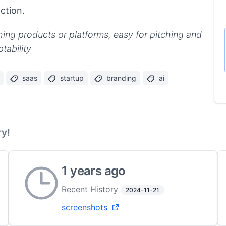
ction.
hing products or platforms, easy for pitching and
tability
saas
startup
branding
ai
y!
1 years ago
Recent History
2024-11-21
screenshots