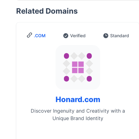
Related Domains
.COM
Verified
Standard
Honard.com
Discover Ingenuity and Creativity with a
Unique Brand Identity