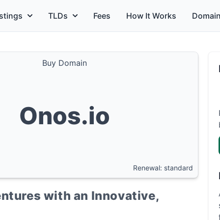
stings
TLDs
Fees
How It Works
Domain
Buy Domain
Onos.io
Renewal: standard
ntures with an Innovative,