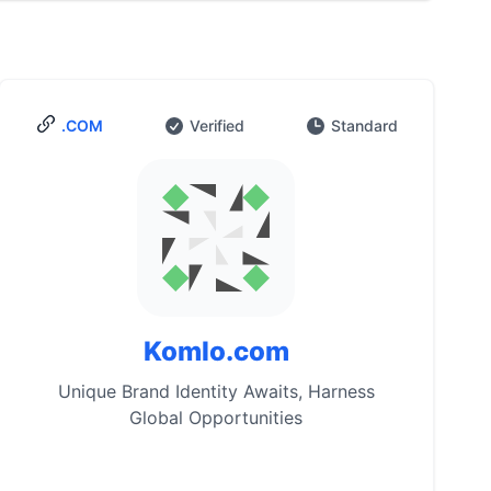
.COM
Verified
Standard
Komlo.com
Unique Brand Identity Awaits, Harness
Global Opportunities