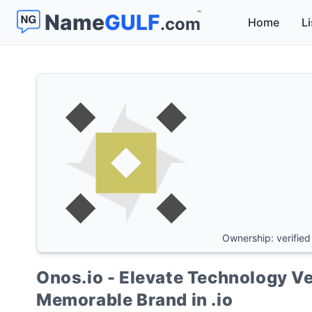
™
Name
GULF
.com
Home
Li
Ownership: verified
Onos.io - Elevate Technology Ve
Memorable Brand in .io