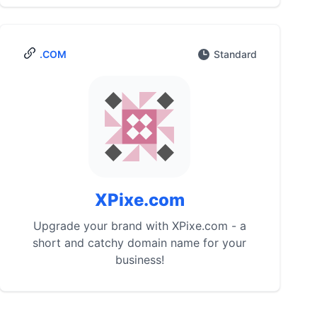
.COM
Standard
XPixe.com
Upgrade your brand with XPixe.com - a
short and catchy domain name for your
business!