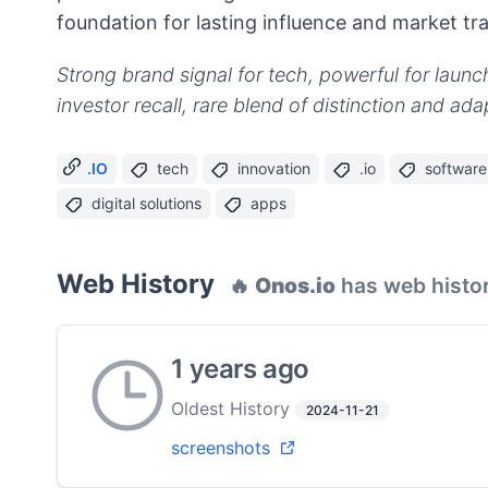
foundation for lasting influence and market tra
Strong brand signal for tech, powerful for launc
investor recall, rare blend of distinction and adap
.IO
tech
innovation
.io
software
digital solutions
apps
Web History
🔥
Onos.io
has web histor
1 years ago
Oldest History
2024-11-21
screenshots