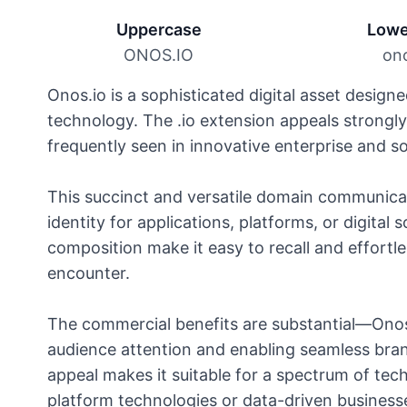
Uppercase
Lowe
ONOS.IO
ono
Onos.io is a sophisticated digital asset designe
technology. The .io extension appeals strongl
frequently seen in innovative enterprise and 
This succinct and versatile domain communicat
identity for applications, platforms, or digital
composition make it easy to recall and effortles
encounter.
The commercial benefits are substantial—Onos
audience attention and enabling seamless brand
appeal makes it suitable for a spectrum of tec
platform technologies or data-driven businesse