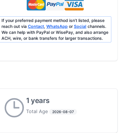
If your preferred payment method isn’t listed, please
reach out via
Contact
,
WhatsApp
or
Social
channels.
We can help with PayPal or WisePay, and also arrange
ACH, wire, or bank transfers for larger transactions.
1 years
Total Age
2026-08-07