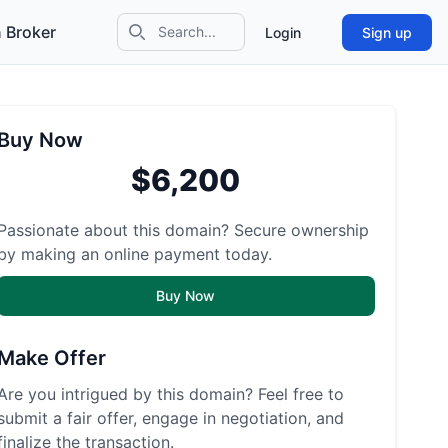
 Broker
Login
Sign up
Search icon
Buy Now
$6,200
Passionate about this domain? Secure ownership
by making an online payment today.
Buy Now
Make Offer
Are you intrigued by this domain? Feel free to
submit a fair offer, engage in negotiation, and
finalize the transaction.