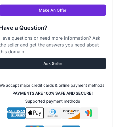
Make An Offer
Have a Question?
Have questions or need more information? Ask
the seller and get the answers you need about
this domain.
Ask Seller
We accept major credit cards & online payment methods
PAYMENTS ARE 100% SAFE AND SECURE!
Supported payment methods