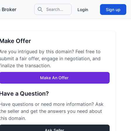
 Broker
Login
Sign up
Search icon
Make Offer
Are you intrigued by this domain? Feel free to
submit a fair offer, engage in negotiation, and
finalize the transaction.
Make An Offer
Have a Question?
Have questions or need more information? Ask
the seller and get the answers you need about
this domain.
Ask Seller