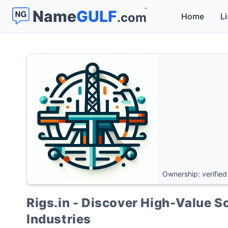
™
Name
GULF
.com
Home
Li
Ownership: verified
Rigs.in - Discover High-Value So
Industries