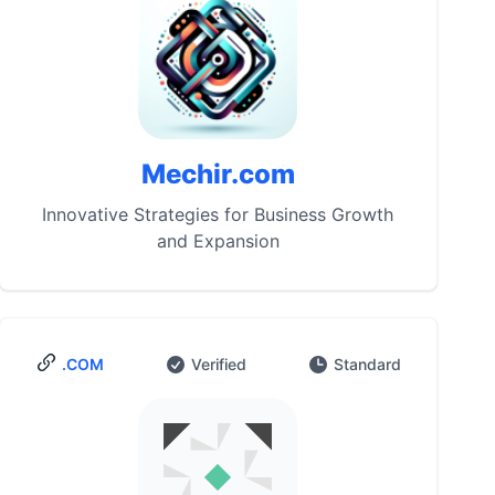
Mechir.com
Innovative Strategies for Business Growth
and Expansion
.COM
Verified
Standard