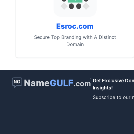
Esroc.com
Secure Top Branding with A Distinct
Domain
™
Name
GULF
Get Exclusive Do
.com
Insights!
Subscribe to our n