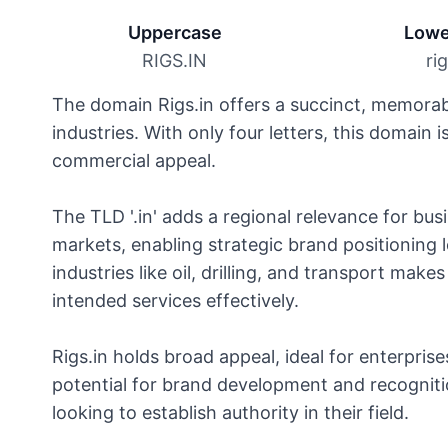
Uppercase
Lowe
RIGS.IN
ri
The domain Rigs.in offers a succinct, memorabl
industries. With only four letters, this domain
commercial appeal.
The TLD '.in' adds a regional relevance for bus
markets, enabling strategic brand positioning lo
industries like oil, drilling, and transport mak
intended services effectively.
Rigs.in holds broad appeal, ideal for enterprise
potential for brand development and recognition
looking to establish authority in their field.