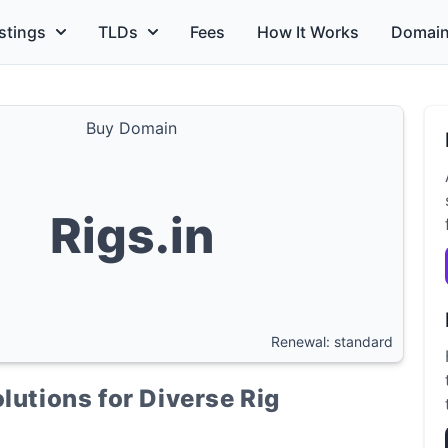
stings
TLDs
Fees
How It Works
Domain
Buy Domain
Rigs.in
Renewal: standard
lutions for Diverse Rig