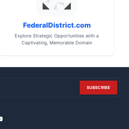
FederalDistrict.com
Explore Strategic Opportunities with a
Captivating, Memorable Domain
SUBSCRIBE
t
it
ouTube