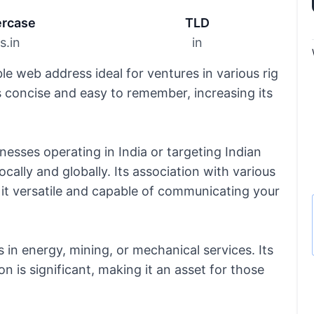
rcase
TLD
gs.in
in
e web address ideal for ventures in various rig
 is concise and easy to remember, increasing its
inesses operating in India or targeting Indian
cally and globally. Its association with various
es it versatile and capable of communicating your
s in energy, mining, or mechanical services. Its
 is significant, making it an asset for those