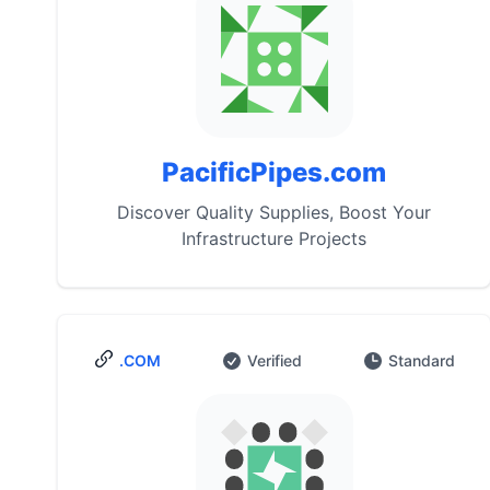
PacificPipes.com
Discover Quality Supplies, Boost Your
Infrastructure Projects
.COM
Verified
Standard