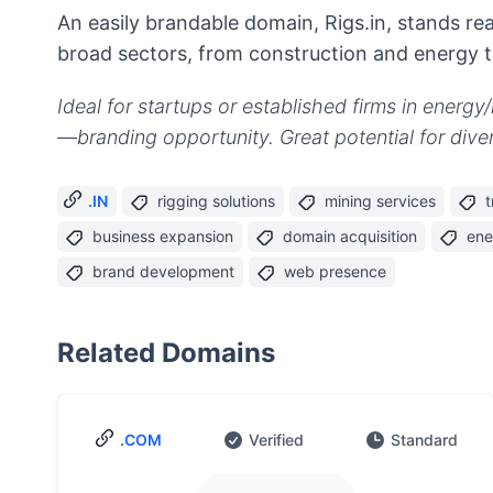
An easily brandable domain, Rigs.in, stands 
broad sectors, from construction and energy to
Ideal for startups or established firms in energ
—branding opportunity. Great potential for diver
.IN
rigging solutions
mining services
t
business expansion
domain acquisition
ene
brand development
web presence
Related Domains
.COM
Verified
Standard