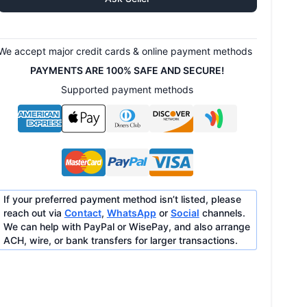
We accept major credit cards & online payment methods
PAYMENTS ARE 100% SAFE AND SECURE!
Supported payment methods
If your preferred payment method isn’t listed, please
reach out via
Contact
,
WhatsApp
or
Social
channels.
We can help with PayPal or WisePay, and also arrange
ACH, wire, or bank transfers for larger transactions.