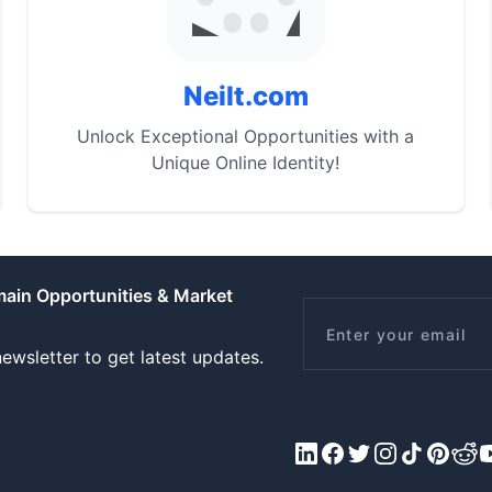
Neilt.com
Unlock Exceptional Opportunities with a
Unique Online Identity!
main Opportunities & Market
Email
ewsletter to get latest updates.
LinkedIn
Facebook
X/Twitter
Instagram
Tiktok
Pinteres
Redd
Y