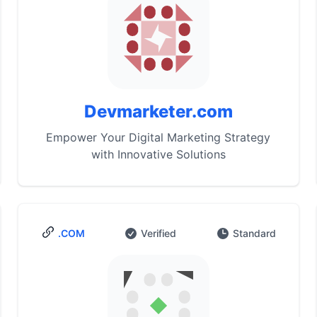
Devmarketer.com
Empower Your Digital Marketing Strategy
with Innovative Solutions
.COM
Verified
Standard