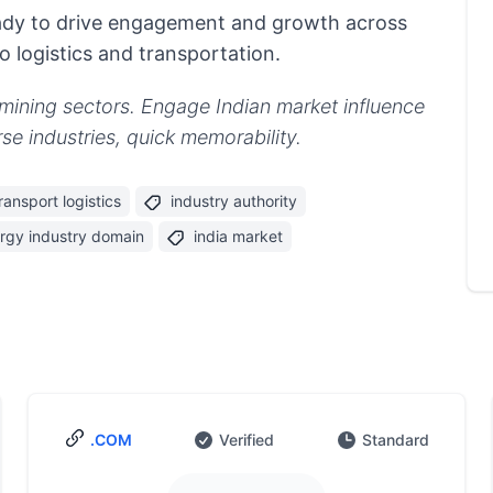
ready to drive engagement and growth across
 logistics and transportation.
y/mining sectors. Engage Indian market influence
se industries, quick memorability.
ransport logistics
industry authority
rgy industry domain
india market
.COM
Verified
Standard