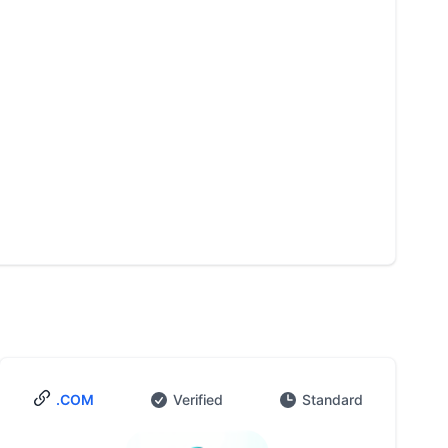
.COM
Verified
Standard