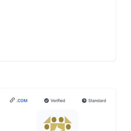
.COM
Verified
Standard