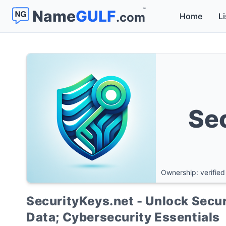
™
Name
GULF
.com
Home
Li
Se
Ownership: verified
SecurityKeys.net - Unlock Secur
Data; Cybersecurity Essentials