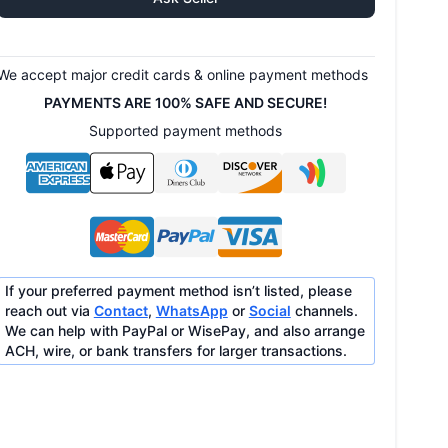
We accept major credit cards & online payment methods
PAYMENTS ARE 100% SAFE AND SECURE!
Supported payment methods
If your preferred payment method isn’t listed, please
reach out via
Contact
,
WhatsApp
or
Social
channels.
We can help with PayPal or WisePay, and also arrange
ACH, wire, or bank transfers for larger transactions.