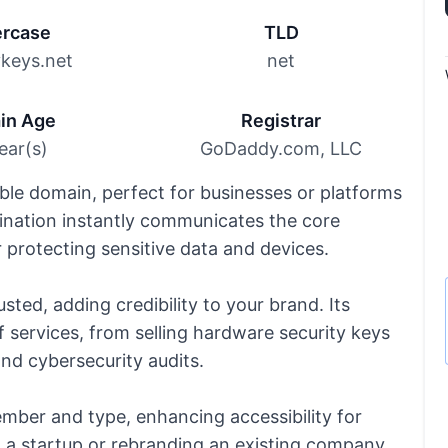
rcase
TLD
ykeys.net
net
in Age
Registrar
ear(s)
GoDaddy.com, LLC
le domain, perfect for businesses or platforms
ination instantly communicates the core
r protecting sensitive data and devices.
sted, adding credibility to your brand. Its
f services, from selling hardware security keys
and cybersecurity audits.
ember and type, enhancing accessibility for
g a startup or rebranding an existing company,