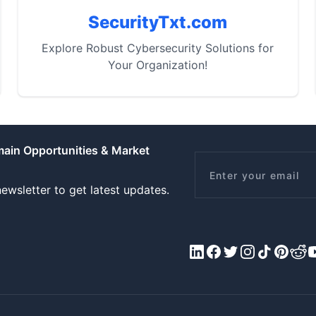
SecurityTxt.com
Explore Robust Cybersecurity Solutions for
Your Organization!
main Opportunities & Market
Email
ewsletter to get latest updates.
LinkedIn
Facebook
X/Twitter
Instagram
Tiktok
Pinteres
Redd
Y