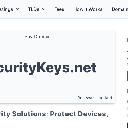
stings
TLDs
Fees
How It Works
Domain
Buy Domain
curityKeys.net
Renewal: standard
ity Solutions; Protect Devices,