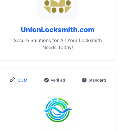
UnionLocksmith.com
Secure Solutions for All Your Locksmith
Needs Today!
.COM
Verified
Standard