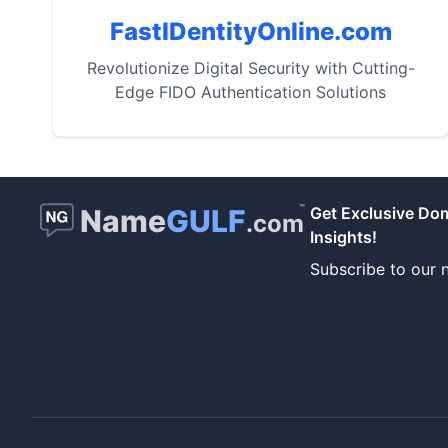
FastIDentityOnline.com
Revolutionize Digital Security with Cutting-
Edge FIDO Authentication Solutions
™
Name
GULF
Get Exclusive Do
.com
Insights!
Subscribe to our n