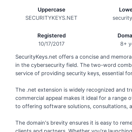
Uppercase
Lowe
SECURITYKEYS.NET
securit
Registered
Doma
10/17/2017
8+ y
SecurityKeys.net offers a concise and memorab
in the cybersecurity field. The two-word comb
service of providing security keys, essential fo
The .net extension is widely recognized and tru
commercial appeal makes it ideal for a range o
to offering software solutions, consultations, 
The domain's brevity ensures it is easy to rem
clients and partners. Whether you're launchin