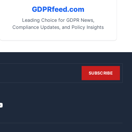
GDPRfeed.com
Leading Choice for GDPR News,
Compliance Updates, and Policy Insights
SUBSCRIBE
t
it
ouTube