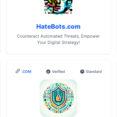
HateBots.com
Counteract Automated Threats, Empower
Your Digital Strategy!
.COM
Verified
Standard