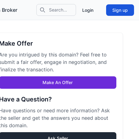
 Broker
Login
Sign up
Search icon
Make Offer
Are you intrigued by this domain? Feel free to
submit a fair offer, engage in negotiation, and
finalize the transaction.
Make An Offer
Have a Question?
Have questions or need more information? Ask
the seller and get the answers you need about
this domain.
Ask Seller