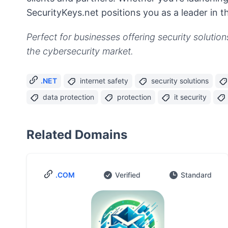
SecurityKeys.net positions you as a leader in t
Perfect for businesses offering security solution
the cybersecurity market.
.NET
internet safety
security solutions
data protection
protection
it security
Related Domains
.COM
Verified
Standard