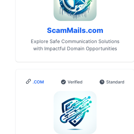
ScamMails.com
Explore Safe Communication Solutions
with Impactful Domain Opportunities
.COM
Verified
Standard