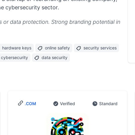
he cybersecurity sector.
s or data protection. Strong branding potential in
hardware keys
online safety
security services
cybersecurity
data security
.COM
Verified
Standard