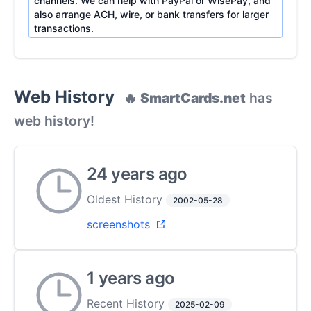
channels. We can help with PayPal or WisePay, and
also arrange ACH, wire, or bank transfers for larger
transactions.
Web History
🔥
SmartCards.net
has
web history!
24 years ago
Oldest History
2002-05-28
screenshots
1 years ago
Recent History
2025-02-09