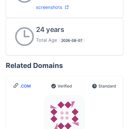
screenshots
24 years
Total Age
2026-08-07
Related Domains
.COM
Verified
Standard