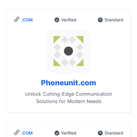
.COM
Verified
Standard
Phoneunit.com
Unlock Cutting-Edge Communication
Solutions for Modern Needs
.COM
Verified
Standard