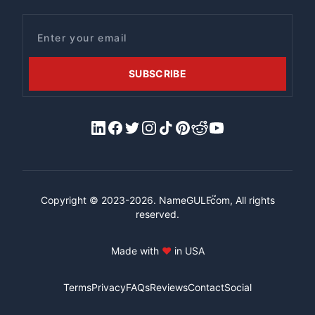
Email
SUBSCRIBE
LinkedIn
Facebook
X/Twitter
Instagram
Tiktok
Pinterest
Reddit
YouTube
™
Copyright © 2023-2026.
NameGULF
.com, All rights
reserved.
Made with
♥
in USA
Terms
Privacy
FAQs
Reviews
Contact
Social