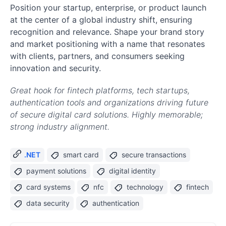
Position your startup, enterprise, or product launch
at the center of a global industry shift, ensuring
recognition and relevance. Shape your brand story
and market positioning with a name that resonates
with clients, partners, and consumers seeking
innovation and security.
Great hook for fintech platforms, tech startups,
authentication tools and organizations driving future
of secure digital card solutions. Highly memorable;
strong industry alignment.
.NET
smart card
secure transactions
payment solutions
digital identity
card systems
nfc
technology
fintech
data security
authentication