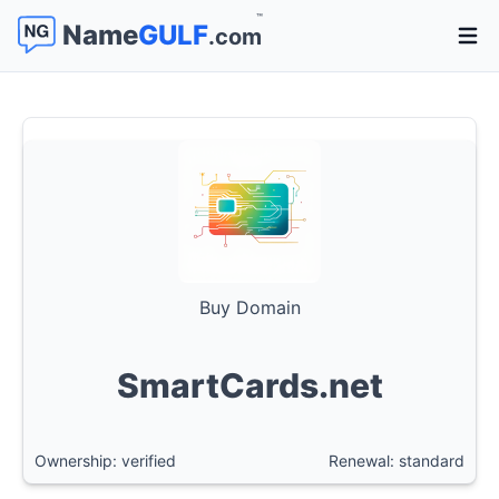
™
Name
GULF
.com
Open 
Buy Domain
SmartCards.net
Ownership: verified
Renewal: standard