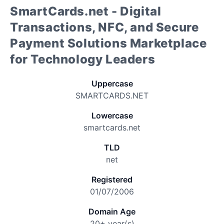
SmartCards.net - Digital
Transactions, NFC, and Secure
Payment Solutions Marketplace
for Technology Leaders
Uppercase
SMARTCARDS.NET
Lowercase
smartcards.net
TLD
net
Registered
01/07/2006
Domain Age
20+ year(s)