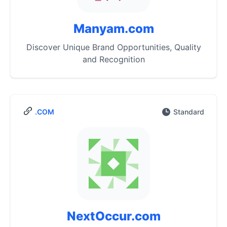
Manyam.com
Discover Unique Brand Opportunities, Quality
and Recognition
.COM
Standard
NextOccur.com