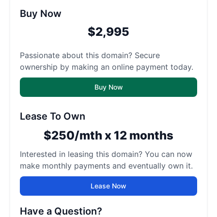
Buy Now
$2,995
Passionate about this domain? Secure
ownership by making an online payment today.
Buy Now
Lease To Own
$250/mth x 12 months
Interested in leasing this domain? You can now
make monthly payments and eventually own it.
Lease Now
Have a Question?