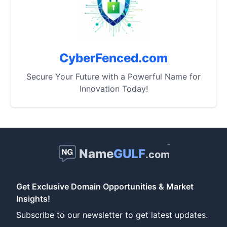
CyberFenced.com
Secure Your Future with a Powerful Name for
Innovation Today!
™
Name
GULF
.com
Get Exclusive Domain Opportunities & Market
Insights!
Subscribe to our newsletter to get latest updates.