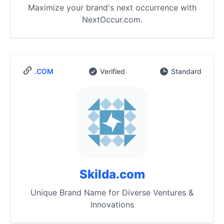
Maximize your brand's next occurrence with
NextOccur.com.
.COM
Verified
Standard
Skilda.com
Unique Brand Name for Diverse Ventures &
Innovations