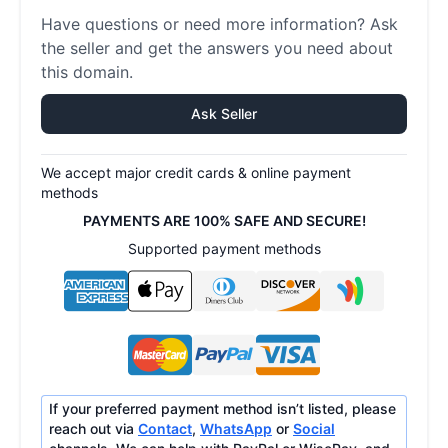
Have questions or need more information? Ask
the seller and get the answers you need about
this domain.
Ask Seller
We accept major credit cards & online payment
methods
PAYMENTS ARE 100% SAFE AND SECURE!
Supported payment methods
If your preferred payment method isn’t listed, please
reach out via
Contact
,
WhatsApp
or
Social