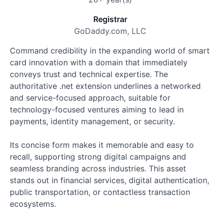
Registrar
GoDaddy.com, LLC
Command credibility in the expanding world of smart
card innovation with a domain that immediately
conveys trust and technical expertise. The
authoritative .net extension underlines a networked
and service-focused approach, suitable for
technology-focused ventures aiming to lead in
payments, identity management, or security.
Its concise form makes it memorable and easy to
recall, supporting strong digital campaigns and
seamless branding across industries. This asset
stands out in financial services, digital authentication,
public transportation, or contactless transaction
ecosystems.