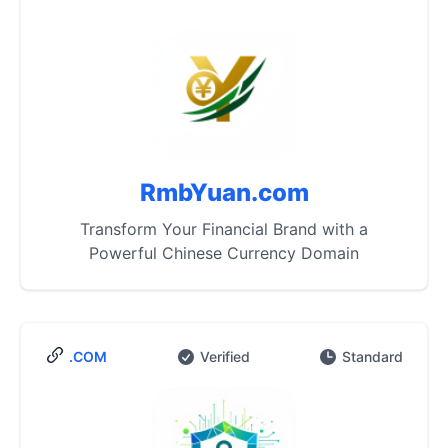
RmbYuan.com
Transform Your Financial Brand with a
Powerful Chinese Currency Domain
.COM
Verified
Standard