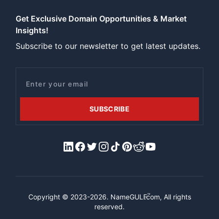
Get Exclusive Domain Opportunities & Market
Insights!
Subscribe to our newsletter to get latest updates.
Email
SUBSCRIBE
LinkedIn
Facebook
X/Twitter
Instagram
Tiktok
Pinterest
Reddit
YouTube
™
Copyright © 2023-2026.
NameGULF
.com, All rights
reserved.