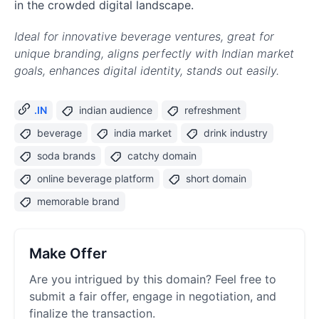
in the crowded digital landscape.
Ideal for innovative beverage ventures, great for
unique branding, aligns perfectly with Indian market
goals, enhances digital identity, stands out easily.
.IN
indian audience
refreshment
beverage
india market
drink industry
soda brands
catchy domain
online beverage platform
short domain
memorable brand
Make Offer
Are you intrigued by this domain? Feel free to
submit a fair offer, engage in negotiation, and
finalize the transaction.