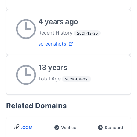
4 years ago
Recent History
2021-12-25
screenshots
13 years
Total Age
2026-08-09
Related Domains
.COM
Verified
Standard