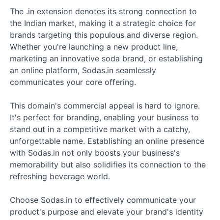
The .in extension denotes its strong connection to
the Indian market, making it a strategic choice for
brands targeting this populous and diverse region.
Whether you're launching a new product line,
marketing an innovative soda brand, or establishing
an online platform, Sodas.in seamlessly
communicates your core offering.
This domain's commercial appeal is hard to ignore.
It's perfect for branding, enabling your business to
stand out in a competitive market with a catchy,
unforgettable name. Establishing an online presence
with Sodas.in not only boosts your business's
memorability but also solidifies its connection to the
refreshing beverage world.
Choose Sodas.in to effectively communicate your
product's purpose and elevate your brand's identity