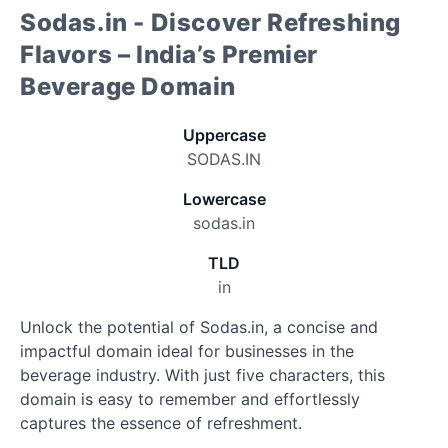
Sodas.in - Discover Refreshing
Flavors – India’s Premier
Beverage Domain
Uppercase
SODAS.IN
Lowercase
sodas.in
TLD
in
Unlock the potential of Sodas.in, a concise and
impactful domain ideal for businesses in the
beverage industry. With just five characters, this
domain is easy to remember and effortlessly
captures the essence of refreshment.