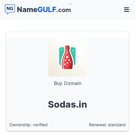
™
Name
GULF
.com
Open 
Buy Domain
Sodas.in
Ownership: verified
Renewal: standard