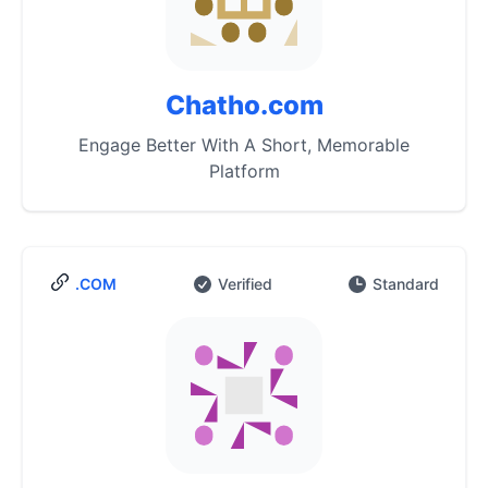
Chatho.com
Engage Better With A Short, Memorable
Platform
.COM
Verified
Standard