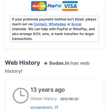
If your preferred payment method isn’t listed, please
reach out via
Contact
,
WhatsApp
or
Social
channels. We can help with PayPal or WisePay, and
also arrange ACH, wire, or bank transfers for larger
transactions.
Web History
🔥
Sodas.in
has web
history!
13 years ago
Oldest History
2013-06-23
screenshots