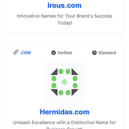
Irous.com
Innovative Names for Your Brand's Success
Today!
.COM
Verified
Standard
Hermidas.com
Unleash Excellence with a Distinctive Name for