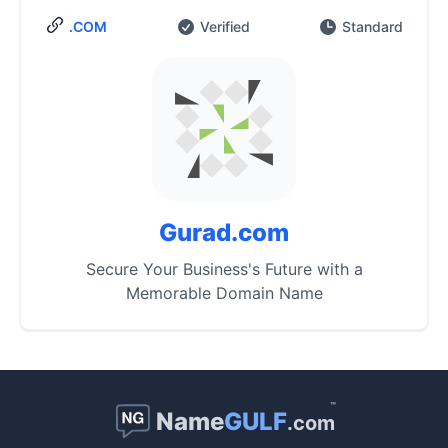
.COM
Verified
Standard
Gurad.com
Secure Your Business's Future with a
Memorable Domain Name
™
Name
GULF
.com