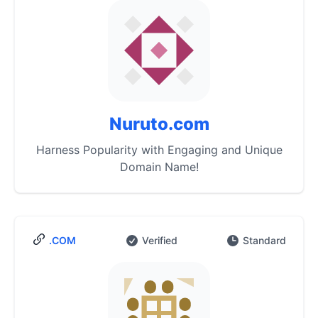
Nuruto.com
Harness Popularity with Engaging and Unique
Domain Name!
.COM
Verified
Standard