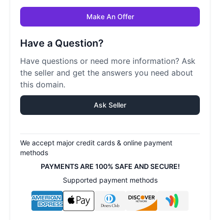
Make An Offer
Have a Question?
Have questions or need more information? Ask
the seller and get the answers you need about
this domain.
Ask Seller
We accept major credit cards & online payment
methods
PAYMENTS ARE 100% SAFE AND SECURE!
Supported payment methods