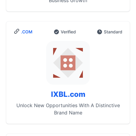
Business Growth
.COM
Verified
Standard
IXBL.com
Unlock New Opportunities With A Distinctive
Brand Name