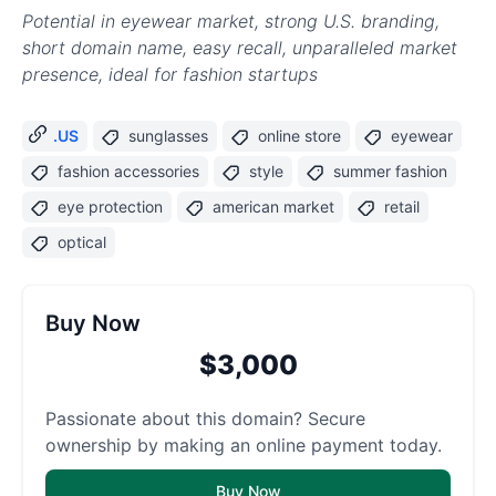
Potential in eyewear market, strong U.S. branding,
short domain name, easy recall, unparalleled market
presence, ideal for fashion startups
.US
sunglasses
online store
eyewear
fashion accessories
style
summer fashion
eye protection
american market
retail
optical
Buy Now
$3,000
Passionate about this domain? Secure
ownership by making an online payment today.
Buy Now