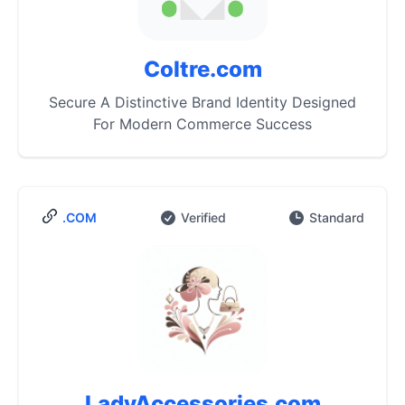
Coltre.com
Secure A Distinctive Brand Identity Designed
For Modern Commerce Success
.COM
Verified
Standard
LadyAccessories.com