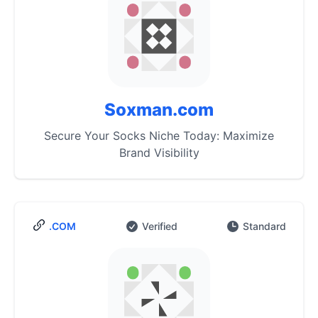
Soxman.com
Secure Your Socks Niche Today: Maximize
Brand Visibility
.COM
Verified
Standard