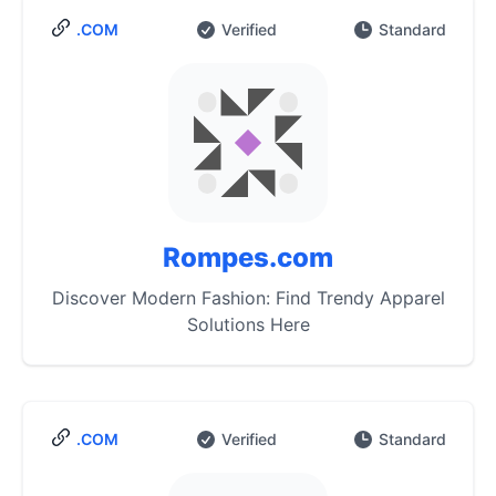
.COM
Verified
Standard
Rompes.com
Discover Modern Fashion: Find Trendy Apparel
Solutions Here
.COM
Verified
Standard