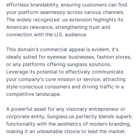
effortless brandability, ensuring customers can find
your platform seamlessly across various channels.
The widely recognized .us extension highlights its
American relevance, strengthening trust and
connection with the U.S. audience.
This domain's commercial appeal is evident; it's
ideally suited for eyewear businesses, fashion stores,
or any platforms offering sunglass solutions.
Leverage its potential to effectively communicate
your company's core mission or service, attracting
style-conscious consumers and driving traffic in a
competitive landscape.
A powerful asset for any visionary entrepreneur or
corporate entity, Sunglass.us perfectly blends superb
functionality with the aesthetics of modern branding,
making it an unbeatable choice to lead the market.