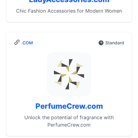
Chic Fashion Accessories for Modern Women
.COM
Standard
PerfumeCrew.com
Unlock the potential of fragrance with
PerfumeCrew.com