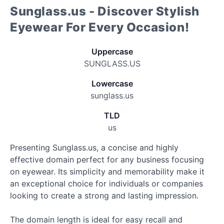
Sunglass.us - Discover Stylish
Eyewear For Every Occasion!
Uppercase
SUNGLASS.US
Lowercase
sunglass.us
TLD
us
Presenting Sunglass.us, a concise and highly
effective domain perfect for any business focusing
on eyewear. Its simplicity and memorability make it
an exceptional choice for individuals or companies
looking to create a strong and lasting impression.
The domain length is ideal for easy recall and