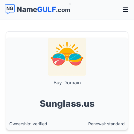
™
Name
GULF
.com
Open 
Buy Domain
Sunglass.us
Ownership: verified
Renewal: standard