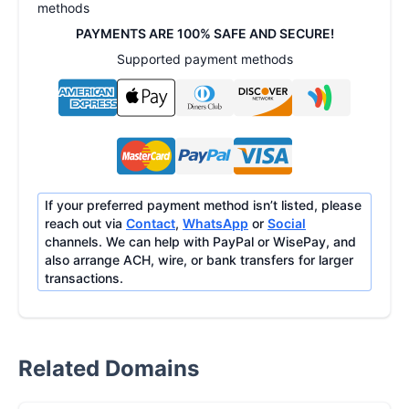
methods
PAYMENTS ARE 100% SAFE AND SECURE!
Supported payment methods
If your preferred payment method isn’t listed, please
reach out via
Contact
,
WhatsApp
or
Social
channels. We can help with PayPal or WisePay, and
also arrange ACH, wire, or bank transfers for larger
transactions.
Related Domains