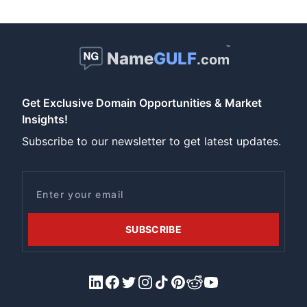
™
Name
GULF
.com
Get Exclusive Domain Opportunities & Market
Insights!
Subscribe to our newsletter to get latest updates.
Email
SUBSCRIBE
LinkedIn
Facebook
X/Twitter
Instagram
Tiktok
Pinterest
Reddit
YouTube