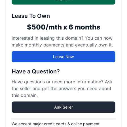
Lease To Own
$500/mth x 6 months
Interested in leasing this domain? You can now
make monthly payments and eventually own it.
Lease Now
Have a Question?
Have questions or need more information? Ask
the seller and get the answers you need about
this domain.
Ask Seller
We accept major credit cards & online payment