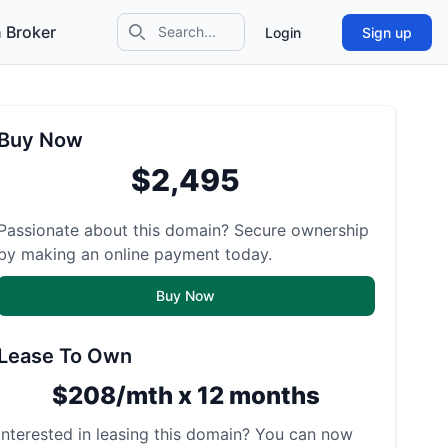
 Broker
Login
Sign up
Search icon
Buy Now
$2,495
Passionate about this domain? Secure ownership
by making an online payment today.
Buy Now
Lease To Own
$208/mth x 12 months
Interested in leasing this domain? You can now