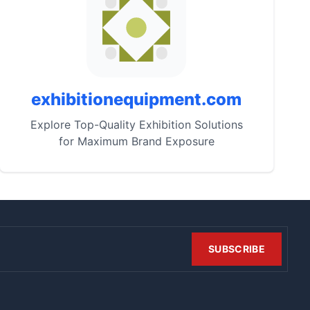
exhibitionequipment.com
Explore Top-Quality Exhibition Solutions
for Maximum Brand Exposure
SUBSCRIBE