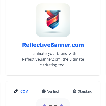
ReflectiveBanner.com
Illuminate your brand with
ReflectiveBanner.com, the ultimate
marketing tool!
.COM
Verified
Standard