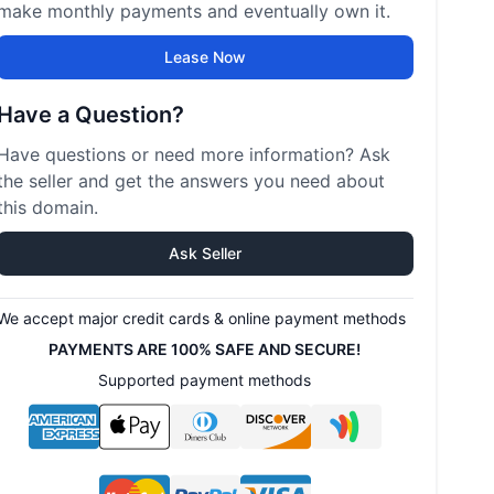
make monthly payments and eventually own it.
Lease Now
Have a Question?
Have questions or need more information? Ask
the seller and get the answers you need about
this domain.
Ask Seller
We accept major credit cards & online payment methods
PAYMENTS ARE 100% SAFE AND SECURE!
Supported payment methods