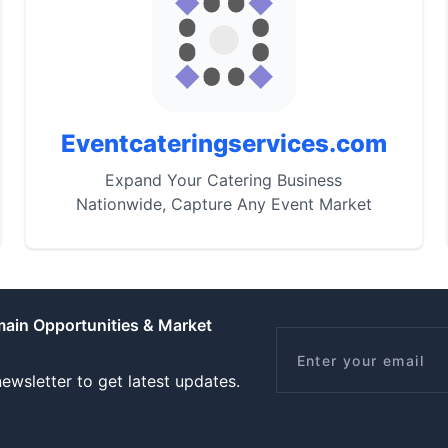
Eventcateringservices.com
Expand Your Catering Business
Nationwide, Capture Any Event Market
main Opportunities & Market
Email
ewsletter to get latest updates.