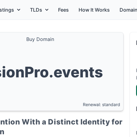
stings
TLDs
Fees
How It Works
Domain
Buy Domain
sionPro.events
Renewal: standard
tion With a Distinct Identity for
on