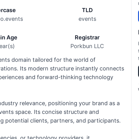
rcase
TLD
ro.events
events
in Age
Registrar
ear(s)
Porkbun LLC
ents domain tailored for the world of
vations. Its modern structure instantly connects
xperiences and forward-thinking technology
dustry relevance, positioning your brand as a
events space. Its concise structure and
potential clients, partners, and participants.
encies, or technology providers, it