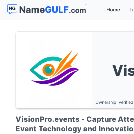
™
Name
GULF
.com
Home
Li
Vi
Ownership: verified
VisionPro.events - Capture Atten
Event Technology and Innovati