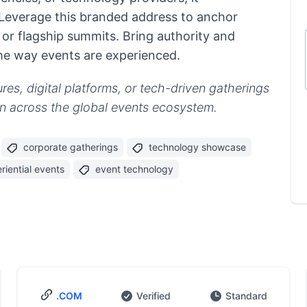
Leverage this branded address to anchor
or flagship summits. Bring authority and
he way events are experienced.
es, digital platforms, or tech-driven gatherings
ion across the global events ecosystem.
corporate gatherings
technology showcase
riential events
event technology
.COM
Verified
Standard