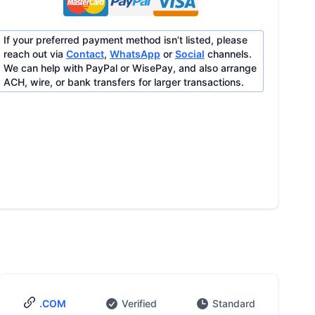
If your preferred payment method isn’t listed, please
reach out via
Contact
,
WhatsApp
or
Social
channels.
We can help with PayPal or WisePay, and also arrange
ACH, wire, or bank transfers for larger transactions.
.COM
Verified
Standard