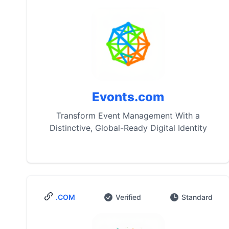
Evonts.com
Transform Event Management With a
Distinctive, Global-Ready Digital Identity
.COM
Verified
Standard