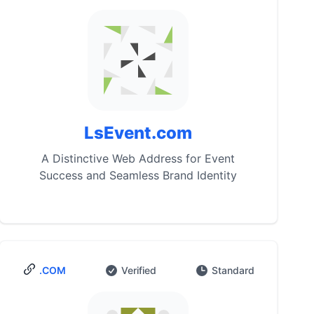
LsEvent.com
A Distinctive Web Address for Event
Success and Seamless Brand Identity
.COM
Verified
Standard