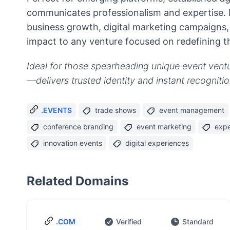
communicates professionalism and expertise. 
business growth, digital marketing campaigns, 
impact to any venture focused on redefining t
Ideal for those spearheading unique event ventur
—delivers trusted identity and instant recognit
.EVENTS
trade shows
event management
conference branding
event marketing
expe
innovation events
digital experiences
Related Domains
.COM
Verified
Standard