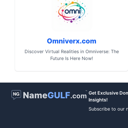
Omniverx.com
Discover Virtual Realities in Omniverse: The
Future Is Here Now!
™
Name
GULF
Get Exclusive Do
.com
Insights!
Subscribe to our n