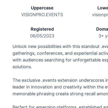
Uppercase
Lowe
VISIONPRO.EVENTS
visionp
Registered
Doma
06/05/2023
3+ y
Unlock new possibilities with this standout .ev
gatherings, conferences, and experiential acti
with audiences searching for unforgettable e
solutions.
The exclusive .events extension underscores in
leader in innovation and creativity within the 
memorable phrasing create strong recall among 
Perfect for emerging platforms, established ag