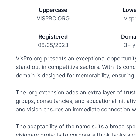
Uppercase
Lowe
VISPRO.ORG
visp
Registered
Doma
06/05/2023
3+ y
VisPro.org presents an exceptional opportunit
stand out in competitive sectors. With its con
domain is designed for memorability, ensuring e
The .org extension adds an extra layer of trust,
groups, consultancies, and educational initiativ
and vision ensures an immediate connection wi
The adaptability of the name suits a broad sp
visionary projects to corporate think tanks an