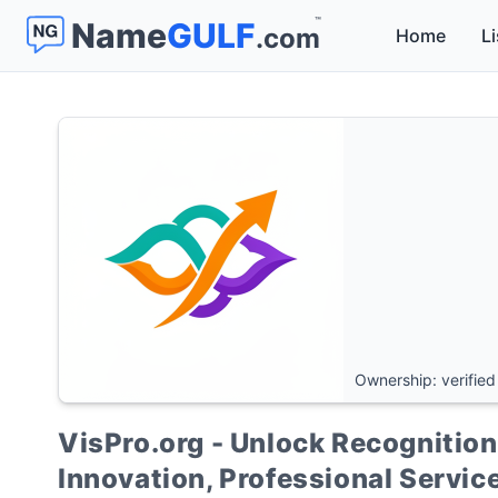
™
Name
GULF
.com
Home
Li
Ownership: verified
VisPro.org - Unlock Recognition 
Innovation, Professional Servi