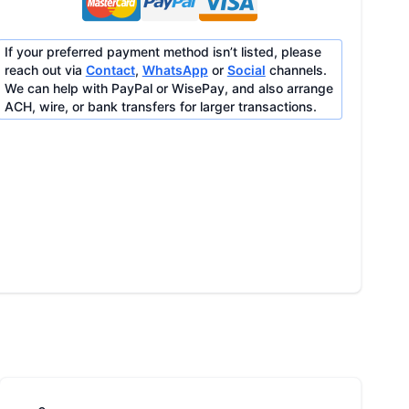
If your preferred payment method isn’t listed, please
reach out via
Contact
,
WhatsApp
or
Social
channels.
We can help with PayPal or WisePay, and also arrange
ACH, wire, or bank transfers for larger transactions.