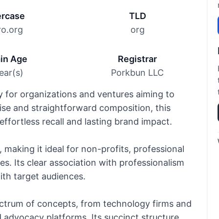
rcase
TLD
ro.org
org
in Age
Registrar
ear(s)
Porkbun LLC
y for organizations and ventures aiming to
cise and straightforward composition, this
ffortless recall and lasting brand impact.
 making it ideal for non-profits, professional
es. Its clear association with professionalism
th target audiences.
ectrum of concepts, from technology firms and
d advocacy platforms. Its succinct structure