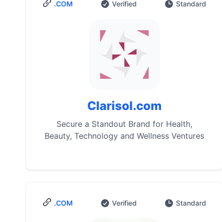
.COM
Verified
Standard
Clarisol.com
Secure a Standout Brand for Health,
Beauty, Technology and Wellness Ventures
.COM
Verified
Standard