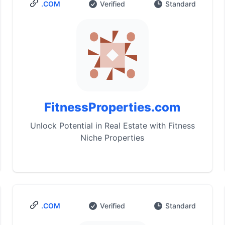
.COM
Verified
Standard
FitnessProperties.com
Unlock Potential in Real Estate with Fitness
Niche Properties
.COM
Verified
Standard