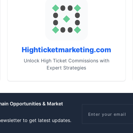
Highticketmarketing.com
Unlock High Ticket Commissions with
Expert Strategies
main Opportunities & Market
Email
ewsletter to get latest updates.