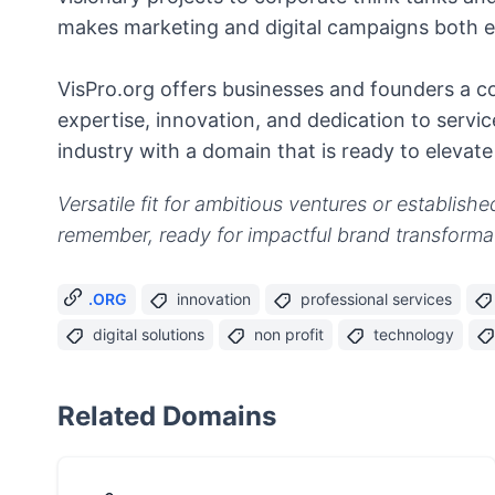
makes marketing and digital campaigns both ef
VisPro.org offers businesses and founders a c
expertise, innovation, and dedication to servic
industry with a domain that is ready to elevate
Versatile fit for ambitious ventures or establish
remember, ready for impactful brand transforma
.ORG
innovation
professional services
digital solutions
non profit
technology
Related Domains