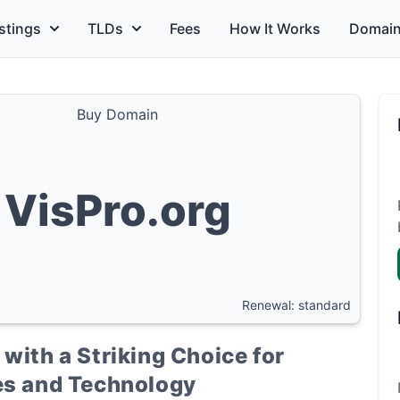
stings
TLDs
Fees
How It Works
Domain
Buy Domain
VisPro.org
Renewal: standard
with a Striking Choice for
ces and Technology