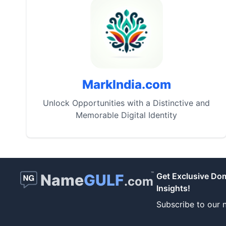
MarkIndia.com
Unlock Opportunities with a Distinctive and
Memorable Digital Identity
™
Name
GULF
Get Exclusive Do
.com
Insights!
Subscribe to our n