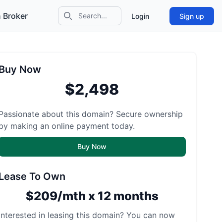
 Broker
Login
Sign up
Search icon
Buy Now
$2,498
Passionate about this domain? Secure ownership
by making an online payment today.
Buy Now
Lease To Own
$209/mth x 12 months
Interested in leasing this domain? You can now