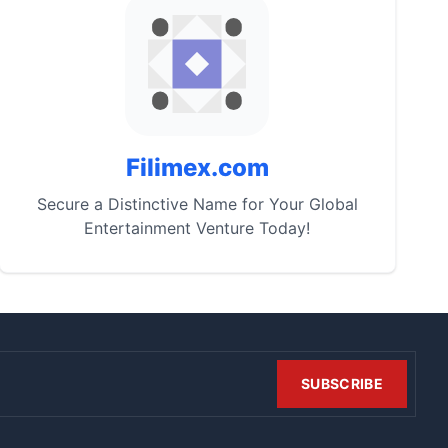
Filimex.com
Secure a Distinctive Name for Your Global
Entertainment Venture Today!
SUBSCRIBE