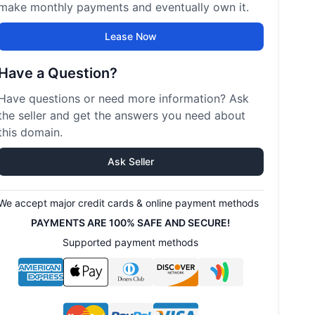
make monthly payments and eventually own it.
Lease Now
Have a Question?
Have questions or need more information? Ask
the seller and get the answers you need about
this domain.
Ask Seller
We accept major credit cards & online payment methods
PAYMENTS ARE 100% SAFE AND SECURE!
Supported payment methods