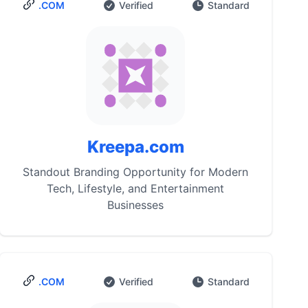
.COM
Verified
Standard
Kreepa.com
Standout Branding Opportunity for Modern
Tech, Lifestyle, and Entertainment
Businesses
.COM
Verified
Standard