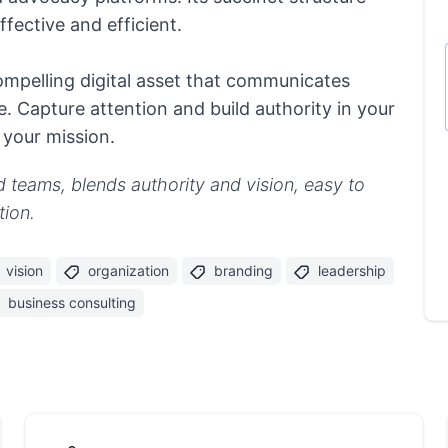
fective and efficient.
ompelling digital asset that communicates
e. Capture attention and build authority in your
 your mission.
ed teams, blends authority and vision, easy to
tion.
vision
organization
branding
leadership
business consulting