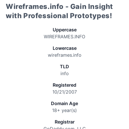
Wireframes.info - Gain Insight
with Professional Prototypes!
Uppercase
WIREFRAMES.INFO
Lowercase
wireframes.info
TLD
info
Registered
10/21/2007
Domain Age
18+ year(s)
Registrar
GoDaddy.com, LLC