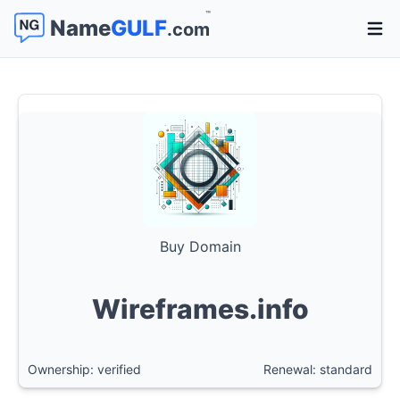
™
Name
GULF
.com
Open 
Buy Domain
Wireframes.info
Ownership: verified
Renewal: standard