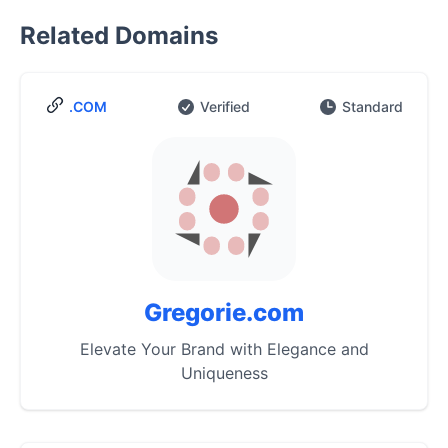
Related Domains
.COM
Verified
Standard
Gregorie.com
Elevate Your Brand with Elegance and
Uniqueness