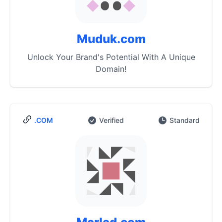
Muduk.com
Unlock Your Brand's Potential With A Unique
Domain!
.COM
Verified
Standard