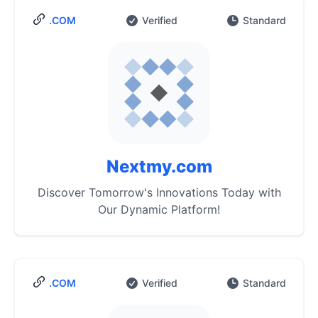
.COM
Verified
Standard
Nextmy.com
Discover Tomorrow's Innovations Today with
Our Dynamic Platform!
.COM
Verified
Standard