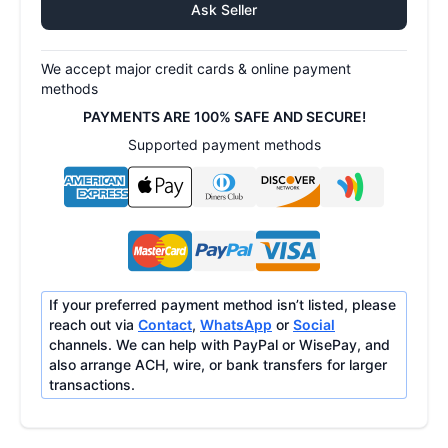
Ask Seller
We accept major credit cards & online payment
methods
PAYMENTS ARE 100% SAFE AND SECURE!
Supported payment methods
If your preferred payment method isn’t listed, please
reach out via
Contact
,
WhatsApp
or
Social
channels. We can help with PayPal or WisePay, and
also arrange ACH, wire, or bank transfers for larger
transactions.