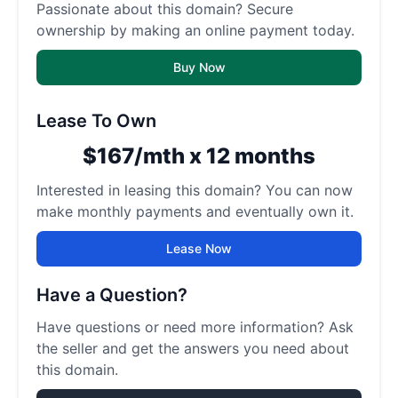
Passionate about this domain? Secure
ownership by making an online payment today.
Buy Now
Lease To Own
$167/mth x 12 months
Interested in leasing this domain? You can now
make monthly payments and eventually own it.
Lease Now
Have a Question?
Have questions or need more information? Ask
the seller and get the answers you need about
this domain.