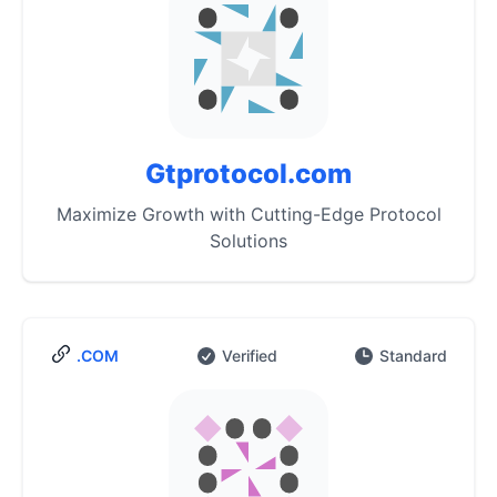
Gtprotocol.com
Maximize Growth with Cutting-Edge Protocol
Solutions
.COM
Verified
Standard