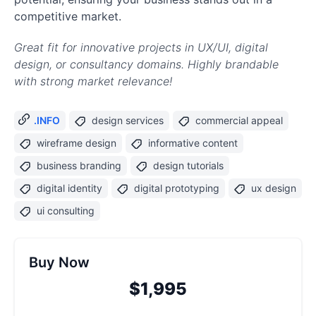
competitive market.
Great fit for innovative projects in UX/UI, digital
design, or consultancy domains. Highly brandable
with strong market relevance!
.INFO
design services
commercial appeal
wireframe design
informative content
business branding
design tutorials
digital identity
digital prototyping
ux design
ui consulting
Buy Now
$1,995