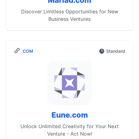
Marlad.com
Discover Limitless Opportunities for New
Business Ventures
.COM
Standard
Eune.com
Unlock Unlimited Creativity for Your Next
Venture - Act Now!