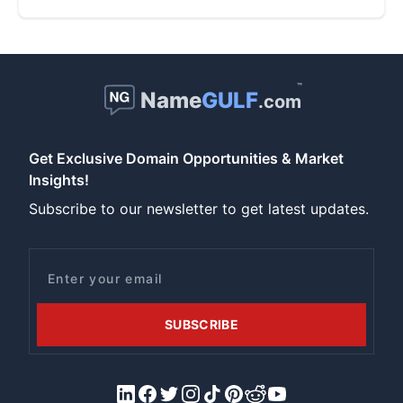
™
Name
GULF
.com
Get Exclusive Domain Opportunities & Market
Insights!
Subscribe to our newsletter to get latest updates.
Email
SUBSCRIBE
LinkedIn
Facebook
X/Twitter
Instagram
Tiktok
Pinterest
Reddit
YouTube