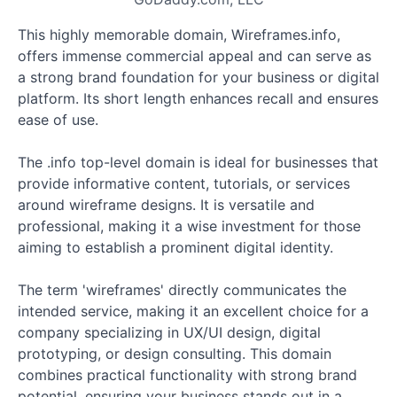
This highly memorable domain, Wireframes.info,
offers immense commercial appeal and can serve as
a strong brand foundation for your business or digital
platform. Its short length enhances recall and ensures
ease of use.
The .info top-level domain is ideal for businesses that
provide informative content, tutorials, or services
around wireframe designs. It is versatile and
professional, making it a wise investment for those
aiming to establish a prominent digital identity.
The term 'wireframes' directly communicates the
intended service, making it an excellent choice for a
company specializing in UX/UI design, digital
prototyping, or design consulting. This domain
combines practical functionality with strong brand
potential, ensuring your business stands out in a