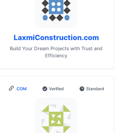
LaxmiConstruction.com
Build Your Dream Projects with Trust and
Efficiency
.COM
Verified
Standard