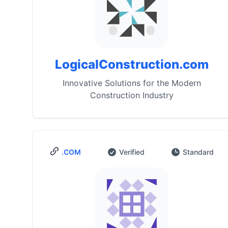
LogicalConstruction.com
Innovative Solutions for the Modern
Construction Industry
.COM
Verified
Standard