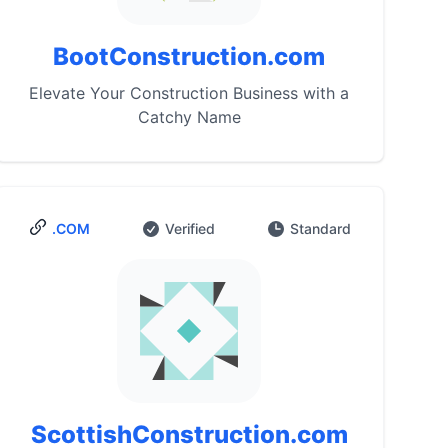
BootConstruction.com
Elevate Your Construction Business with a
Catchy Name
.COM
Verified
Standard
ScottishConstruction.com