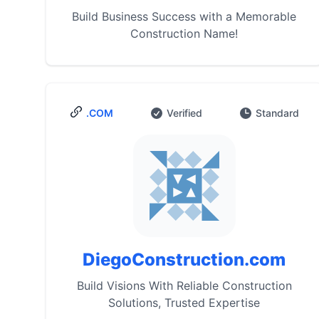
Build Business Success with a Memorable
Construction Name!
.COM
Verified
Standard
DiegoConstruction.com
Build Visions With Reliable Construction
Solutions, Trusted Expertise