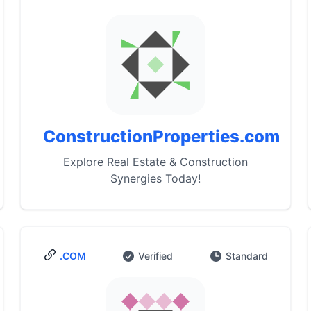
ConstructionProperties.com
Explore Real Estate & Construction
Synergies Today!
.COM
Verified
Standard