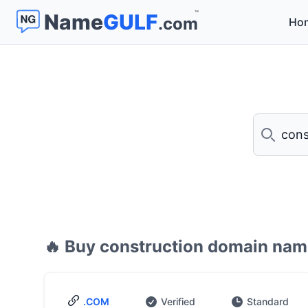
™
Name
GULF
.com
Ho
Search
🔥 Buy construction domain nam
.COM
Verified
Standard