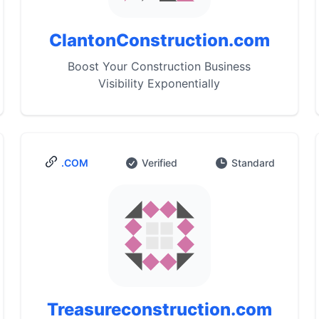
ClantonConstruction.com
Boost Your Construction Business
Visibility Exponentially
.COM
Verified
Standard
Treasureconstruction.com