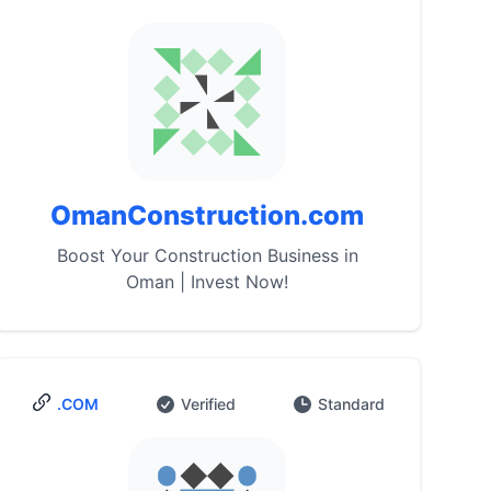
OmanConstruction.com
Boost Your Construction Business in
Oman | Invest Now!
.COM
Verified
Standard