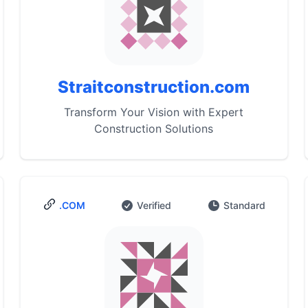
Straitconstruction.com
Transform Your Vision with Expert
Construction Solutions
.COM
Verified
Standard