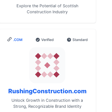
Explore the Potential of Scottish
Construction Industry
.COM
Verified
Standard
RushingConstruction.com
Unlock Growth in Construction with a
Strong, Recognizable Brand Identity