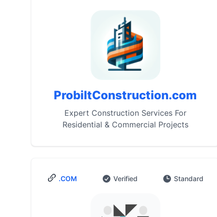
ProbiltConstruction.com
Expert Construction Services For
Residential & Commercial Projects
.COM
Verified
Standard