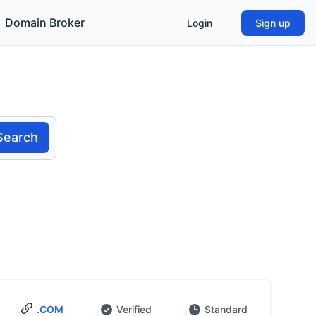
Domain Broker
Login
Sign up
Search
.COM
Verified
Standard