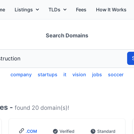
me
Listings
TLDs
Fees
How It Works
Search Domains
company
startups
it
vision
jobs
soccer
es -
found 20 domain(s)!
.COM
Verified
Standard