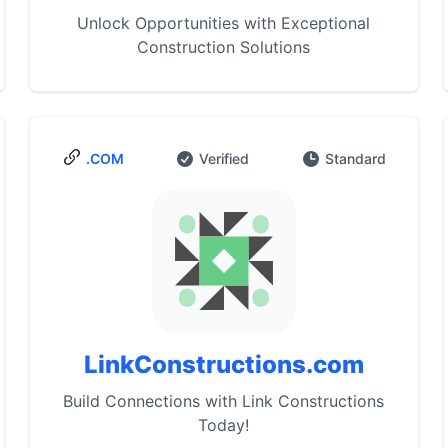
Unlock Opportunities with Exceptional
Construction Solutions
.COM
Verified
Standard
LinkConstructions.com
Build Connections with Link Constructions
Today!