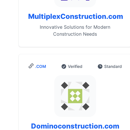
MultiplexConstruction.com
Innovative Solutions for Modern
Construction Needs
.COM
Verified
Standard
Dominoconstruction.com