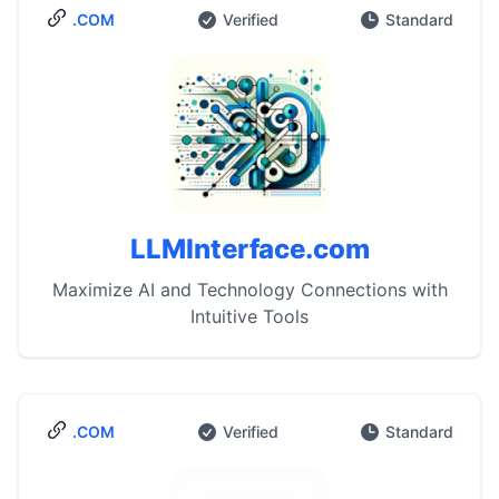
.COM
Verified
Standard
LLMInterface.com
Maximize AI and Technology Connections with
Intuitive Tools
.COM
Verified
Standard