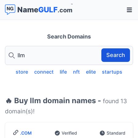
™
Name
GULF
.com
Open 
Search Domains
Search
Search
store
connect
life
nft
elite
startups
🔥 Buy llm domain names -
found 13
domain(s)!
.COM
Verified
Standard