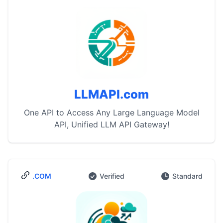
LLMAPI.com
One API to Access Any Large Language Model
API, Unified LLM API Gateway!
.COM
Verified
Standard