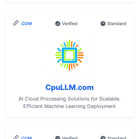
.COM
Verified
Standard
CpuLLM.com
AI Cloud Processing Solutions for Scalable,
Efficient Machine Learning Deployment
.COM
Verified
Standard