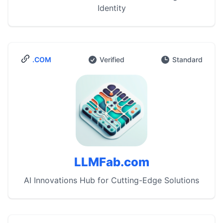
Identity
.COM
Verified
Standard
LLMFab.com
AI Innovations Hub for Cutting-Edge Solutions