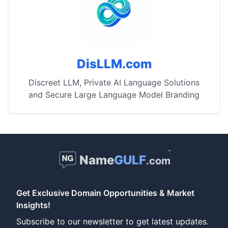
DisLLM.com
Discreet LLM, Private AI Language Solutions
and Secure Large Language Model Branding
™
Name
GULF
.com
Get Exclusive Domain Opportunities & Market
Insights!
Subscribe to our newsletter to get latest updates.