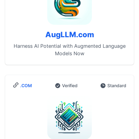
AugLLM.com
Harness AI Potential with Augmented Language
Models Now
.COM
Verified
Standard