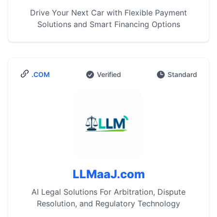
Drive Your Next Car with Flexible Payment
Solutions and Smart Financing Options
.COM
Verified
Standard
LLMaaJ.com
AI Legal Solutions For Arbitration, Dispute
Resolution, and Regulatory Technology