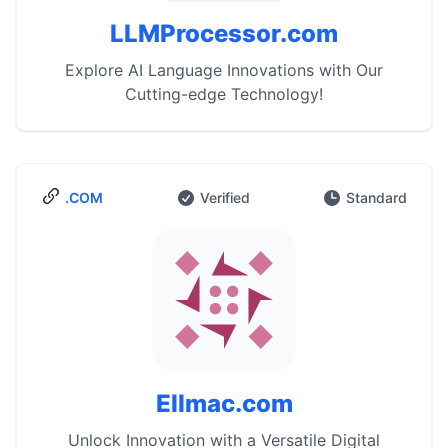
LLMProcessor.com
Explore AI Language Innovations with Our
Cutting-edge Technology!
.COM
Verified
Standard
Ellmac.com
Unlock Innovation with a Versatile Digital