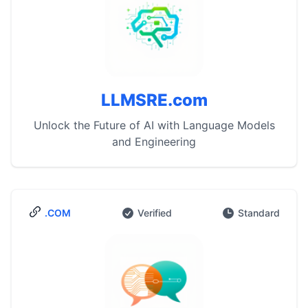
LLMSRE.com
Unlock the Future of AI with Language Models
and Engineering
.COM
Verified
Standard