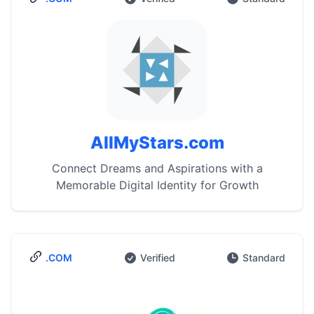
AllMyStars.com
Connect Dreams and Aspirations with a
Memorable Digital Identity for Growth
.COM
Verified
Standard