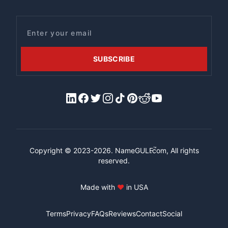
Email
SUBSCRIBE
LinkedIn
Facebook
X/Twitter
Instagram
Tiktok
Pinterest
Reddit
YouTube
™
Copyright © 2023-2026.
NameGULF
.com, All rights
reserved.
Made with
♥
in USA
Terms
Privacy
FAQs
Reviews
Contact
Social