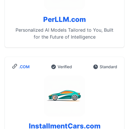
PerLLM.com
Personalized AI Models Tailored to You, Built
for the Future of Intelligence
.COM
Verified
Standard
InstallmentCars.com