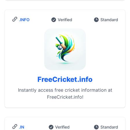
.INFO
Verified
Standard
FreeCricket.info
Instantly access free cricket information at
FreeCricket.info!
.IN
Verified
Standard