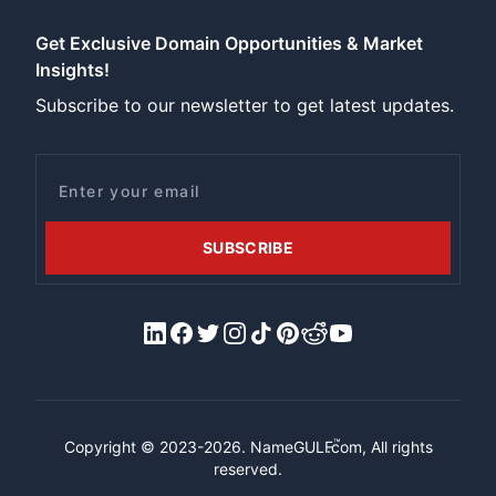
Get Exclusive Domain Opportunities & Market
Insights!
Subscribe to our newsletter to get latest updates.
Email
SUBSCRIBE
LinkedIn
Facebook
X/Twitter
Instagram
Tiktok
Pinterest
Reddit
YouTube
™
Copyright © 2023-2026.
NameGULF
.com, All rights
reserved.