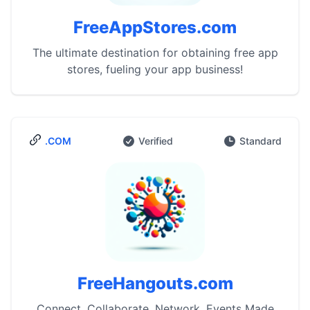
FreeAppStores.com
The ultimate destination for obtaining free app
stores, fueling your app business!
.COM
Verified
Standard
FreeHangouts.com
Connect, Collaborate, Network. Events Made