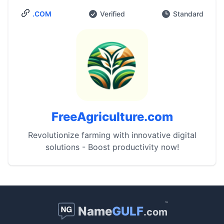
.COM
Verified
Standard
FreeAgriculture.com
Revolutionize farming with innovative digital
solutions - Boost productivity now!
™
Name
GULF
.com