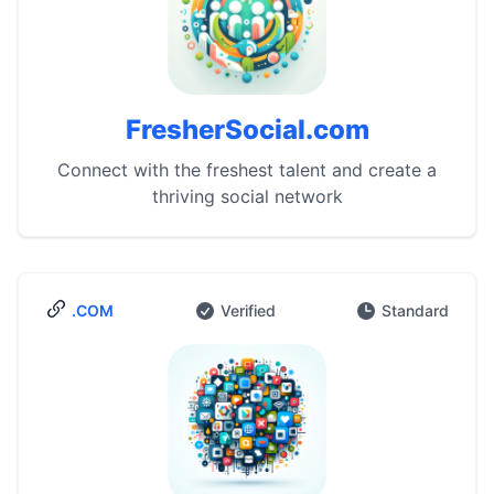
FresherSocial.com
Connect with the freshest talent and create a
thriving social network
.COM
Verified
Standard