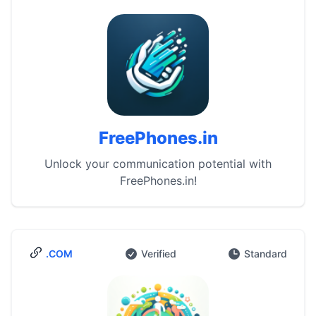
FreePhones.in
Unlock your communication potential with
FreePhones.in!
.COM
Verified
Standard