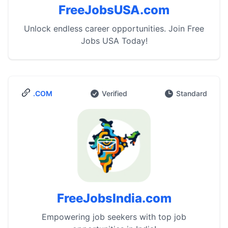
FreeJobsUSA.com
Unlock endless career opportunities. Join Free
Jobs USA Today!
.COM
Verified
Standard
FreeJobsIndia.com
Empowering job seekers with top job