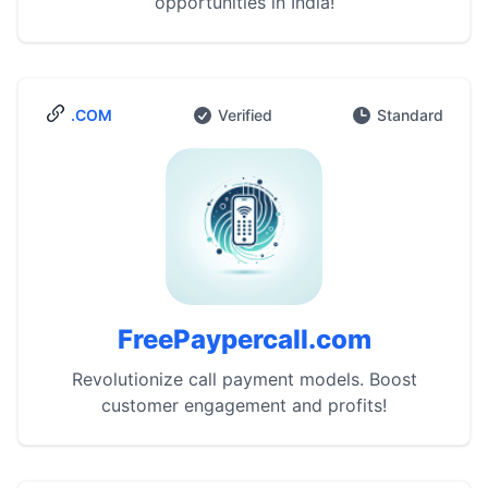
opportunities in India!
.COM
Verified
Standard
FreePaypercall.com
Revolutionize call payment models. Boost
customer engagement and profits!