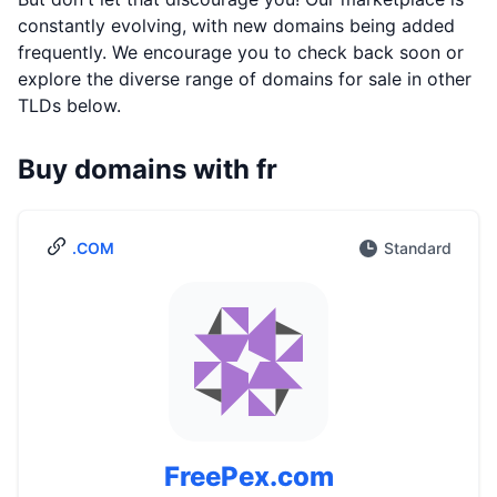
constantly evolving, with new domains being added
frequently. We encourage you to check back soon or
explore the diverse range of domains for sale in other
TLDs below.
Buy domains with fr
.COM
Standard
FreePex.com