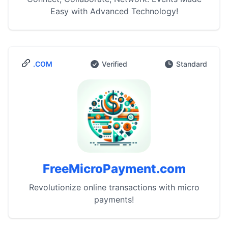
Easy with Advanced Technology!
.COM
Verified
Standard
FreeMicroPayment.com
Revolutionize online transactions with micro
payments!