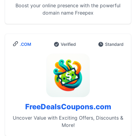
Boost your online presence with the powerful
domain name Freepex
.COM
Verified
Standard
FreeDealsCoupons.com
Uncover Value with Exciting Offers, Discounts &
More!