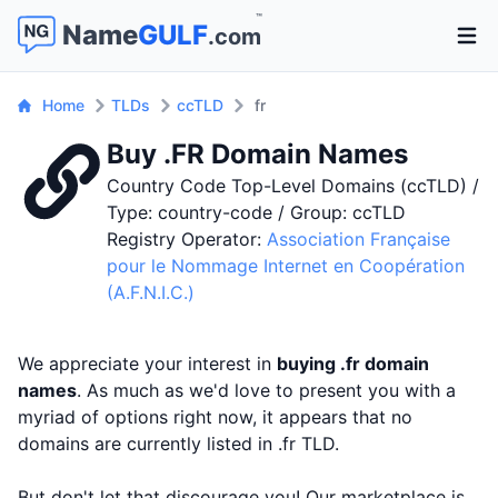
™
Name
GULF
.com
Open 
Home
TLDs
ccTLD
fr
Buy .FR Domain Names
Country Code Top-Level Domains (ccTLD) /
Type: country-code / Group: ccTLD
Registry Operator:
Association Française
pour le Nommage Internet en Coopération
(A.F.N.I.C.)
We appreciate your interest in
buying .fr domain
names
. As much as we'd love to present you with a
myriad of options right now, it appears that no
domains are currently listed in .fr TLD.
But don't let that discourage you! Our marketplace is