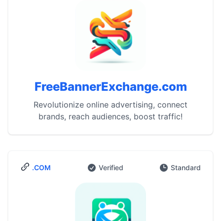
FreeBannerExchange.com
Revolutionize online advertising, connect
brands, reach audiences, boost traffic!
.COM
Verified
Standard