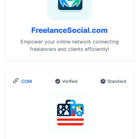
FreelanceSocial.com
Empower your online network connecting
freelancers and clients efficiently!
.COM
Verified
Standard