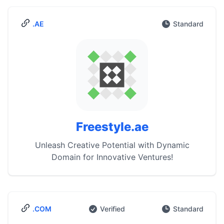
.AE
Standard
Freestyle.ae
Unleash Creative Potential with Dynamic
Domain for Innovative Ventures!
.COM
Verified
Standard