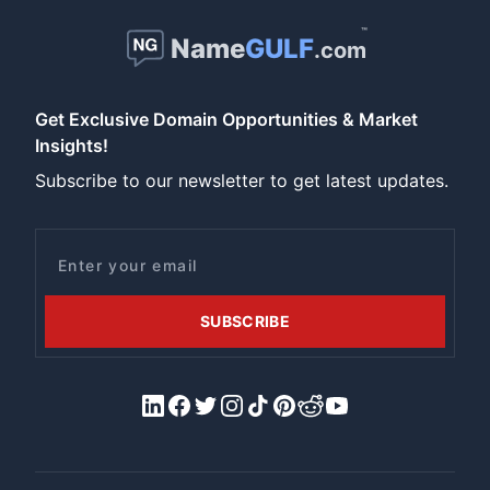
™
Name
GULF
.com
Get Exclusive Domain Opportunities & Market
Insights!
Subscribe to our newsletter to get latest updates.
Email
SUBSCRIBE
LinkedIn
Facebook
X/Twitter
Instagram
Tiktok
Pinterest
Reddit
YouTube