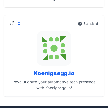
.IO
Standard
Koenigsegg.io
Revolutionize your automotive tech presence
with Koenigsegg.io!