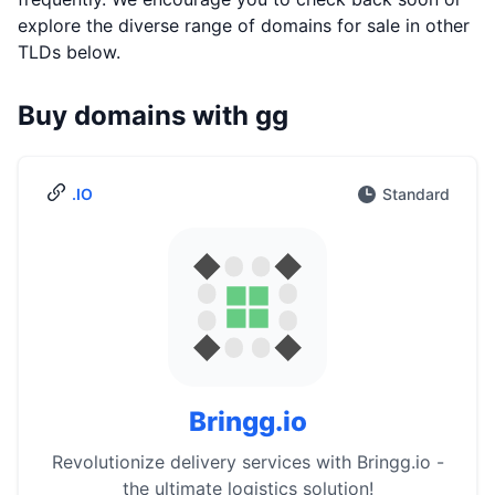
explore the diverse range of domains for sale in other
TLDs below.
Buy domains with gg
.IO
Standard
Bringg.io
Revolutionize delivery services with Bringg.io -
the ultimate logistics solution!