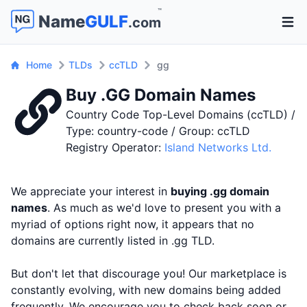
™
Name
GULF
.com
Open 
Home
TLDs
ccTLD
gg
Buy .GG Domain Names
Country Code Top-Level Domains (ccTLD) /
Type: country-code / Group: ccTLD
Registry Operator:
Island Networks Ltd.
We appreciate your interest in
buying .gg domain
names
. As much as we'd love to present you with a
myriad of options right now, it appears that no
domains are currently listed in .gg TLD.
But don't let that discourage you! Our marketplace is
constantly evolving, with new domains being added
frequently. We encourage you to check back soon or