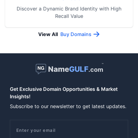
Discover a Dynamic Brand Identity with High
Recall Value
View All
Buy Domains
™
Name
GULF
.com
Get Exclusive Domain Opportunities & Market
Insights!
Subscribe to our newsletter to get latest updates.
Email