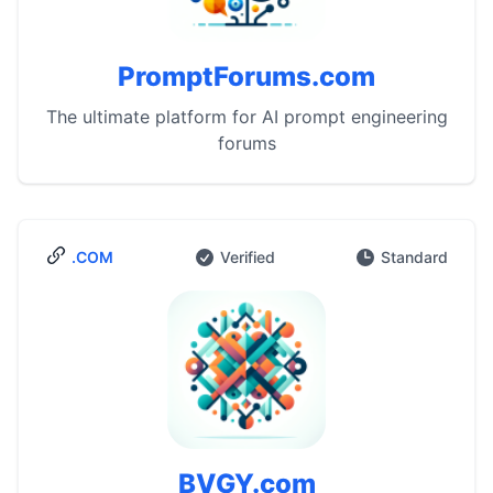
PromptForums.com
The ultimate platform for AI prompt engineering
forums
.COM
Verified
Standard
BVGY.com