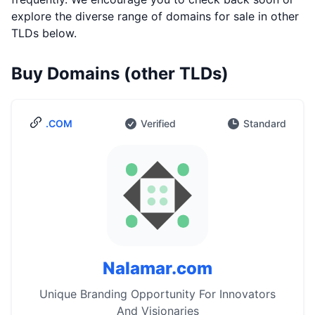
explore the diverse range of domains for sale in other
TLDs below.
Buy Domains (other TLDs)
.COM
Verified
Standard
Nalamar.com
Unique Branding Opportunity For Innovators
And Visionaries