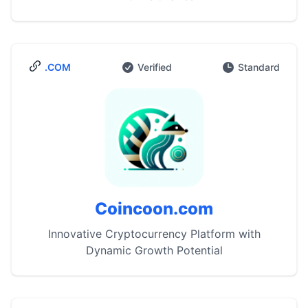
.COM
Verified
Standard
Coincoon.com
Innovative Cryptocurrency Platform with
Dynamic Growth Potential