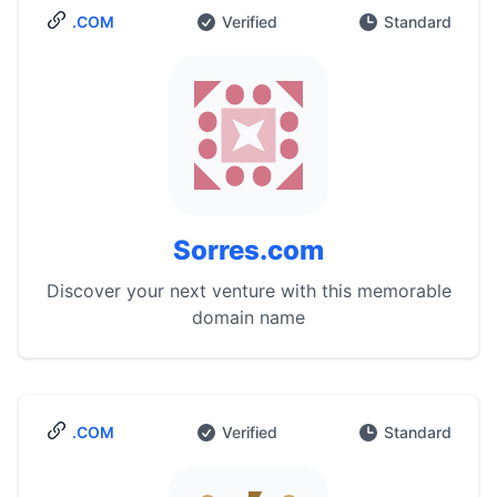
.COM
Verified
Standard
Sorres.com
Discover your next venture with this memorable
domain name
.COM
Verified
Standard