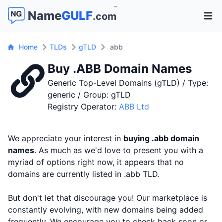
™
Name
GULF
.com
Open 
Home
TLDs
gTLD
abb
Buy .ABB Domain Names
Generic Top-Level Domains (gTLD) / Type:
generic / Group: gTLD
Registry Operator:
ABB Ltd
We appreciate your interest in
buying .abb domain
names
. As much as we'd love to present you with a
myriad of options right now, it appears that no
domains are currently listed in .abb TLD.
But don't let that discourage you! Our marketplace is
constantly evolving, with new domains being added
frequently. We encourage you to check back soon or