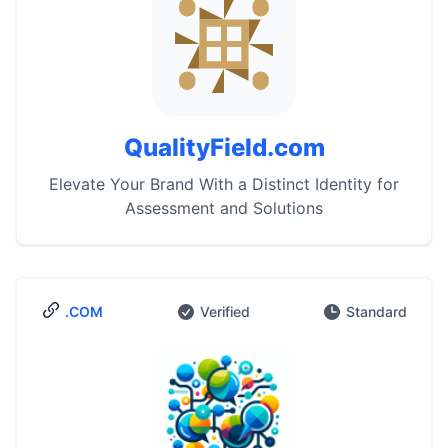
QualityField.com
Elevate Your Brand With a Distinct Identity for
Assessment and Solutions
.COM
Verified
Standard