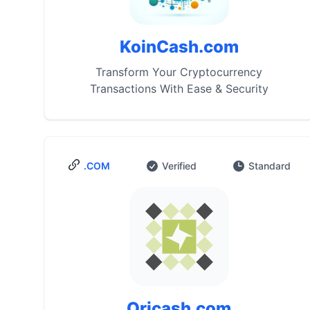
KoinCash.com
Transform Your Cryptocurrency
Transactions With Ease & Security
.COM
Verified
Standard
Oricash.com