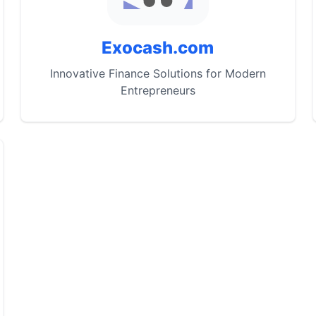
Exocash.com
Innovative Finance Solutions for Modern
Entrepreneurs