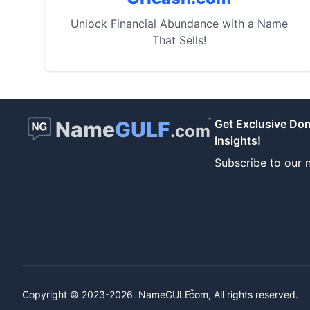
Unlock Financial Abundance with a Name
That Sells!
™
Name
GULF
Get Exclusive Do
.com
Insights!
Subscribe to our n
™
Copyright © 2023-2026.
NameGULF
.com, All rights reserved.