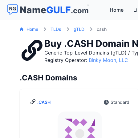
™
Name
GULF
.com
Home
Li
Home
TLDs
gTLD
cash
Buy .CASH Domain 
Generic Top-Level Domains (gTLD) / Ty
Registry Operator:
Binky Moon, LLC
.CASH Domains
.CASH
Standard