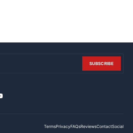
SUBSCRIBE
t
it
ouTube
Terms
Privacy
FAQs
Reviews
Contact
Social