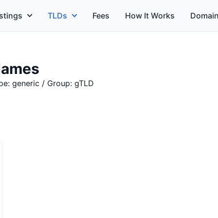
stings
TLDs
Fees
How It Works
Domain
Names
pe: generic / Group: gTLD