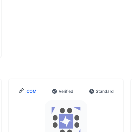
.COM
Verified
Standard