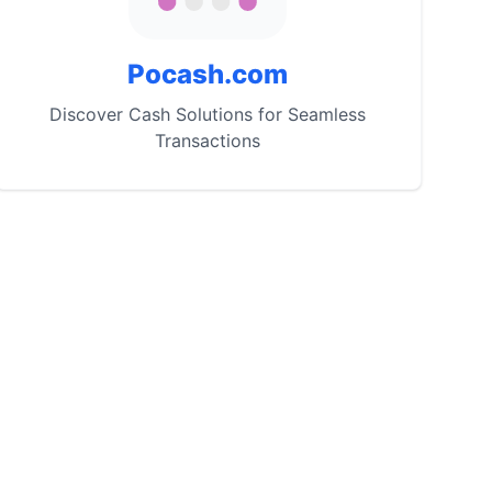
Pocash.com
Discover Cash Solutions for Seamless
Transactions