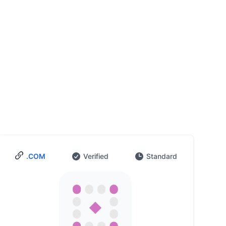
.COM
Verified
Standard