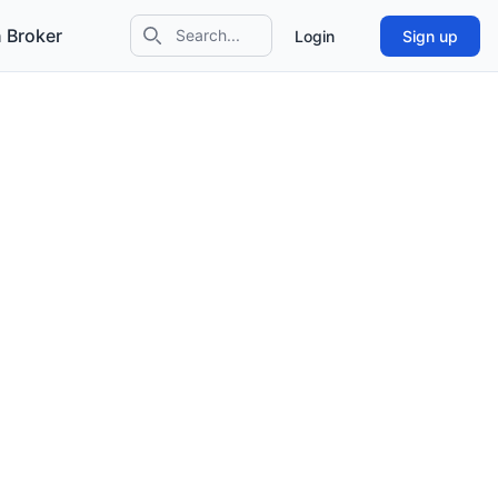
 Broker
Login
Sign up
Search icon