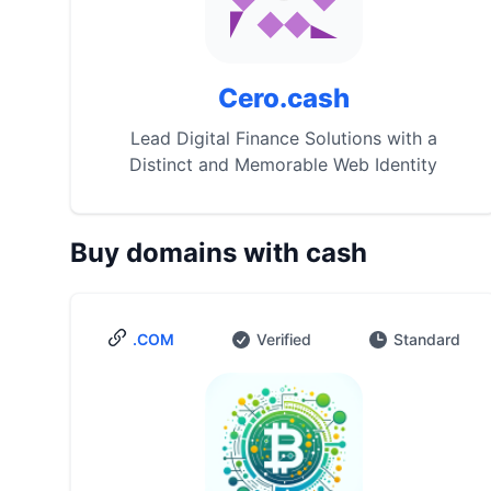
Cero.cash
Lead Digital Finance Solutions with a
Distinct and Memorable Web Identity
Buy domains with cash
.COM
Verified
Standard