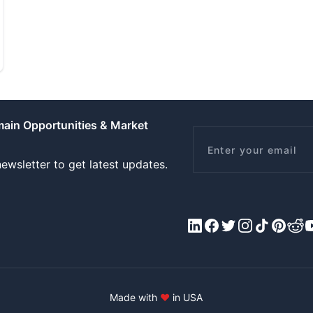
main Opportunities & Market
Email
ewsletter to get latest updates.
LinkedIn
Facebook
X/Twitter
Instagram
Tiktok
Pinteres
Redd
Y
Made with
♥
in USA