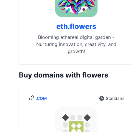
eth.flowers
Blooming ethereal digital garden -
Nurturing innovation, creativity, and
growth!
Buy domains with flowers
.COM
Standard