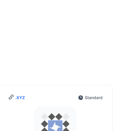
.XYZ
Standard