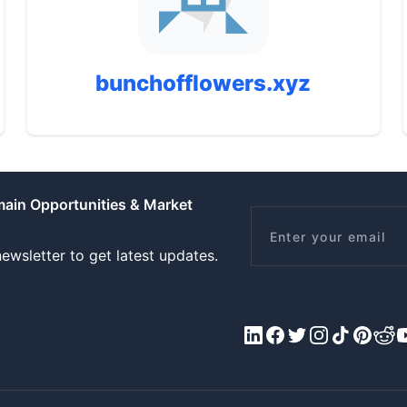
bunchofflowers.xyz
main Opportunities & Market
Email
ewsletter to get latest updates.
LinkedIn
Facebook
X/Twitter
Instagram
Tiktok
Pinteres
Redd
Y