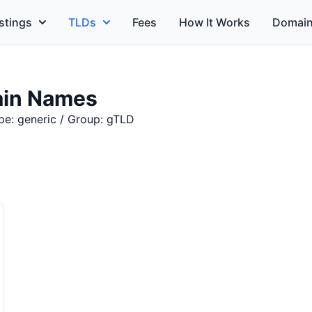
stings
TLDs
Fees
How It Works
Domain
in Names
pe: generic / Group: gTLD