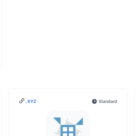
.XYZ
Standard