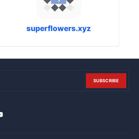
superflowers.xyz
SUBSCRIBE
t
it
ouTube