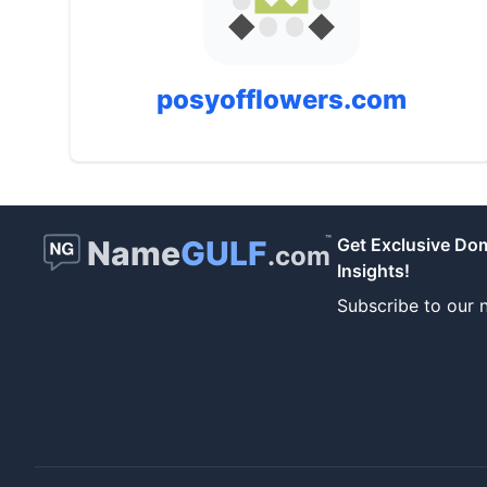
posyofflowers.com
™
Name
GULF
Get Exclusive Do
.com
Insights!
Subscribe to our n