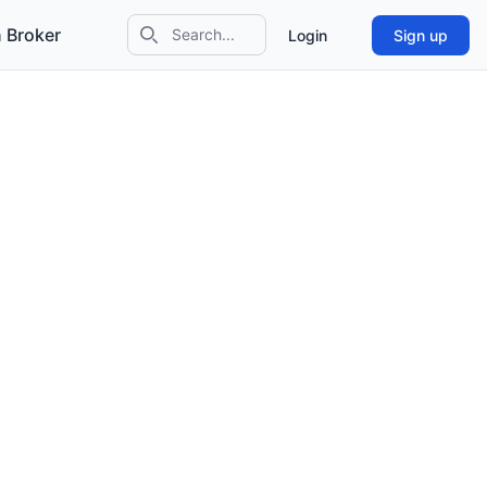
 Broker
Login
Sign up
Search icon