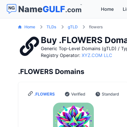
™
Name
GULF
.com
Home
Li
Home
TLDs
gTLD
flowers
Buy .FLOWERS Doma
Generic Top-Level Domains (gTLD) / Ty
Registry Operator:
XYZ.COM LLC
.FLOWERS Domains
.FLOWERS
Verified
Standard