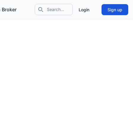
 Broker
Login
Sign up
Search icon