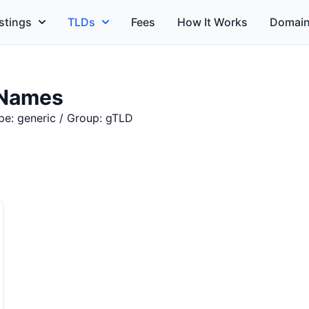
stings
TLDs
Fees
How It Works
Domain
 Names
pe: generic / Group: gTLD