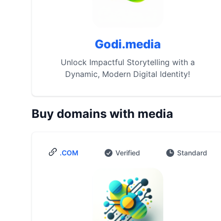
Godi.media
Unlock Impactful Storytelling with a
Dynamic, Modern Digital Identity!
Buy domains with media
.COM
Verified
Standard