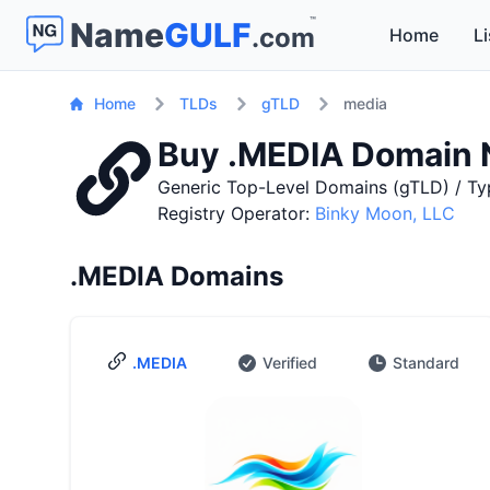
™
Name
GULF
.com
Home
Li
Home
TLDs
gTLD
media
Buy .MEDIA Domain
Generic Top-Level Domains (gTLD) / Ty
Registry Operator:
Binky Moon, LLC
.MEDIA Domains
.MEDIA
Verified
Standard