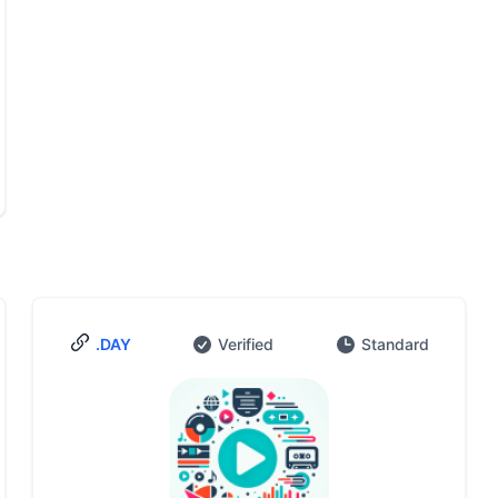
.DAY
Verified
Standard