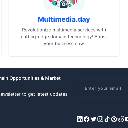
Multimedia.day
Revolutionize multimedia services with
cutting-edge domain technology! Boost
your business now
main Opportunities & Market
Email
ewsletter to get latest updates.
LinkedIn
Facebook
X/Twitter
Instagram
Tiktok
Pinteres
Redd
Y