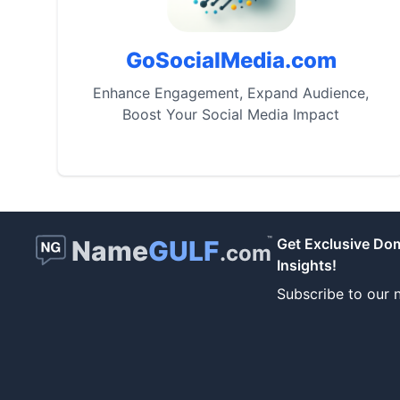
GoSocialMedia.com
Enhance Engagement, Expand Audience,
Boost Your Social Media Impact
™
Name
GULF
Get Exclusive Do
.com
Insights!
Subscribe to our n