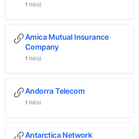
1
tld(s)
Amica Mutual Insurance
Company
1
tld(s)
Andorra Telecom
1
tld(s)
Antarctica Network