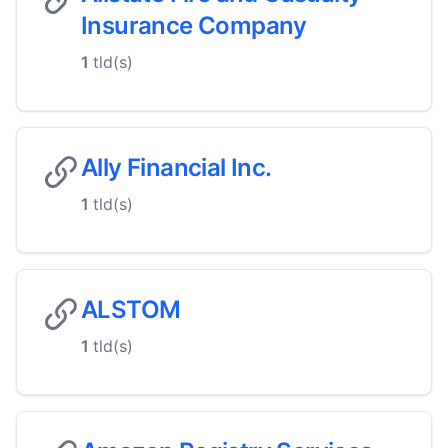
Insurance Company
1
tld(s)
Ally Financial Inc.
1
tld(s)
ALSTOM
1
tld(s)