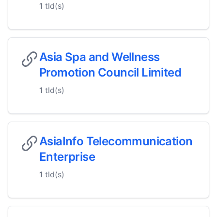
1
tld(s)
Asia Spa and Wellness
Promotion Council Limited
1
tld(s)
AsiaInfo Telecommunication
Enterprise
1
tld(s)