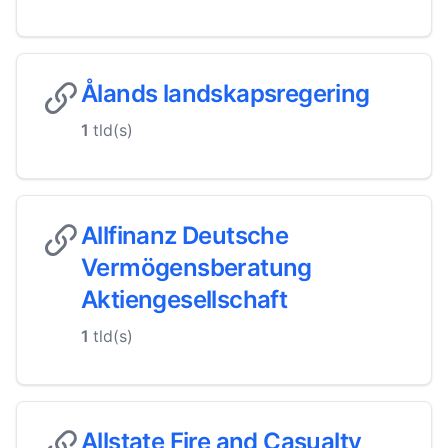
Ålands landskapsregering
1
tld(s)
Allfinanz Deutsche
Vermögensberatung
Aktiengesellschaft
1
tld(s)
Allstate Fire and Casualty