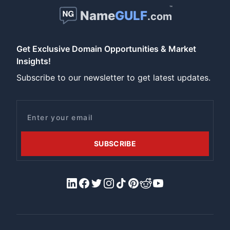
™
Name
GULF
.com
Get Exclusive Domain Opportunities & Market
Insights!
Subscribe to our newsletter to get latest updates.
Email
SUBSCRIBE
LinkedIn
Facebook
X/Twitter
Instagram
Tiktok
Pinterest
Reddit
YouTube