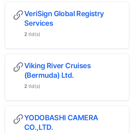
VeriSign Global Registry
Services
2
tld(s)
Viking River Cruises
(Bermuda) Ltd.
2
tld(s)
YODOBASHI CAMERA
CO.,LTD.