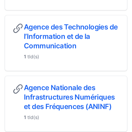
Agence des Technologies de
l’Information et de la
Communication
1
tld(s)
Agence Nationale des
Infrastructures Numériques
et des Fréquences (ANINF)
1
tld(s)