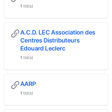
1
tld(s)
A.C.D. LEC Association des
Centres Distributeurs
Edouard Leclerc
1
tld(s)
AARP
1
tld(s)