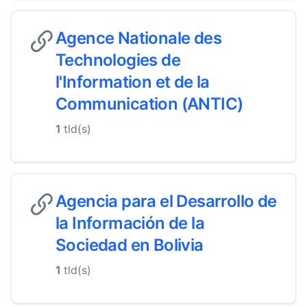
Agence Nationale des
Technologies de
l'Information et de la
Communication (ANTIC)
1
tld(s)
Agencia para el Desarrollo de
la Información de la
Sociedad en Bolivia
1
tld(s)