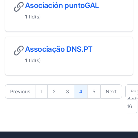
Asociación puntoGAL
1
tld(s)
Associação DNS.PT
1
tld(s)
Previous
1
2
3
4
5
Next
Pa
4 of
16