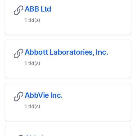
ABB Ltd
1
tld(s)
Abbott Laboratories, Inc.
1
tld(s)
AbbVie Inc.
1
tld(s)