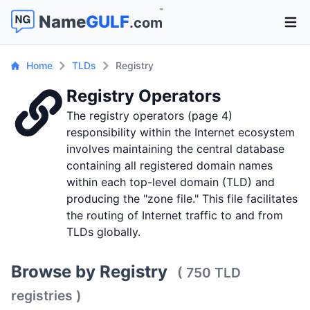
™
Name
GULF
.com
Open 
Home
TLDs
Registry
Registry Operators
The registry operators (page 4)
responsibility within the Internet ecosystem
involves maintaining the central database
containing all registered domain names
within each top-level domain (TLD) and
producing the "zone file." This file facilitates
the routing of Internet traffic to and from
TLDs globally.
Browse by Registry
( 750 TLD
registries )