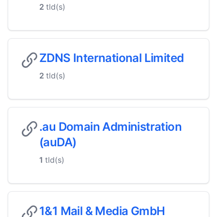
2
tld(s)
ZDNS International Limited
2
tld(s)
.au Domain Administration
(auDA)
1
tld(s)
1&1 Mail & Media GmbH