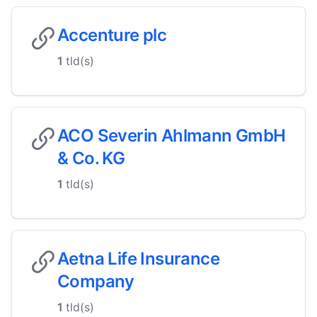
Accenture plc
1
tld(s)
ACO Severin Ahlmann GmbH
& Co. KG
1
tld(s)
Aetna Life Insurance
Company
1
tld(s)