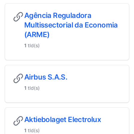
Agência Reguladora
Multissectorial da Economia
(ARME)
1
tld(s)
Airbus S.A.S.
1
tld(s)
Aktiebolaget Electrolux
1
tld(s)