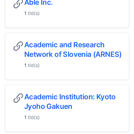
Able Inc.
1
tld(s)
Academic and Research
Network of Slovenia (ARNES)
1
tld(s)
Academic Institution: Kyoto
Jyoho Gakuen
1
tld(s)