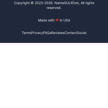
™
Copyright © 2023-2026.
NameGULF
.com, All rights
reserved.
Made with
♥
in USA
Terms
Privacy
FAQs
Reviews
Contact
Social