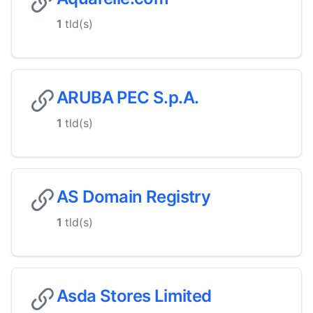
1
tld(s)
ARUBA PEC S.p.A.
1
tld(s)
AS Domain Registry
1
tld(s)
Asda Stores Limited