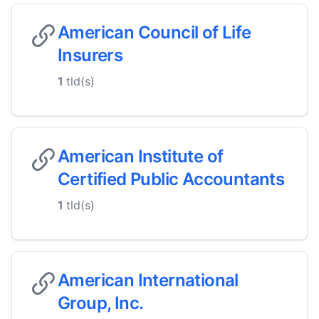
American Council of Life
Insurers
1
tld(s)
American Institute of
Certified Public Accountants
1
tld(s)
American International
Group, Inc.