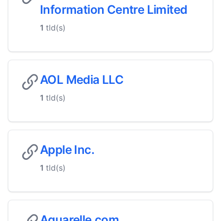
Information Centre Limited
1
tld(s)
AOL Media LLC
1
tld(s)
Apple Inc.
1
tld(s)
Aquarelle.com