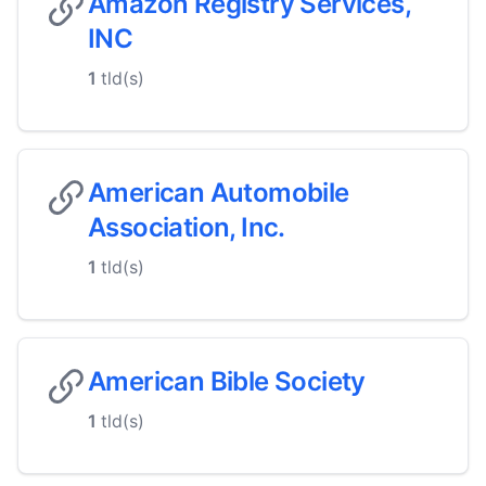
Amazon Registry Services,
INC
1
tld(s)
American Automobile
Association, Inc.
1
tld(s)
American Bible Society
1
tld(s)