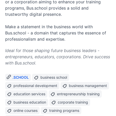
or a corporation aiming to enhance your training
programs, Bus.school provides a solid and
trustworthy digital presence.
Make a statement in the business world with
Bus.school - a domain that captures the essence of
professionalism and expertise.
Ideal for those shaping future business leaders -
entrepreneurs, educators, corporations. Drive success
with Bus.school.
.SCHOOL
business school
professional development
business management
education services
entrepreneurship training
business education
corporate training
online courses
training programs