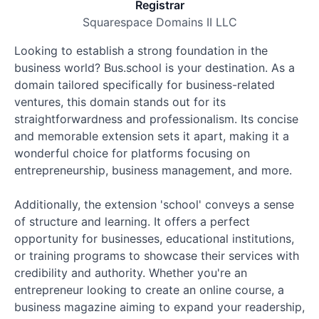
Registrar
Squarespace Domains II LLC
Looking to establish a strong foundation in the
business world? Bus.school is your destination. As a
domain tailored specifically for business-related
ventures, this domain stands out for its
straightforwardness and professionalism. Its concise
and memorable extension sets it apart, making it a
wonderful choice for platforms focusing on
entrepreneurship, business management, and more.
Additionally, the extension 'school' conveys a sense
of structure and learning. It offers a perfect
opportunity for businesses, educational institutions,
or training programs to showcase their services with
credibility and authority. Whether you're an
entrepreneur looking to create an online course, a
business magazine aiming to expand your readership,