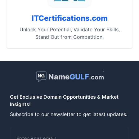
ITCertifications.com
Unlock Your Potential, Validate Your Skills,
Stand Out from Competition!
™
Name
GULF
.com
Get Exclusive Domain Opportunities & Market
Insights!
Subscribe to our newsletter to get latest updates.
Email