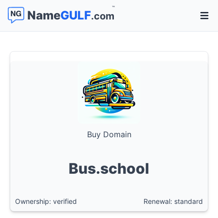
™
Name
GULF
.com
Open 
Buy Domain
Bus.school
Ownership: verified
Renewal: standard