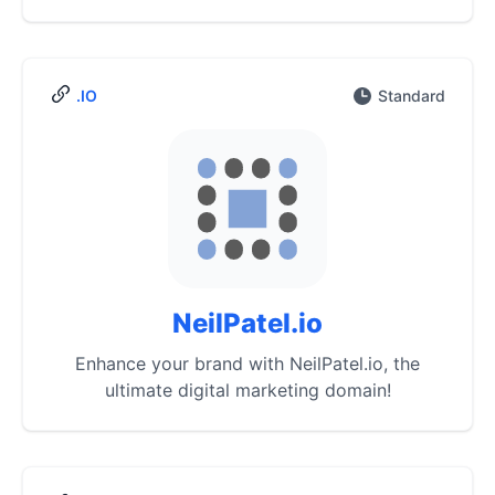
.IO
Standard
NeilPatel.io
Enhance your brand with NeilPatel.io, the
ultimate digital marketing domain!