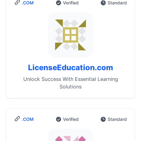
.COM
Verified
Standard
LicenseEducation.com
Unlock Success With Essential Learning
Solutions
.COM
Verified
Standard