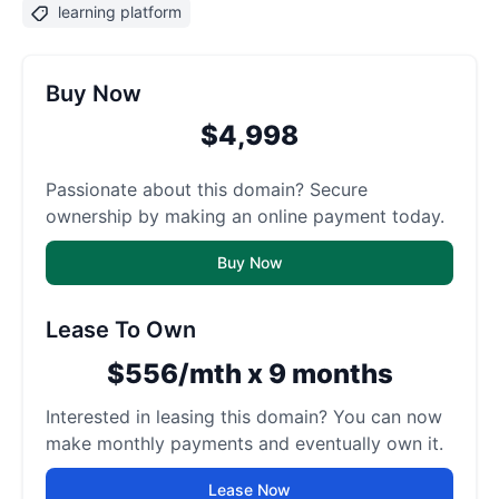
learning platform
Buy Now
$4,998
Passionate about this domain? Secure
ownership by making an online payment today.
Buy Now
Lease To Own
$556/mth x 9 months
Interested in leasing this domain? You can now
make monthly payments and eventually own it.
Lease Now