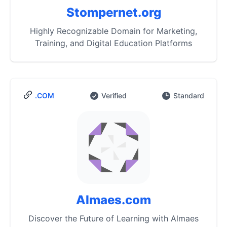
Stompernet.org
Highly Recognizable Domain for Marketing,
Training, and Digital Education Platforms
.COM
Verified
Standard
Almaes.com
Discover the Future of Learning with Almaes