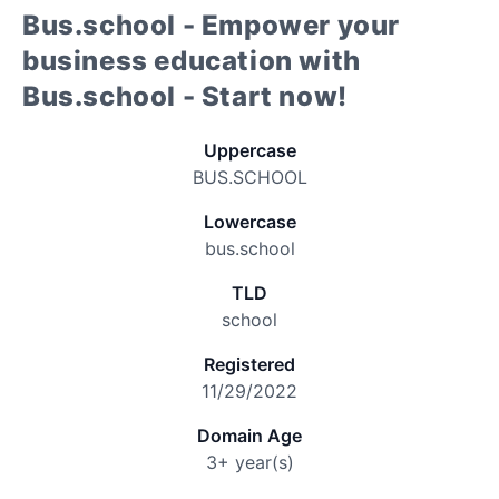
Bus.school - Empower your
business education with
Bus.school - Start now!
Uppercase
BUS.SCHOOL
Lowercase
bus.school
TLD
school
Registered
11/29/2022
Domain Age
3+ year(s)