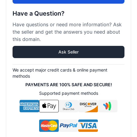
Have a Question?
Have questions or need more information? Ask
the seller and get the answers you need about
this domain.
Ask Seller
We accept major credit cards & online payment
methods
PAYMENTS ARE 100% SAFE AND SECURE!
Supported payment methods