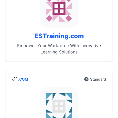
ESTraining.com
Empower Your Workforce With Innovative
Learning Solutions
.COM
Standard