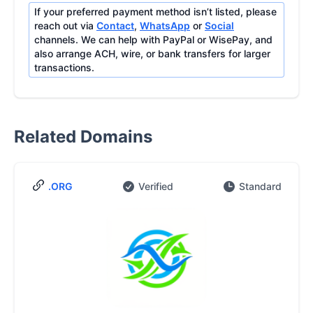
If your preferred payment method isn’t listed, please
reach out via
Contact
,
WhatsApp
or
Social
channels. We can help with PayPal or WisePay, and
also arrange ACH, wire, or bank transfers for larger
transactions.
Related Domains
.ORG
Verified
Standard