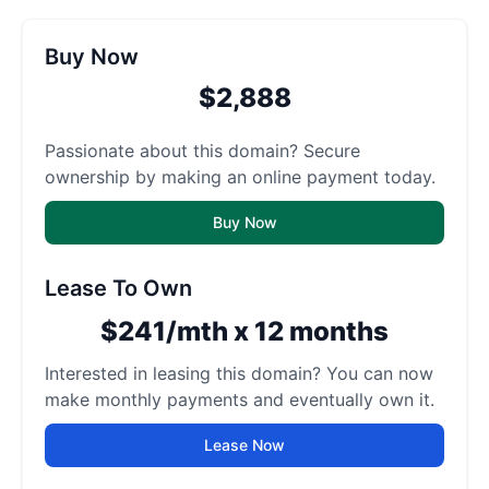
Buy Now
$2,888
Passionate about this domain? Secure
ownership by making an online payment today.
Buy Now
Lease To Own
$241/mth x 12 months
Interested in leasing this domain? You can now
make monthly payments and eventually own it.
Lease Now