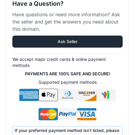
Have a Question?
Have questions or need more information? Ask
the seller and get the answers you need about
this domain.
Ask Seller
We accept major credit cards & online payment
methods
PAYMENTS ARE 100% SAFE AND SECURE!
Supported payment methods
If your preferred payment method isn’t listed, please