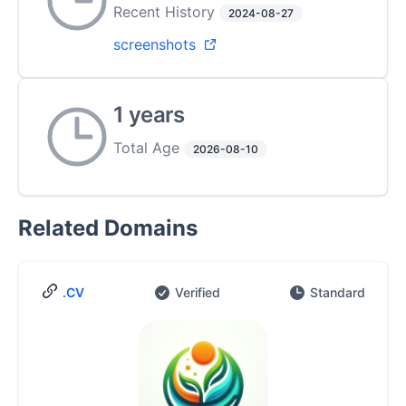
Recent History
2024-08-27
screenshots
1 years
Total Age
2026-08-10
Related Domains
.CV
Verified
Standard