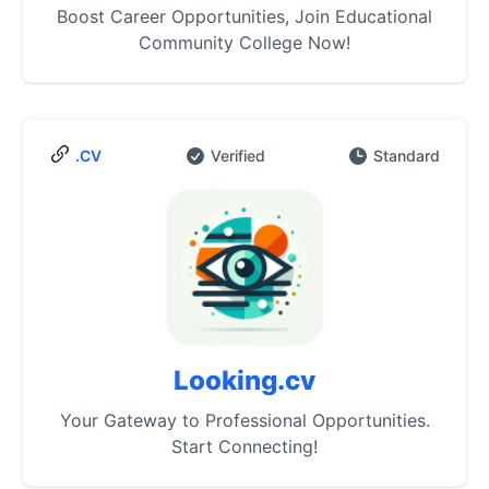
Boost Career Opportunities, Join Educational
Community College Now!
.CV
Verified
Standard
Looking.cv
Your Gateway to Professional Opportunities.
Start Connecting!