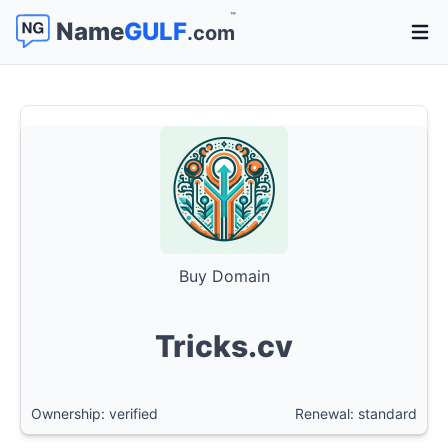
™
Name
GULF
.com
Open 
Buy Domain
Tricks.cv
Ownership: verified
Renewal: standard