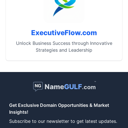
ExecutiveFlow.com
Unlock Business Success through Innovative
Strategies and Leadership
™
Name
GULF
.com
Get Exclusive Domain Opportunities & Market
Insights!
Subscribe to our newsletter to get latest updates.