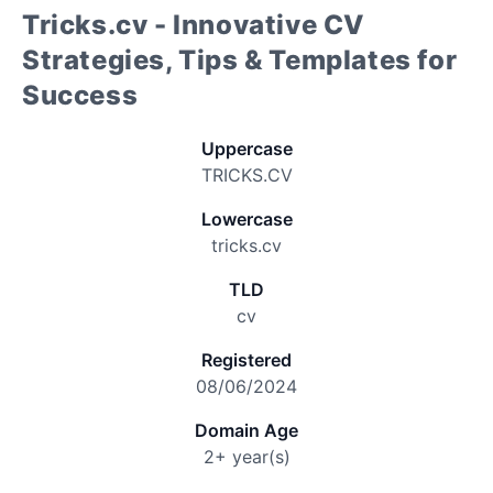
Tricks.cv - Innovative CV
Strategies, Tips & Templates for
Success
Uppercase
TRICKS.CV
Lowercase
tricks.cv
TLD
cv
Registered
08/06/2024
Domain Age
2+ year(s)