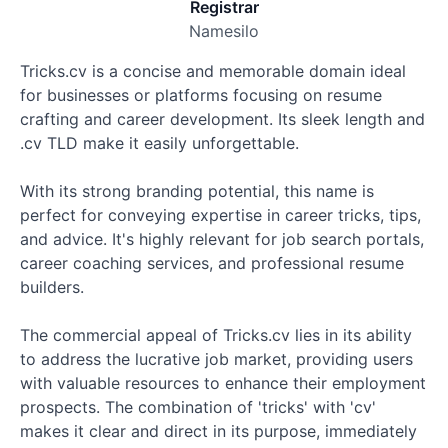
Registrar
Namesilo
Tricks.cv is a concise and memorable domain ideal
for businesses or platforms focusing on resume
crafting and career development. Its sleek length and
.cv TLD make it easily unforgettable.
With its strong branding potential, this name is
perfect for conveying expertise in career tricks, tips,
and advice. It's highly relevant for job search portals,
career coaching services, and professional resume
builders.
The commercial appeal of Tricks.cv lies in its ability
to address the lucrative job market, providing users
with valuable resources to enhance their employment
prospects. The combination of 'tricks' with 'cv'
makes it clear and direct in its purpose, immediately