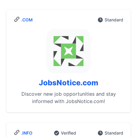
.COM
Standard
JobsNotice.com
Discover new job opportunities and stay
informed with JobsNotice.com!
.INFO
Verified
Standard