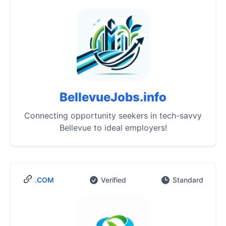
BellevueJobs.info
Connecting opportunity seekers in tech-savvy
Bellevue to ideal employers!
.COM
Verified
Standard