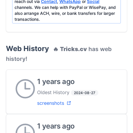
reach out via
Contact
,
WhatsApp
or
Social
channels. We can help with PayPal or WisePay, and
also arrange ACH, wire, or bank transfers for larger
transactions.
Web History
🔥
Tricks.cv
has web
history!
1 years ago
Oldest History
2024-08-27
screenshots
1 years ago