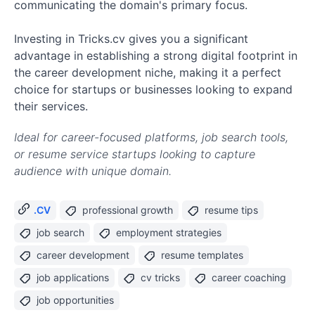
communicating the domain's primary focus.
Investing in Tricks.cv gives you a significant
advantage in establishing a strong digital footprint in
the career development niche, making it a perfect
choice for startups or businesses looking to expand
their services.
Ideal for career-focused platforms, job search tools,
or resume service startups looking to capture
audience with unique domain.
.CV
professional growth
resume tips
job search
employment strategies
career development
resume templates
job applications
cv tricks
career coaching
job opportunities