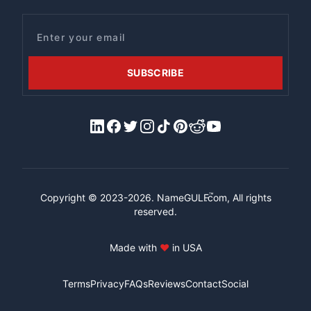
Email
SUBSCRIBE
LinkedIn
Facebook
X/Twitter
Instagram
Tiktok
Pinterest
Reddit
YouTube
™
Copyright © 2023-2026.
NameGULF
.com, All rights
reserved.
Made with
♥
in USA
Terms
Privacy
FAQs
Reviews
Contact
Social