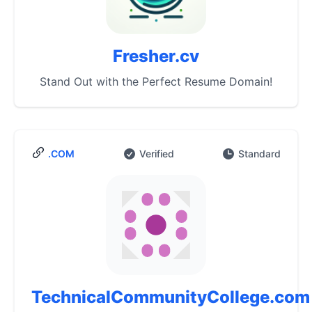
Fresher.cv
Stand Out with the Perfect Resume Domain!
.COM
Verified
Standard
TechnicalCommunityCollege.com