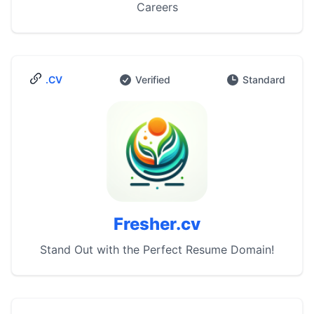
Careers
.CV
Verified
Standard
Fresher.cv
Stand Out with the Perfect Resume Domain!