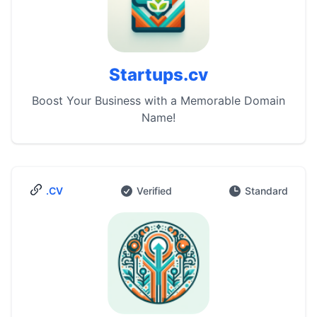
Startups.cv
Boost Your Business with a Memorable Domain
Name!
.CV
Verified
Standard