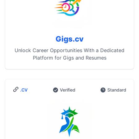
Gigs.cv
Unlock Career Opportunities With a Dedicated
Platform for Gigs and Resumes
.CV
Verified
Standard