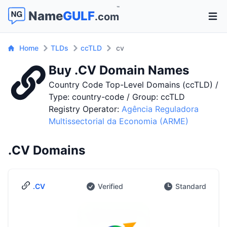
™
Name
GULF
.com
Open 
Home
TLDs
ccTLD
cv
Buy .CV Domain Names
Country Code Top-Level Domains (ccTLD) /
Type: country-code / Group: ccTLD
Registry Operator:
Agência Reguladora
Multissectorial da Economia (ARME)
.CV Domains
.CV
Verified
Standard