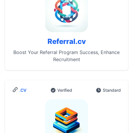
Referral.cv
Boost Your Referral Program Success, Enhance
Recruitment
.CV
Verified
Standard