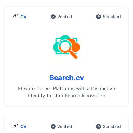
.CV
Verified
Standard
Search.cv
Elevate Career Platforms with a Distinctive
Identity for Job Search Innovation
.CV
Verified
Standard