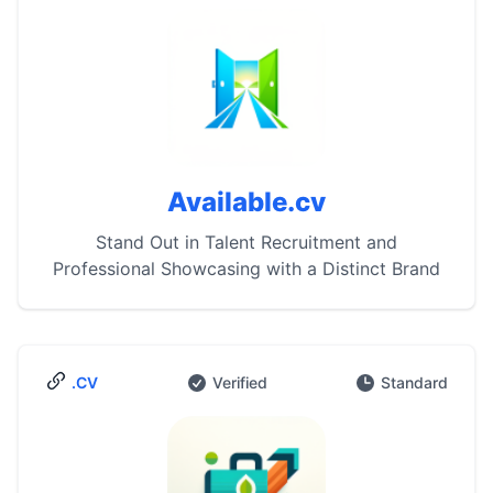
Available.cv
Stand Out in Talent Recruitment and
Professional Showcasing with a Distinct Brand
.CV
Verified
Standard