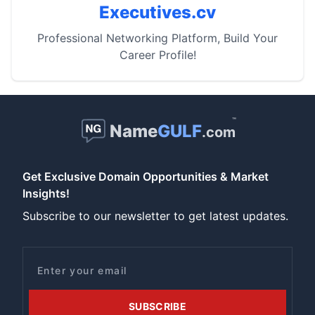
Executives.cv
Professional Networking Platform, Build Your
Career Profile!
™
Name
GULF
.com
Get Exclusive Domain Opportunities & Market
Insights!
Subscribe to our newsletter to get latest updates.
Email
SUBSCRIBE