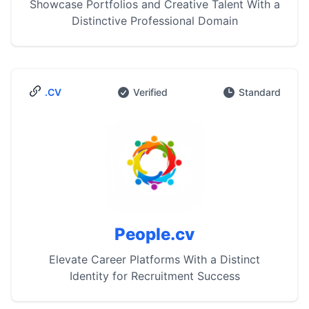
Showcase Portfolios and Creative Talent With a
Distinctive Professional Domain
.CV
Verified
Standard
People.cv
Elevate Career Platforms With a Distinct
Identity for Recruitment Success