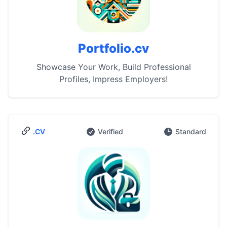
Portfolio.cv
Showcase Your Work, Build Professional
Profiles, Impress Employers!
.CV
Verified
Standard