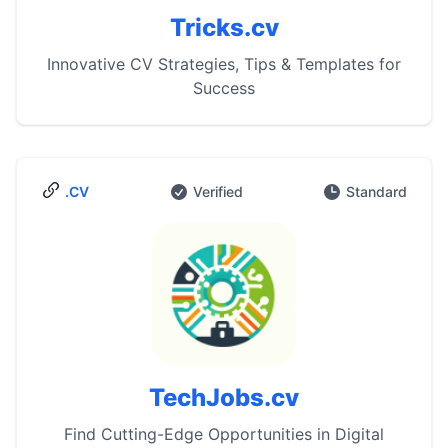
Tricks.cv
Innovative CV Strategies, Tips & Templates for
Success
.CV
Verified
Standard
TechJobs.cv
Find Cutting-Edge Opportunities in Digital