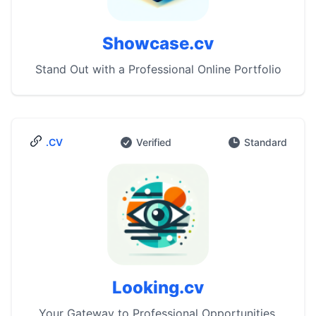
Showcase.cv
Stand Out with a Professional Online Portfolio
.CV
Verified
Standard
Looking.cv
Your Gateway to Professional Opportunities.