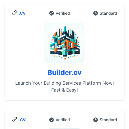
.CV
Verified
Standard
Builder.cv
Launch Your Building Services Platform Now!
Fast & Easy!
.CV
Verified
Standard