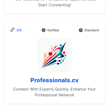
Start Connecting!
.CV
Verified
Standard
Professionals.cv
Connect With Experts Quickly. Enhance Your
Professional Network