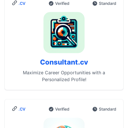
.CV
Verified
Standard
Consultant.cv
Maximize Career Opportunities with a
Personalized Profile!
.CV
Verified
Standard