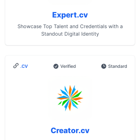
Expert.cv
Showcase Top Talent and Credentials with a
Standout Digital Identity
.CV
Verified
Standard
Creator.cv