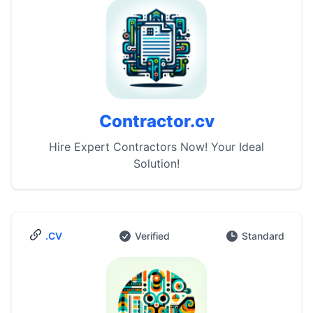
Contractor.cv
Hire Expert Contractors Now! Your Ideal
Solution!
.CV
Verified
Standard