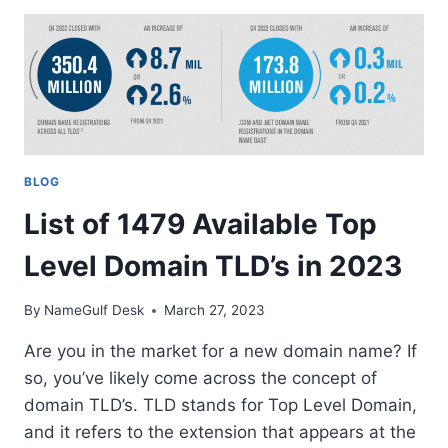
EXPLAINING
DOMAIN
INVESTORS,
DOMAIN
FLIPPERS,
DOMAIN
TRADERS,
DOMAIN
BLOG
HOBBYISTS,
AND
List of 1479 Available Top
DOMAIN
BROKERS
Level Domain TLD’s in 2023
By
NameGulf Desk
March 27, 2023
Are you in the market for a new domain name? If
so, you’ve likely come across the concept of
domain TLD’s. TLD stands for Top Level Domain,
and it refers to the extension that appears at the