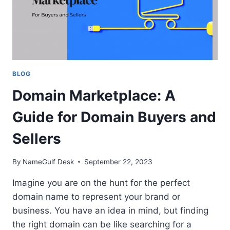
BLOG
Domain Marketplace: A
Guide for Domain Buyers and
Sellers
By
NameGulf Desk
September 22, 2023
Imagine you are on the hunt for the perfect
domain name to represent your brand or
business. You have an idea in mind, but finding
the right domain can be like searching for a