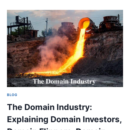
AN
ESSENTIAL
TOOL
FOR
DOMAIN
BUYERS
AND
SELLERS
BLOG
The Domain Industry:
Explaining Domain Investors,