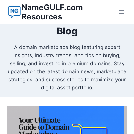
Skip
NameGULF.com
to
Resources
content
Blog
A domain marketplace blog featuring expert
insights, industry trends, and tips on buying,
selling, and investing in premium domains. Stay
updated on the latest domain news, marketplace
strategies, and success stories to maximize your
digital asset portfolio.