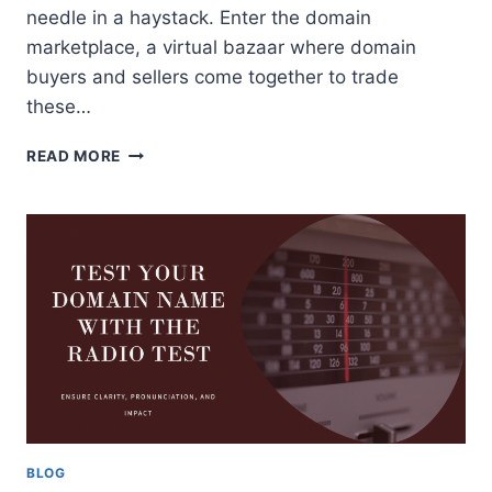
needle in a haystack. Enter the domain
marketplace, a virtual bazaar where domain
buyers and sellers come together to trade
these…
DOMAIN
READ MORE
MARKETPLACE:
A
GUIDE
FOR
DOMAIN
BUYERS
AND
SELLERS
BLOG