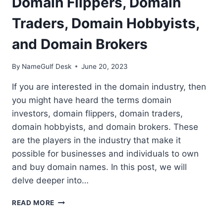
Domain Flippers, Domain
Traders, Domain Hobbyists,
and Domain Brokers
By
NameGulf Desk
June 20, 2023
If you are interested in the domain industry, then
you might have heard the terms domain
investors, domain flippers, domain traders,
domain hobbyists, and domain brokers. These
are the players in the industry that make it
possible for businesses and individuals to own
and buy domain names. In this post, we will
delve deeper into…
THE
READ MORE
DOMAIN
INDUSTRY: