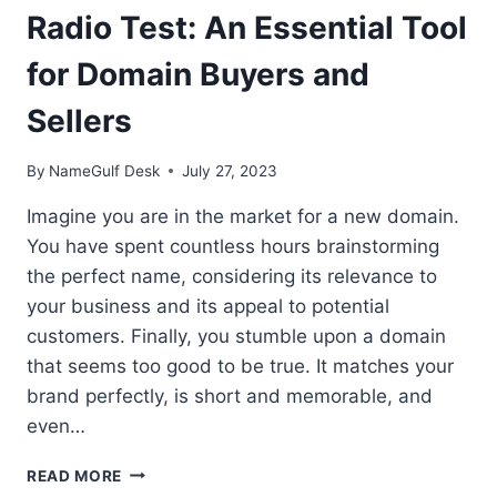
Radio Test: An Essential Tool
for Domain Buyers and
Sellers
By
NameGulf Desk
July 27, 2023
Imagine you are in the market for a new domain.
You have spent countless hours brainstorming
the perfect name, considering its relevance to
your business and its appeal to potential
customers. Finally, you stumble upon a domain
that seems too good to be true. It matches your
brand perfectly, is short and memorable, and
even…
RADIO
READ MORE
TEST: