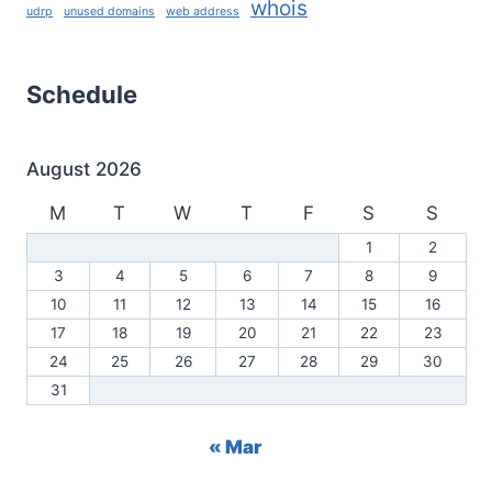
whois
udrp
unused domains
web address
Schedule
August 2026
M
T
W
T
F
S
S
1
2
3
4
5
6
7
8
9
10
11
12
13
14
15
16
17
18
19
20
21
22
23
24
25
26
27
28
29
30
31
« Mar