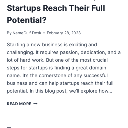
Startups Reach Their Full
Potential?
By
NameGulf Desk
February 28, 2023
Starting a new business is exciting and
challenging. It requires passion, dedication, and a
lot of hard work. But one of the most crucial
steps for startups is finding a great domain
name. It’s the cornerstone of any successful
business and can help startups reach their full
potential. In this blog post, we’ll explore how…
HOW
READ MORE
DOMAINS
CAN
HELP
STARTUPS