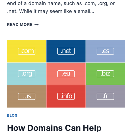
end of a domain name, such as .com, .org, or
.net. While it may seem like a small…
LIST
READ MORE
OF
1479
AVAILABLE
TOP
LEVEL
DOMAIN
TLD’S
IN
2023
BLOG
How Domains Can Help