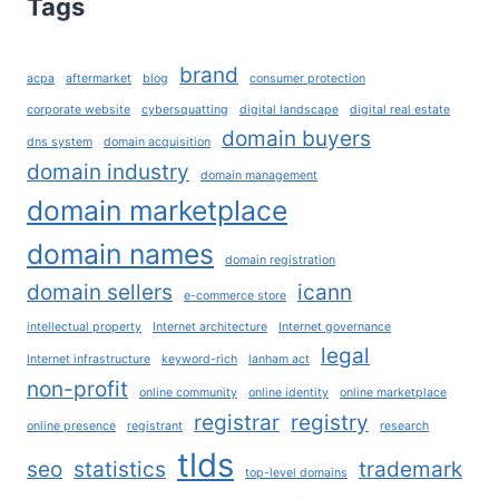
Tags
REACH
THEIR
FULL
brand
acpa
aftermarket
blog
consumer protection
POTENTIAL?
corporate website
cybersquatting
digital landscape
digital real estate
domain buyers
dns system
domain acquisition
domain industry
domain management
domain marketplace
domain names
domain registration
domain sellers
icann
e-commerce store
intellectual property
Internet architecture
Internet governance
legal
Internet infrastructure
keyword-rich
lanham act
non-profit
online community
online identity
online marketplace
registrar
registry
online presence
registrant
research
tlds
seo
statistics
trademark
top-level domains