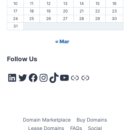
10
11
12
13
14
15
16
17
18
19
20
21
22
23
24
25
26
27
28
29
30
31
« Mar
Follow Us
LinkedIn
Twitter
Facebook
Instagram
TikTok
YouTube
Link
Link
Domain Marketplace
Buy Domains
Lease Domains
FAQs
Social