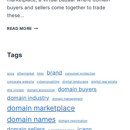
buyers and sellers come together to trade
these…
DOMAIN
READ MORE
MARKETPLACE:
A
GUIDE
FOR
Tags
DOMAIN
BUYERS
AND
brand
acpa
aftermarket
blog
consumer protection
SELLERS
corporate website
cybersquatting
digital landscape
digital real estate
domain buyers
dns system
domain acquisition
domain industry
domain management
domain marketplace
domain names
domain registration
domain sellers
icann