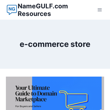
Skip
NameGULF.com
to
Resources
content
e-commerce store