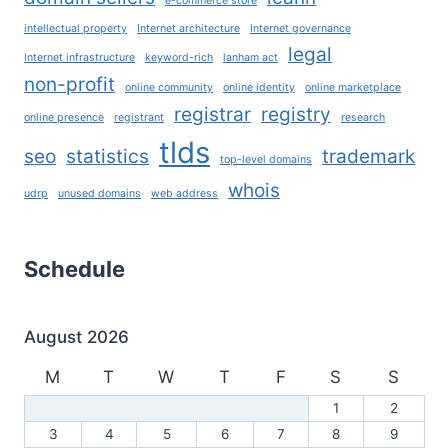
e-commerce store
intellectual property
Internet architecture
Internet governance
legal
Internet infrastructure
keyword-rich
lanham act
non-profit
online community
online identity
online marketplace
registrar
registry
online presence
registrant
research
tlds
seo
statistics
trademark
top-level domains
whois
udrp
unused domains
web address
Schedule
August 2026
M
T
W
T
F
S
S
1
2
3
4
5
6
7
8
9