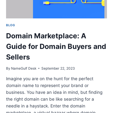
BLOG
Domain Marketplace: A
Guide for Domain Buyers and
Sellers
By
NameGulf Desk
September 22, 2023
Imagine you are on the hunt for the perfect
domain name to represent your brand or
business. You have an idea in mind, but finding
the right domain can be like searching for a
needle in a haystack. Enter the domain
marketplace, a virtual bazaar where domain