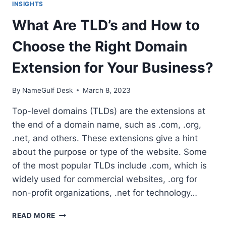
INSIGHTS
What Are TLD’s and How to
Choose the Right Domain
Extension for Your Business?
By
NameGulf Desk
March 8, 2023
Top-level domains (TLDs) are the extensions at
the end of a domain name, such as .com, .org,
.net, and others. These extensions give a hint
about the purpose or type of the website. Some
of the most popular TLDs include .com, which is
widely used for commercial websites, .org for
non-profit organizations, .net for technology…
WHAT
READ MORE
ARE