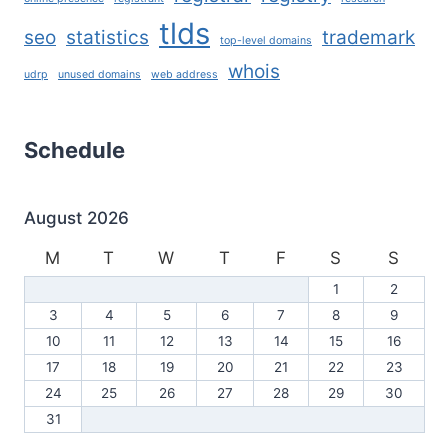
tlds
seo
statistics
trademark
top-level domains
whois
udrp
unused domains
web address
Schedule
August 2026
M
T
W
T
F
S
S
1
2
3
4
5
6
7
8
9
10
11
12
13
14
15
16
17
18
19
20
21
22
23
24
25
26
27
28
29
30
31