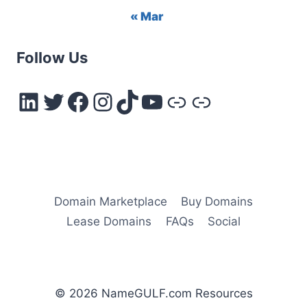
« Mar
Follow Us
LinkedIn
Twitter
Facebook
Instagram
TikTok
YouTube
Link
Link
Domain Marketplace
Buy Domains
Lease Domains
FAQs
Social
© 2026 NameGULF.com Resources