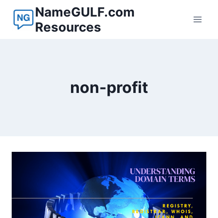
Skip
NameGULF.com
to
Resources
content
non-profit