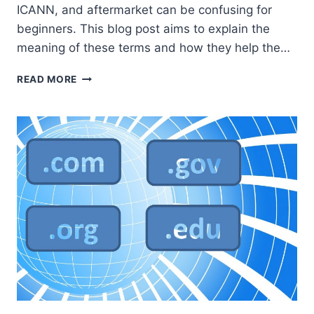
ICANN, and aftermarket can be confusing for
beginners. This blog post aims to explain the
meaning of these terms and how they help the…
UNDERSTANDING
READ MORE
DOMAIN
TERMS:
REGISTRY,
REGISTRAR,
WHOIS,
ICANN,
AND
AFTERMARKET