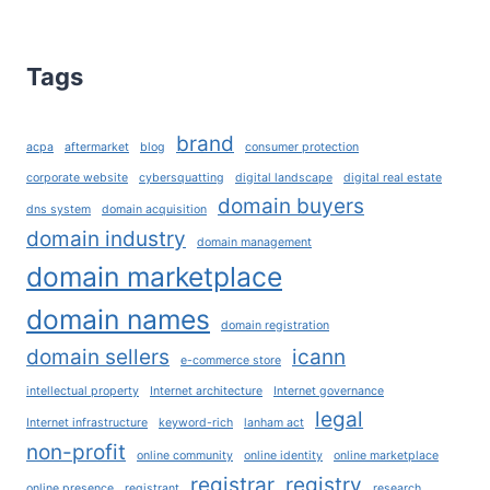
TLD’S
AND
HOW
Tags
TO
CHOOSE
THE
brand
acpa
aftermarket
blog
consumer protection
RIGHT
DOMAIN
corporate website
cybersquatting
digital landscape
digital real estate
EXTENSION
domain buyers
dns system
domain acquisition
FOR
domain industry
domain management
YOUR
domain marketplace
BUSINESS?
domain names
domain registration
domain sellers
icann
e-commerce store
intellectual property
Internet architecture
Internet governance
legal
Internet infrastructure
keyword-rich
lanham act
non-profit
online community
online identity
online marketplace
registrar
registry
online presence
registrant
research