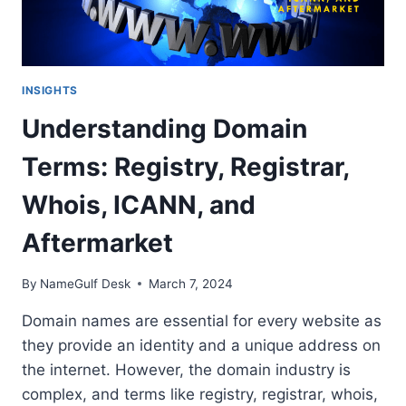
INSIGHTS
Understanding Domain
Terms: Registry, Registrar,
Whois, ICANN, and
Aftermarket
By
NameGulf Desk
March 7, 2024
Domain names are essential for every website as
they provide an identity and a unique address on
the internet. However, the domain industry is
complex, and terms like registry, registrar, whois,