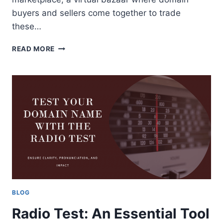
buyers and sellers come together to trade
these…
DOMAIN
READ MORE
MARKETPLACE:
A
GUIDE
FOR
DOMAIN
BUYERS
AND
SELLERS
BLOG
Radio Test: An Essential Tool