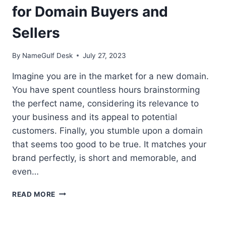
for Domain Buyers and
Sellers
By
NameGulf Desk
July 27, 2023
Imagine you are in the market for a new domain.
You have spent countless hours brainstorming
the perfect name, considering its relevance to
your business and its appeal to potential
customers. Finally, you stumble upon a domain
that seems too good to be true. It matches your
brand perfectly, is short and memorable, and
even…
RADIO
READ MORE
TEST:
AN
ESSENTIAL