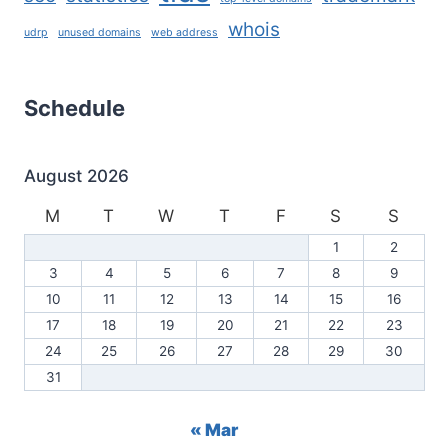
whois
udrp
unused domains
web address
Schedule
August 2026
M
T
W
T
F
S
S
1
2
3
4
5
6
7
8
9
10
11
12
13
14
15
16
17
18
19
20
21
22
23
24
25
26
27
28
29
30
31
« Mar