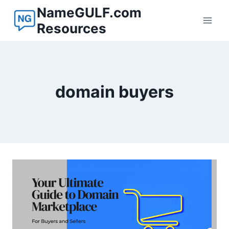
Skip
NameGULF.com
to
Resources
content
domain buyers