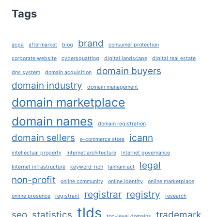
TOOL
Tags
FOR
DOMAIN
BUYERS
brand
acpa
aftermarket
blog
consumer protection
AND
SELLERS
corporate website
cybersquatting
digital landscape
digital real estate
domain buyers
dns system
domain acquisition
domain industry
domain management
domain marketplace
domain names
domain registration
domain sellers
icann
e-commerce store
intellectual property
Internet architecture
Internet governance
legal
Internet infrastructure
keyword-rich
lanham act
non-profit
online community
online identity
online marketplace
registrar
registry
online presence
registrant
research
tlds
seo
statistics
trademark
top-level domains