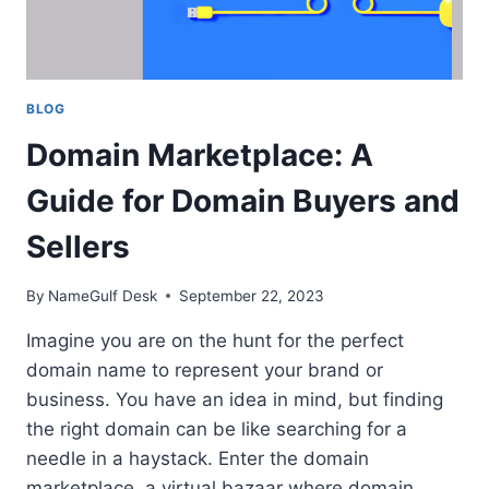
BLOG
Domain Marketplace: A
Guide for Domain Buyers and
Sellers
By
NameGulf Desk
September 22, 2023
Imagine you are on the hunt for the perfect
domain name to represent your brand or
business. You have an idea in mind, but finding
the right domain can be like searching for a
needle in a haystack. Enter the domain
marketplace, a virtual bazaar where domain