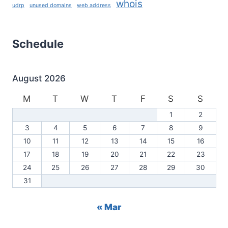
whois
udrp
unused domains
web address
Schedule
August 2026
M
T
W
T
F
S
S
1
2
3
4
5
6
7
8
9
10
11
12
13
14
15
16
17
18
19
20
21
22
23
24
25
26
27
28
29
30
31
« Mar