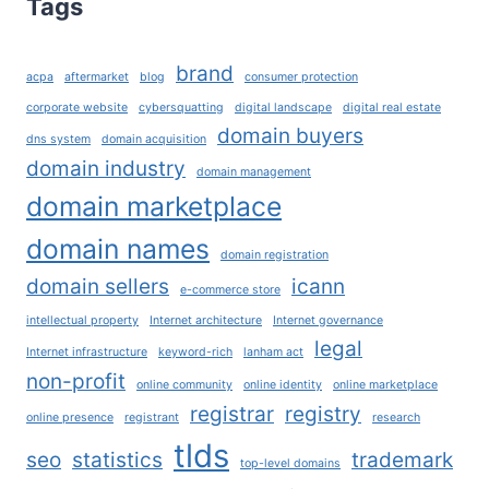
Tags
REACH
THEIR
FULL
brand
acpa
aftermarket
blog
consumer protection
POTENTIAL?
corporate website
cybersquatting
digital landscape
digital real estate
domain buyers
dns system
domain acquisition
domain industry
domain management
domain marketplace
domain names
domain registration
domain sellers
icann
e-commerce store
intellectual property
Internet architecture
Internet governance
legal
Internet infrastructure
keyword-rich
lanham act
non-profit
online community
online identity
online marketplace
registrar
registry
online presence
registrant
research
tlds
seo
statistics
trademark
top-level domains