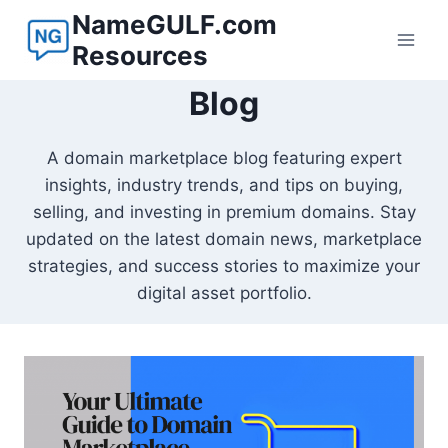
Skip
NameGULF.com
to
Resources
content
Blog
A domain marketplace blog featuring expert
insights, industry trends, and tips on buying,
selling, and investing in premium domains. Stay
updated on the latest domain news, marketplace
strategies, and success stories to maximize your
digital asset portfolio.