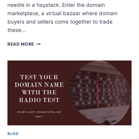
needle in a haystack. Enter the domain
marketplace, a virtual bazaar where domain
buyers and sellers come together to trade
these…
DOMAIN
READ MORE
MARKETPLACE:
A
GUIDE
FOR
DOMAIN
BUYERS
AND
SELLERS
BLOG