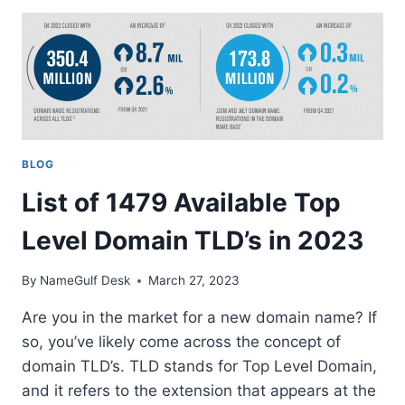
EXPLAINING
DOMAIN
INVESTORS,
DOMAIN
FLIPPERS,
DOMAIN
TRADERS,
DOMAIN
BLOG
HOBBYISTS,
AND
List of 1479 Available Top
DOMAIN
BROKERS
Level Domain TLD’s in 2023
By
NameGulf Desk
March 27, 2023
Are you in the market for a new domain name? If
so, you’ve likely come across the concept of
domain TLD’s. TLD stands for Top Level Domain,
and it refers to the extension that appears at the