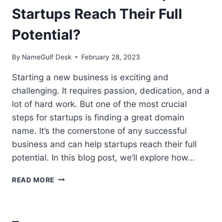
Startups Reach Their Full
Potential?
By
NameGulf Desk
February 28, 2023
Starting a new business is exciting and
challenging. It requires passion, dedication, and a
lot of hard work. But one of the most crucial
steps for startups is finding a great domain
name. It’s the cornerstone of any successful
business and can help startups reach their full
potential. In this blog post, we’ll explore how…
HOW
READ MORE
DOMAINS
CAN
HELP
STARTUPS