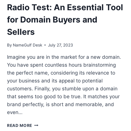
Radio Test: An Essential Tool
for Domain Buyers and
Sellers
By
NameGulf Desk
July 27, 2023
Imagine you are in the market for a new domain.
You have spent countless hours brainstorming
the perfect name, considering its relevance to
your business and its appeal to potential
customers. Finally, you stumble upon a domain
that seems too good to be true. It matches your
brand perfectly, is short and memorable, and
even…
RADIO
READ MORE
TEST: