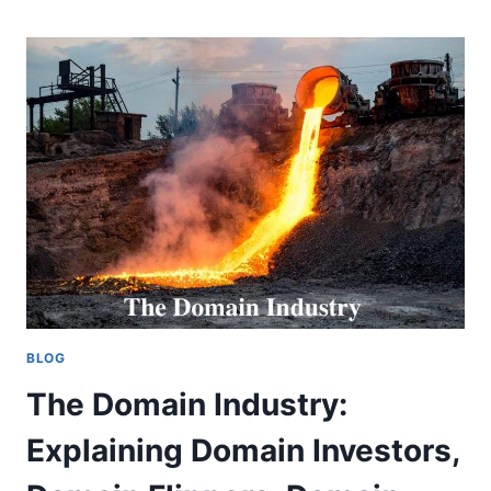
AN
ESSENTIAL
TOOL
FOR
DOMAIN
BUYERS
AND
SELLERS
BLOG
The Domain Industry:
Explaining Domain Investors,