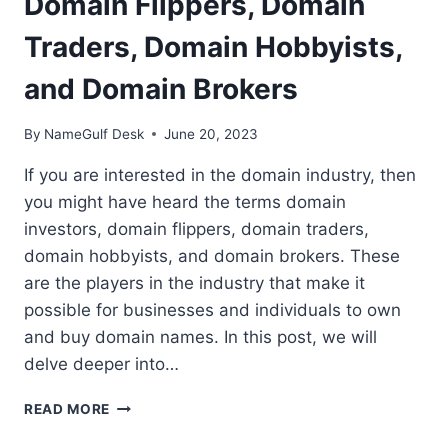
Domain Flippers, Domain
Traders, Domain Hobbyists,
and Domain Brokers
By
NameGulf Desk
June 20, 2023
If you are interested in the domain industry, then
you might have heard the terms domain
investors, domain flippers, domain traders,
domain hobbyists, and domain brokers. These
are the players in the industry that make it
possible for businesses and individuals to own
and buy domain names. In this post, we will
delve deeper into…
THE
READ MORE
DOMAIN
INDUSTRY: