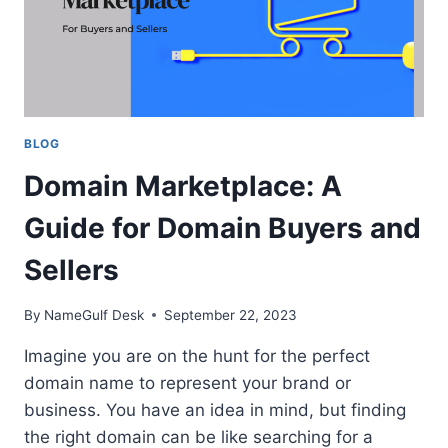
BLOG
Domain Marketplace: A
Guide for Domain Buyers and
Sellers
By
NameGulf Desk
September 22, 2023
Imagine you are on the hunt for the perfect
domain name to represent your brand or
business. You have an idea in mind, but finding
the right domain can be like searching for a