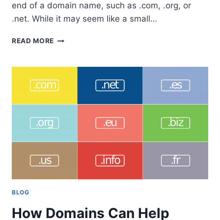
end of a domain name, such as .com, .org, or
.net. While it may seem like a small…
LIST
READ MORE
OF
1479
AVAILABLE
TOP
LEVEL
DOMAIN
TLD’S
IN
2023
BLOG
How Domains Can Help