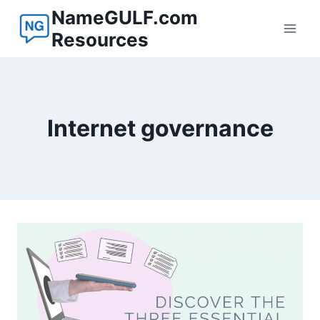
Skip
NameGULF.com
to
Resources
content
Internet governance