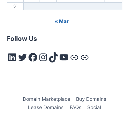
31
« Mar
Follow Us
LinkedIn
Twitter
Facebook
Instagram
TikTok
YouTube
Link
Link
Domain Marketplace
Buy Domains
Lease Domains
FAQs
Social