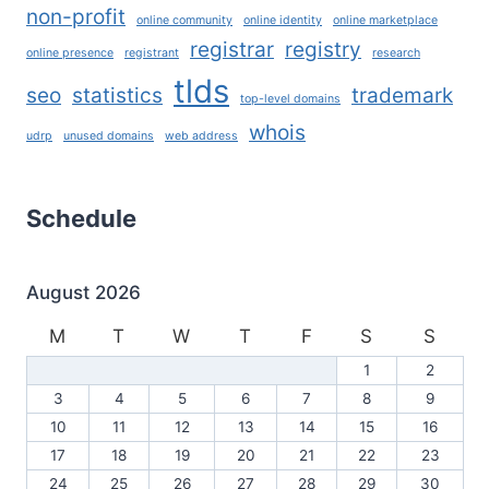
non-profit
online community
online identity
online marketplace
registrar
registry
online presence
registrant
research
tlds
seo
statistics
trademark
top-level domains
whois
udrp
unused domains
web address
Schedule
August 2026
M
T
W
T
F
S
S
1
2
3
4
5
6
7
8
9
10
11
12
13
14
15
16
17
18
19
20
21
22
23
24
25
26
27
28
29
30