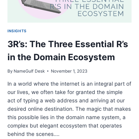
INSIGHTS
3R’s: The Three Essential R’s
in the Domain Ecosystem
By
NameGulf Desk
November 1, 2023
In a world where the internet is an integral part of
our lives, we often take for granted the simple
act of typing a web address and arriving at our
desired online destination. The magic that makes
this possible lies in the domain name system, a
complex but elegant ecosystem that operates
behind the scenes….