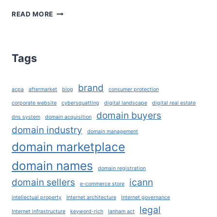
3R’S:
READ MORE
THE
THREE
ESSENTIAL
R’S
Tags
IN
THE
DOMAIN
brand
acpa
aftermarket
blog
consumer protection
ECOSYSTEM
corporate website
cybersquatting
digital landscape
digital real estate
domain buyers
dns system
domain acquisition
domain industry
domain management
domain marketplace
domain names
domain registration
domain sellers
icann
e-commerce store
intellectual property
Internet architecture
Internet governance
legal
Internet infrastructure
keyword-rich
lanham act