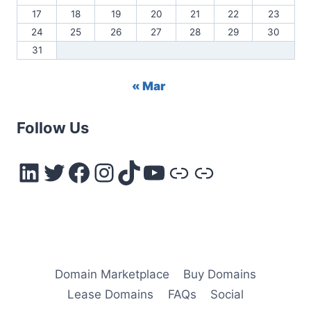
17
18
19
20
21
22
23
24
25
26
27
28
29
30
31
« Mar
Follow Us
LinkedIn
Twitter
Facebook
Instagram
TikTok
YouTube
Link
Link
Domain Marketplace
Buy Domains
Lease Domains
FAQs
Social