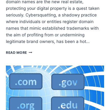
domain names are the new real estate,
protecting your digital property is a quest taken
seriously. Cybersquatting, a shadowy practice
where individuals or entities register domain
names that mimic established trademarks with
the aim of profiting from or undermining
legitimate brand owners, has been a hot…
ACPA:
READ MORE
SAFEGUARDING
DOMAIN
INTEGRITY
IN
THE
DIGITAL
FRONTIER