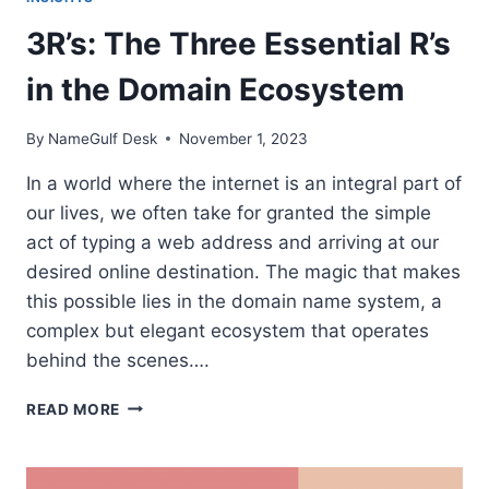
3R’s: The Three Essential R’s
in the Domain Ecosystem
By
NameGulf Desk
November 1, 2023
In a world where the internet is an integral part of
our lives, we often take for granted the simple
act of typing a web address and arriving at our
desired online destination. The magic that makes
this possible lies in the domain name system, a
complex but elegant ecosystem that operates
behind the scenes….
3R’S:
READ MORE
THE
THREE
ESSENTIAL