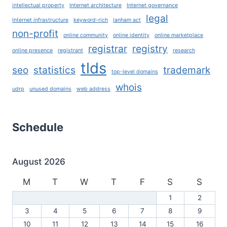
intellectual property
Internet architecture
Internet governance
legal
Internet infrastructure
keyword-rich
lanham act
non-profit
online community
online identity
online marketplace
registrar
registry
online presence
registrant
research
tlds
seo
statistics
trademark
top-level domains
whois
udrp
unused domains
web address
Schedule
August 2026
M
T
W
T
F
S
S
1
2
3
4
5
6
7
8
9
10
11
12
13
14
15
16