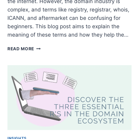
the internet. However, the domain industry is
complex, and terms like registry, registrar, whois,
ICANN, and aftermarket can be confusing for
beginners. This blog post aims to explain the
meaning of these terms and how they help the…
UNDERSTANDING
READ MORE
DOMAIN
TERMS:
REGISTRY,
REGISTRAR,
WHOIS,
ICANN,
AND
AFTERMARKET
INSIGHTS