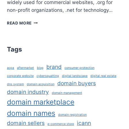
widely used for commercial websites, .org for
non-profit organizations, .net for technology…
WHAT
READ MORE
ARE
TLD’S
AND
HOW
Tags
TO
CHOOSE
THE
brand
acpa
aftermarket
blog
consumer protection
RIGHT
DOMAIN
corporate website
cybersquatting
digital landscape
digital real estate
EXTENSION
domain buyers
dns system
domain acquisition
FOR
domain industry
domain management
YOUR
domain marketplace
BUSINESS?
domain names
domain registration
domain sellers
icann
e-commerce store