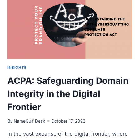
R’S
IN
THE
DOMAIN
ECOSYSTEM
INSIGHTS
ACPA: Safeguarding Domain
Integrity in the Digital
Frontier
By
NameGulf Desk
October 17, 2023
In the vast expanse of the digital frontier, where