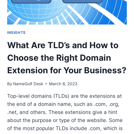
INSIGHTS
What Are TLD’s and How to
Choose the Right Domain
Extension for Your Business?
By
NameGulf Desk
March 8, 2023
Top-level domains (TLDs) are the extensions at
the end of a domain name, such as .com, .org,
.net, and others. These extensions give a hint
about the purpose or type of the website. Some
of the most popular TLDs include .com, which is