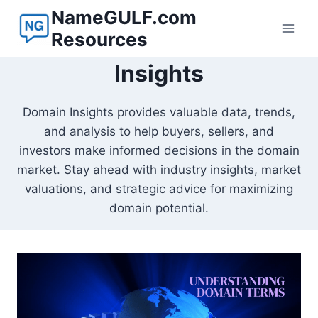
Skip
NameGULF.com
to
Resources
content
Insights
Domain Insights provides valuable data, trends,
and analysis to help buyers, sellers, and
investors make informed decisions in the domain
market. Stay ahead with industry insights, market
valuations, and strategic advice for maximizing
domain potential.