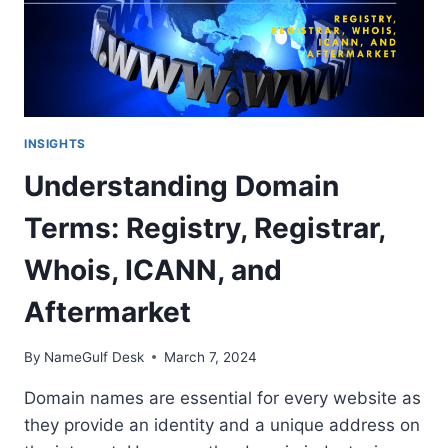
INSIGHTS
Understanding Domain
Terms: Registry, Registrar,
Whois, ICANN, and
Aftermarket
By
NameGulf Desk
March 7, 2024
Domain names are essential for every website as
they provide an identity and a unique address on