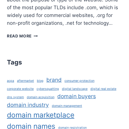
of the most popular TLDs include .com, which is
widely used for commercial websites, .org for
non-profit organizations, .net for technology…
WHAT
READ MORE
ARE
TLD’S
AND
HOW
Tags
TO
CHOOSE
THE
brand
acpa
aftermarket
blog
consumer protection
RIGHT
DOMAIN
corporate website
cybersquatting
digital landscape
digital real estate
EXTENSION
domain buyers
dns system
domain acquisition
FOR
domain industry
domain management
YOUR
domain marketplace
BUSINESS?
domain names
domain registration