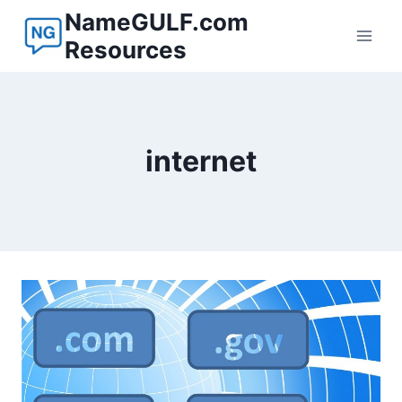
Skip
NameGULF.com
to
Resources
content
internet