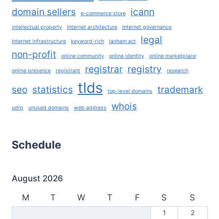
domain sellers
icann
e-commerce store
intellectual property
Internet architecture
Internet governance
legal
Internet infrastructure
keyword-rich
lanham act
non-profit
online community
online identity
online marketplace
registrar
registry
online presence
registrant
research
tlds
seo
statistics
trademark
top-level domains
whois
udrp
unused domains
web address
Schedule
August 2026
M
T
W
T
F
S
S
1
2