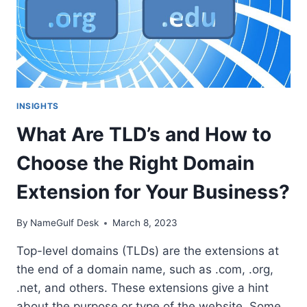
INSIGHTS
What Are TLD’s and How to
Choose the Right Domain
Extension for Your Business?
By
NameGulf Desk
March 8, 2023
Top-level domains (TLDs) are the extensions at
the end of a domain name, such as .com, .org,
.net, and others. These extensions give a hint
about the purpose or type of the website. Some