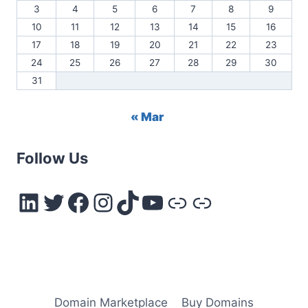
3
4
5
6
7
8
9
10
11
12
13
14
15
16
17
18
19
20
21
22
23
24
25
26
27
28
29
30
31
« Mar
Follow Us
LinkedIn
Twitter
Facebook
Instagram
TikTok
YouTube
Link
Link
Domain Marketplace
Buy Domains