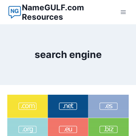
Skip
NameGULF.com
to
Resources
content
search engine