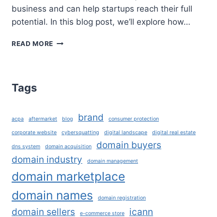
business and can help startups reach their full
potential. In this blog post, we’ll explore how…
HOW
READ MORE
DOMAINS
CAN
HELP
STARTUPS
Tags
REACH
THEIR
FULL
brand
acpa
aftermarket
blog
consumer protection
POTENTIAL?
corporate website
cybersquatting
digital landscape
digital real estate
domain buyers
dns system
domain acquisition
domain industry
domain management
domain marketplace
domain names
domain registration
domain sellers
icann
e-commerce store