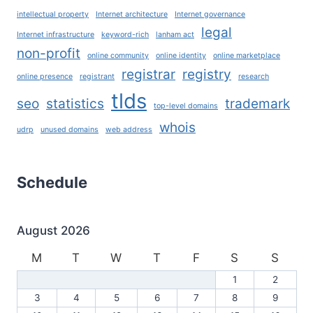
intellectual property
Internet architecture
Internet governance
legal
Internet infrastructure
keyword-rich
lanham act
non-profit
online community
online identity
online marketplace
registrar
registry
online presence
registrant
research
tlds
seo
statistics
trademark
top-level domains
whois
udrp
unused domains
web address
Schedule
August 2026
M
T
W
T
F
S
S
1
2
3
4
5
6
7
8
9