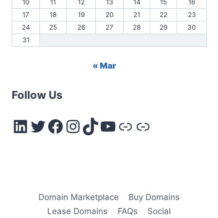
10
11
12
13
14
15
16
17
18
19
20
21
22
23
24
25
26
27
28
29
30
31
« Mar
Follow Us
LinkedIn
Twitter
Facebook
Instagram
TikTok
YouTube
Link
Link
Domain Marketplace
Buy Domains
Lease Domains
FAQs
Social