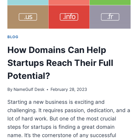
BLOG
How Domains Can Help
Startups Reach Their Full
Potential?
By
NameGulf Desk
February 28, 2023
Starting a new business is exciting and
challenging. It requires passion, dedication, and a
lot of hard work. But one of the most crucial
steps for startups is finding a great domain
name. It’s the cornerstone of any successful