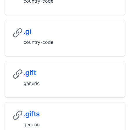
country-code
.gi
country-code
.gift
generic
.gifts
generic