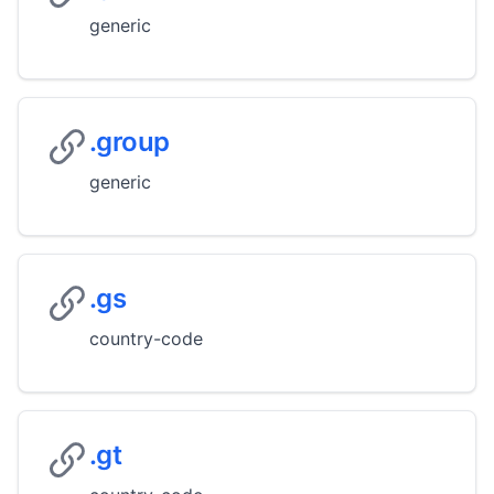
generic
.group
generic
.gs
country-code
.gt