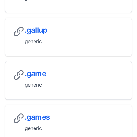
.gallup
generic
.game
generic
.games
generic