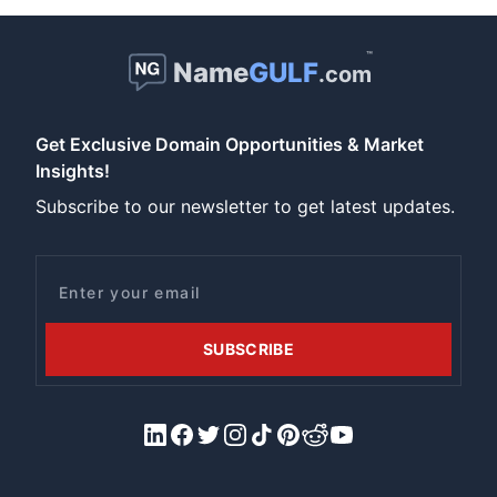
™
Name
GULF
.com
Get Exclusive Domain Opportunities & Market
Insights!
Subscribe to our newsletter to get latest updates.
Email
SUBSCRIBE
LinkedIn
Facebook
X/Twitter
Instagram
Tiktok
Pinterest
Reddit
YouTube