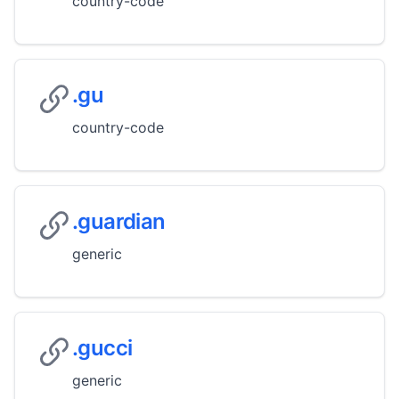
country-code
.gu
country-code
.guardian
generic
.gucci
generic