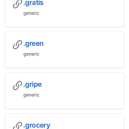
.gratis
generic
.green
generic
.gripe
generic
.grocery