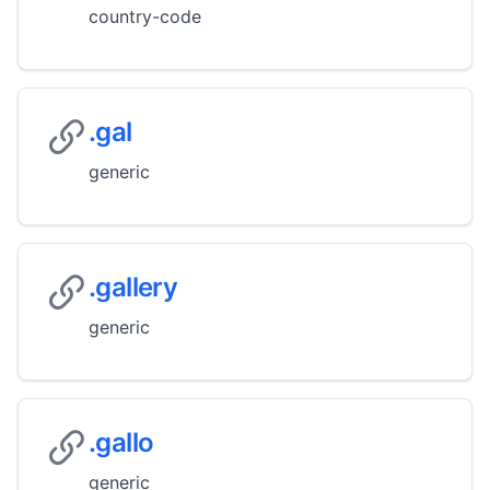
country-code
.gal
generic
.gallery
generic
.gallo
generic