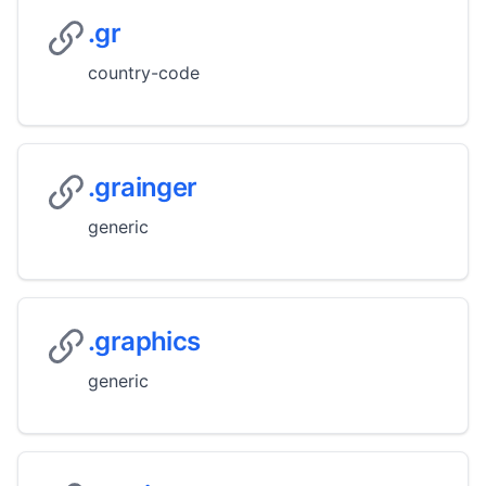
.gr
country-code
.grainger
generic
.graphics
generic