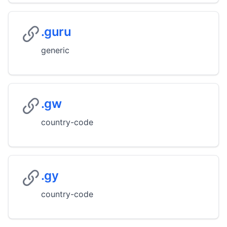
.guru
generic
.gw
country-code
.gy
country-code