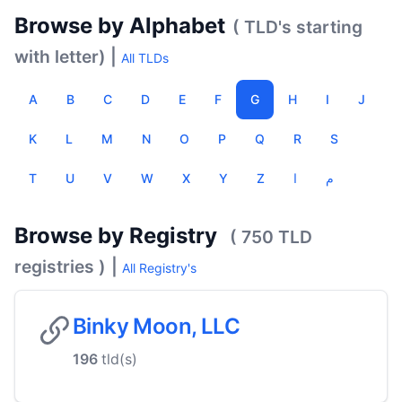
Browse by Alphabet
( TLD's starting
with letter) |
All TLDs
A
B
C
D
E
F
G
H
I
J
K
L
M
N
O
P
Q
R
S
T
U
V
W
X
Y
Z
ا
م
Browse by Registry
( 750 TLD
registries )
|
All Registry's
Binky Moon, LLC
196
tld(s)