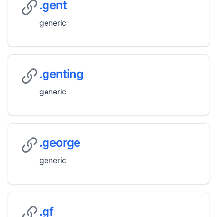
.gent
generic
.genting
generic
.george
generic
.gf