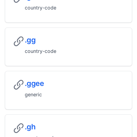
country-code
.gg
country-code
.ggee
generic
.gh