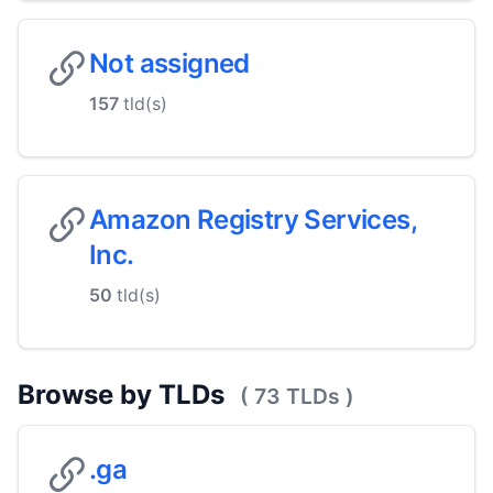
Not assigned
157
tld(s)
Amazon Registry Services,
Inc.
50
tld(s)
Browse by TLDs
( 73 TLDs )
.ga