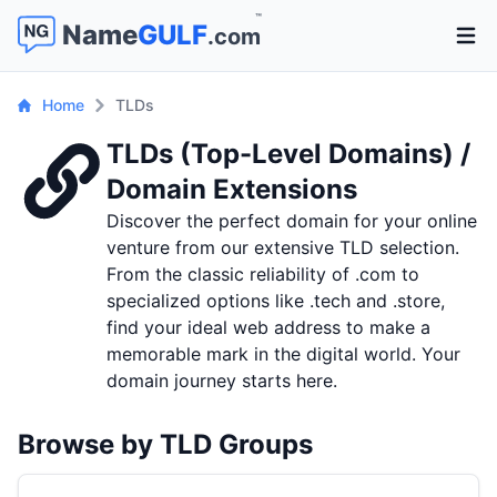
™
Name
GULF
.com
Open 
Home
TLDs
TLDs (Top-Level Domains) /
Domain Extensions
Discover the perfect domain for your online
venture from our extensive TLD selection.
From the classic reliability of .com to
specialized options like .tech and .store,
find your ideal web address to make a
memorable mark in the digital world. Your
domain journey starts here.
Browse by TLD Groups