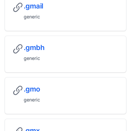
.gmail
generic
.gmbh
generic
.gmo
generic
.gmx