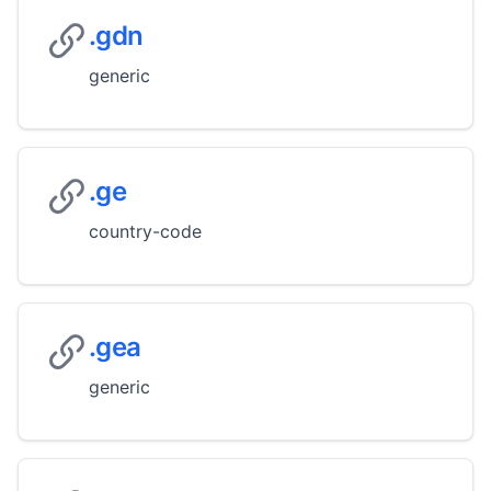
.gdn
generic
.ge
country-code
.gea
generic