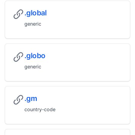
.global
generic
.globo
generic
.gm
country-code