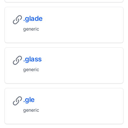
.glade
generic
.glass
generic
.gle
generic