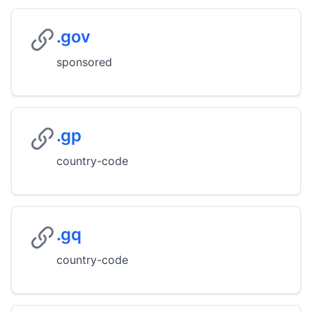
.gov
sponsored
.gp
country-code
.gq
country-code