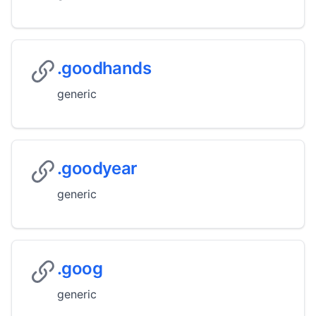
.goodhands
generic
.goodyear
generic
.goog
generic