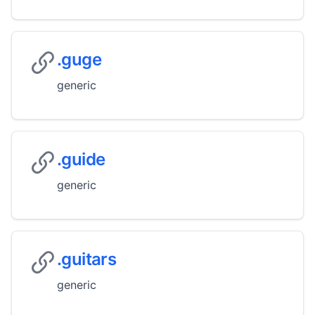
.guge
generic
.guide
generic
.guitars
generic