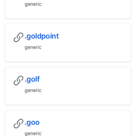
generic
.goldpoint
generic
.golf
generic
.goo
generic