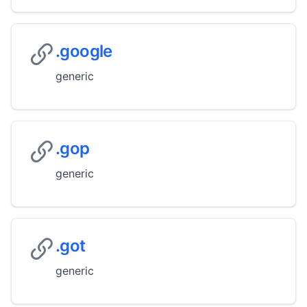
.google
generic
.gop
generic
.got
generic