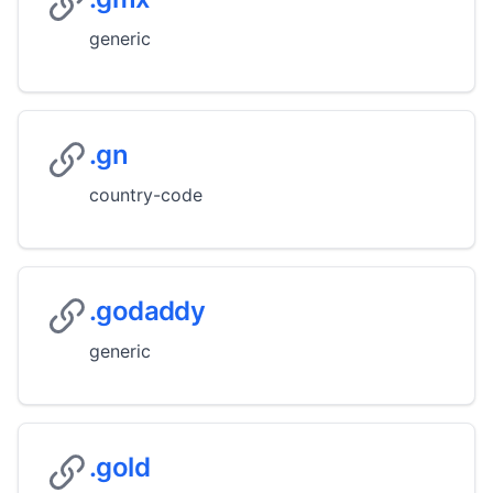
generic
.gn
country-code
.godaddy
generic
.gold