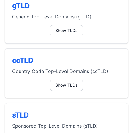
gTLD
Generic Top-Level Domains (gTLD)
Show TLDs
ccTLD
Country Code Top-Level Domains (ccTLD)
Show TLDs
sTLD
Sponsored Top-Level Domains (sTLD)