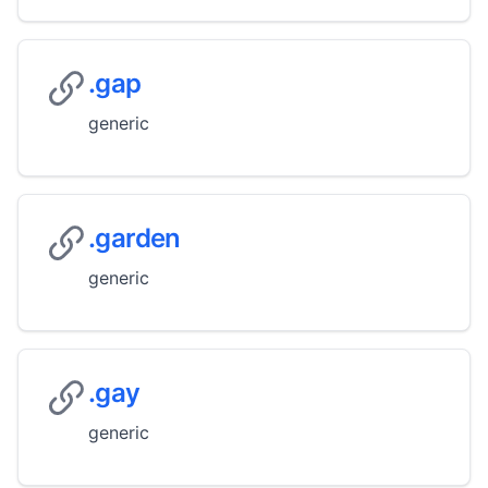
.gap
generic
.garden
generic
.gay
generic