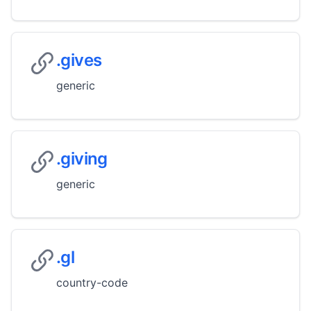
.gives
generic
.giving
generic
.gl
country-code