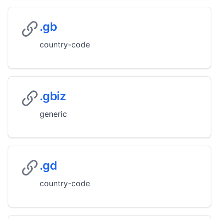
.gb
country-code
.gbiz
generic
.gd
country-code