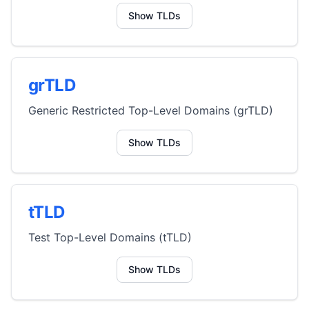
Show TLDs
grTLD
Generic Restricted Top-Level Domains (grTLD)
Show TLDs
tTLD
Test Top-Level Domains (tTLD)
Show TLDs